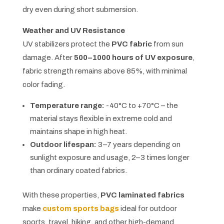
dry even during short submersion.
Weather and UV Resistance
UV stabilizers protect the
PVC fabric
from sun
damage. After
500–1000 hours of UV exposure
,
fabric strength remains above 85%, with minimal
color fading.
Temperature range:
-40°C to +70°C – the
material stays flexible in extreme cold and
maintains shape in high heat.
Outdoor lifespan:
3–7 years depending on
sunlight exposure and usage, 2–3 times longer
than ordinary coated fabrics.
With these properties,
PVC laminated fabrics
make
custom sports bags
ideal for outdoor
sports, travel, hiking, and other high-demand