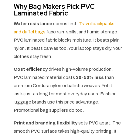
Why Bag Makers Pick PVC
Laminated Fabric
Water resistance
comes first.
Travel backpacks
and duffel bags
face rain, spills, and humid storage.
PVC laminated fabric blocks moisture. It beats plain
nylon. It beats canvas too. Your laptop stays dry. Your
clothes stay fresh.
Cost efficiency
drives high-volume production.
PVC laminated material costs
30-50% less
than
premium Cordura nylon or ballistic weaves. Yet it
lasts just as long for most everyday uses. Fashion
luggage brands use this price advantage.
Promotional bag suppliers do too.
Print and branding flexibility
sets PVC apart. The
smooth PVC surface takes high-quality printing. It