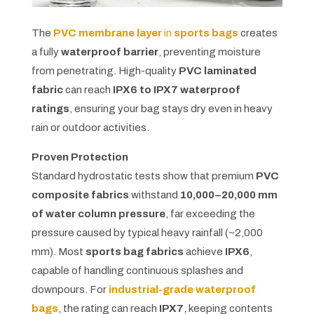
The
PVC membrane layer
in
sports bags
creates
a fully
waterproof barrier
, preventing moisture
from penetrating. High-quality
PVC laminated
fabric
can reach
IPX6 to IPX7 waterproof
ratings
, ensuring your bag stays dry even in heavy
rain or outdoor activities.
Proven Protection
Standard hydrostatic tests show that premium
PVC
composite fabrics
withstand
10,000–20,000 mm
of water column pressure
, far exceeding the
pressure caused by typical heavy rainfall (~2,000
mm). Most
sports bag fabrics
achieve
IPX6
,
capable of handling continuous splashes and
downpours. For
industrial-grade waterproof
bags
, the rating can reach
IPX7
, keeping contents