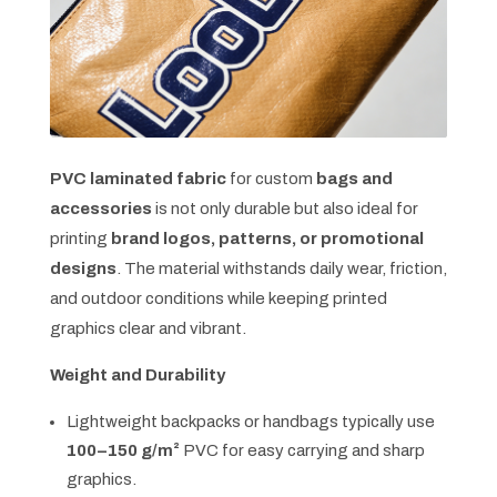
PVC laminated fabric
for custom
bags and
accessories
is not only durable but also ideal for
printing
brand logos, patterns, or promotional
designs
. The material withstands daily wear, friction,
and outdoor conditions while keeping printed
graphics clear and vibrant.
Weight and Durability
Lightweight backpacks or handbags typically use
100–150 g/m²
PVC for easy carrying and sharp
graphics.