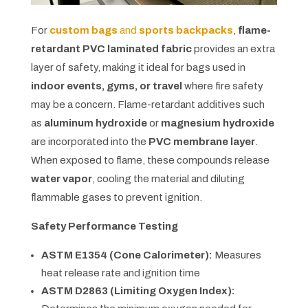
For
custom bags
and
sports backpacks
,
flame-
retardant PVC laminated fabric
provides an extra
layer of safety, making it ideal for bags used in
indoor events, gyms, or travel
where fire safety
may be a concern. Flame-retardant additives such
as
aluminum hydroxide
or
magnesium hydroxide
are incorporated into the
PVC membrane layer
.
When exposed to flame, these compounds release
water vapor
, cooling the material and diluting
flammable gases to prevent ignition.
Safety Performance Testing
ASTM E1354 (Cone Calorimeter):
Measures
heat release rate and ignition time
ASTM D2863 (Limiting Oxygen Index):