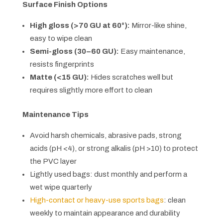
Surface Finish Options
High gloss (>70 GU at 60°):
Mirror-like shine,
easy to wipe clean
Semi-gloss (30–60 GU):
Easy maintenance,
resists fingerprints
Matte (<15 GU):
Hides scratches well but
requires slightly more effort to clean
Maintenance Tips
Avoid harsh chemicals, abrasive pads, strong
acids (pH <4), or strong alkalis (pH >10) to protect
the PVC layer
Lightly used bags: dust monthly and perform a
wet wipe quarterly
High-contact or heavy-use sports bags
: clean
weekly to maintain appearance and durability