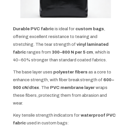
Durable PVC fabric
is ideal for
custom bags
,
offering excellent resistance to tearing and
stretching. The tear strength of
vinyl laminated
fabric
ranges from
300–800 N per 5 cm
, which is
40–60% stronger than standard coated fabrics.
The base layer uses
polyester fibers
as a core to
enhance strength, with fiber break strength of
600–
900 cN/dtex
. The
PVC membrane layer
wraps
these fibers, protecting them from abrasion and
wear.
Key tensile strength indicators for
waterproof PVC
fabric
used in custom bags: