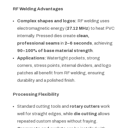
RF Welding Advantages
Complex shapes and logos:
RF welding uses
electromagnetic energy (
27.12 MHz
) to heat PVC
internally. Pressed dies create
clean,
professional seams
in
2–6 seconds
, achieving
90–100% of base material strength
.
Applications:
Watertight pockets, strong
corners, stress points, internal dividers, and logo
patches all benefit from RF welding, ensuring
durability and a polished finish.
Processing Flexibility
Standard cutting tools and
rotary cutters
work
well for straight edges, while
die cutting
allows
repeated custom shapes without fraying.