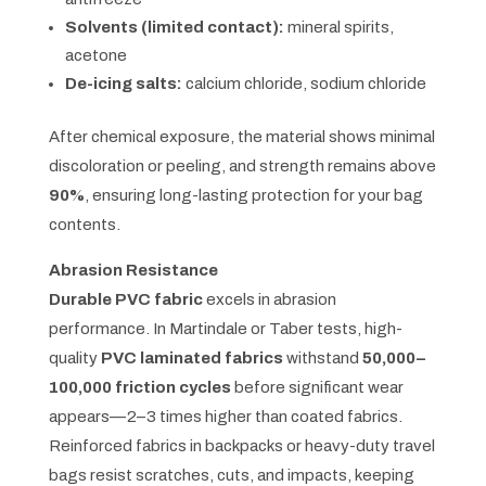
Solvents (limited contact):
mineral spirits,
acetone
De-icing salts:
calcium chloride, sodium chloride
After chemical exposure, the material shows minimal
discoloration or peeling, and strength remains above
90%
, ensuring long-lasting protection for your bag
contents.
Abrasion Resistance
Durable PVC fabric
excels in abrasion
performance. In Martindale or Taber tests, high-
quality
PVC laminated fabrics
withstand
50,000–
100,000 friction cycles
before significant wear
appears—2–3 times higher than coated fabrics.
Reinforced fabrics in backpacks or heavy-duty travel
bags resist scratches, cuts, and impacts, keeping