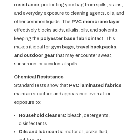
resistance
, protecting your bag from spills, stains,
and everyday exposure to cleaning agents, oils, and
other common liquids. The
PVC membrane layer
effectively blocks acids, alkalis, oils, and solvents,
keeping the
polyester base fabric
intact. This
makes it ideal for
gym bags, travel backpacks,
and outdoor gear
that may encounter sweat,
sunscreen, or accidental spills.
Chemical Resistance
Standard tests show that
PVC laminated fabrics
maintain structure and appearance even after
exposure to:
Household cleaners:
bleach, detergents,
disinfectants
Oils and lubricants:
motor oil, brake fluid,
antifreeze