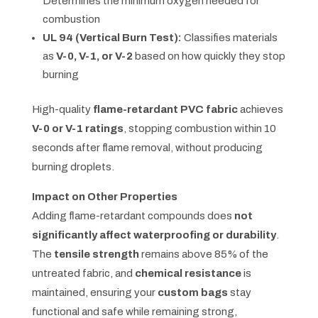
Determines the minimum oxygen needed for
combustion
UL 94 (Vertical Burn Test):
Classifies materials
as
V-0, V-1, or V-2
based on how quickly they stop
burning
High-quality
flame-retardant PVC fabric
achieves
V-0 or V-1 ratings
, stopping combustion within 10
seconds after flame removal, without producing
burning droplets.
Impact on Other Properties
Adding flame-retardant compounds does
not
significantly affect waterproofing or durability
.
The
tensile strength
remains above 85% of the
untreated fabric, and
chemical resistance
is
maintained, ensuring your
custom bags
stay
functional and safe while remaining strong,