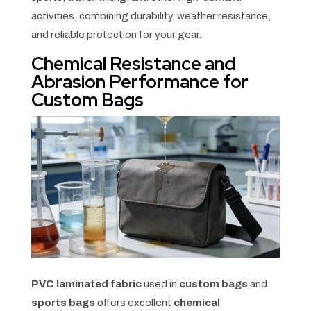
activities, combining durability, weather resistance,
and reliable protection for your gear.
Chemical Resistance and
Abrasion Performance for
Custom Bags
PVC laminated fabric
used in
custom bags
and
sports bags
offers excellent
chemical