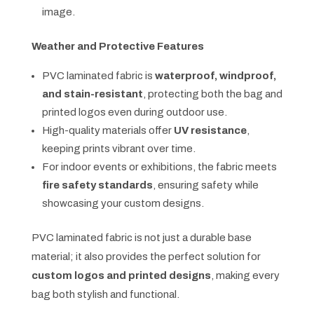
image.
Weather and Protective Features
PVC laminated fabric is
waterproof, windproof,
and stain-resistant
, protecting both the bag and
printed logos even during outdoor use.
High-quality materials offer
UV resistance
,
keeping prints vibrant over time.
For indoor events or exhibitions, the fabric meets
fire safety standards
, ensuring safety while
showcasing your custom designs.
PVC laminated fabric is not just a durable base
material; it also provides the perfect solution for
custom logos and printed designs
, making every
bag both stylish and functional.