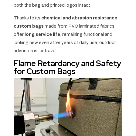
both the bag and printed logos intact.
Thanks to its
chemical and abrasion resistance
,
custom bags
made from PVC laminated fabrics
offer
long service life
, remaining functional and
looking new even after years of daily use, outdoor
adventures, or travel.
Flame Retardancy and Safety
for Custom Bags