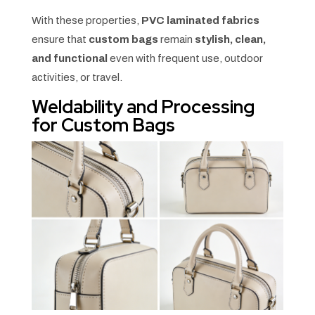
With these properties,
PVC laminated fabrics
ensure that
custom bags
remain
stylish, clean,
and functional
even with frequent use, outdoor
activities, or travel.
Weldability and Processing
for Custom Bags