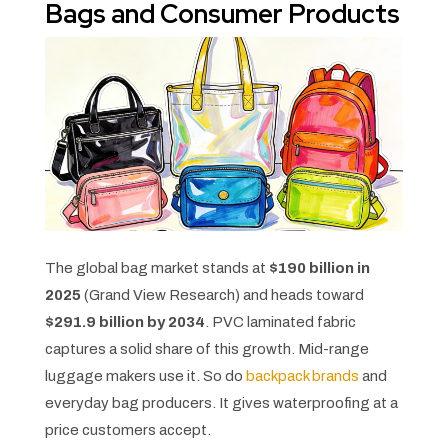
Bags and Consumer Products
The global bag market stands at
$190 billion in
2025
(Grand View Research) and heads toward
$291.9 billion by 2034
. PVC laminated fabric
captures a solid share of this growth. Mid-range
luggage makers use it. So do
backpack brands
and
everyday bag producers. It gives waterproofing at a
price customers accept.