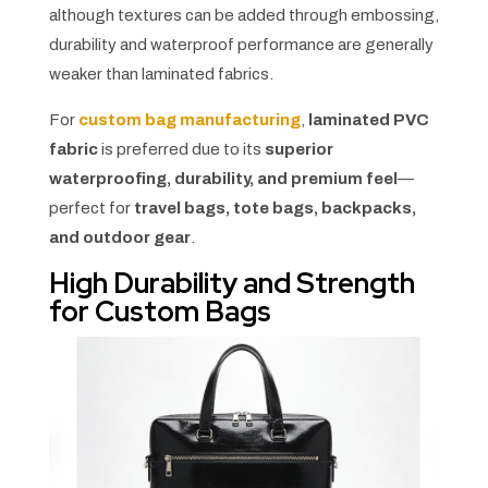
although textures can be added through embossing,
durability and waterproof performance are generally
weaker than laminated fabrics.
For
custom bag manufacturing
,
laminated PVC
fabric
is preferred due to its
superior
waterproofing, durability, and premium feel
—
perfect for
travel bags, tote bags, backpacks,
and outdoor gear
.
High Durability and Strength
for Custom Bags