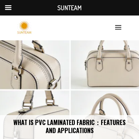
SUNTEAM
WHAT IS PVC LAMINATED FABRIC：FEATURES
AND APPLICATIONS