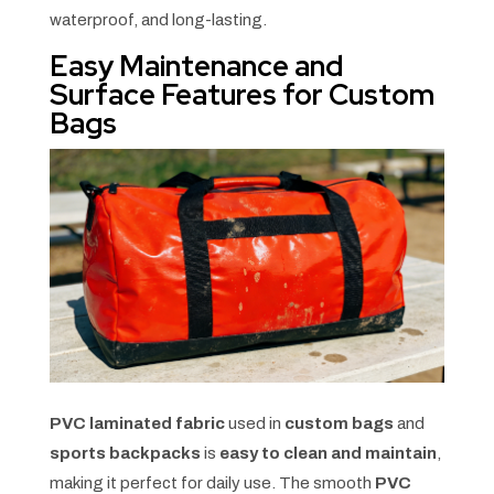
waterproof, and long-lasting.
Easy Maintenance and
Surface Features for Custom
Bags
PVC laminated fabric
used in
custom bags
and
sports backpacks
is
easy to clean and maintain
,
making it perfect for daily use. The smooth
PVC