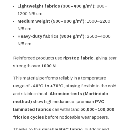
Lightweight fabrics (300–400 g/m²):
800–
1200 N/5 cm
Medium weight (500–600 g/m²):
1500–2200
N/5 cm
Heavy-duty fabrics (800+ g/m²):
2500–4000
N/5 cm
Reinforced products use
ripstop fabric
, giving tear
strength over
1000 N
.
This material performs reliably in a temperature
range of
-40°C to +70°C
, staying flexible in the cold
and stable in heat.
Abrasion tests (Martindale
method)
show high endurance: premium
PVC
laminated fabrics
can withstand
50,000–100,000
friction cycles
before noticeable wear appears.
Thanks to this
durable PVC fabric
, outdoor and