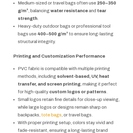
Medium-sized or travel bags often use
250–350
g/m²
, balancing
water resistance
and
tear
strength
.
Heavy-duty outdoor bags or professional tool
bags use
400–500 g/m²
to ensure long-lasting
structural integrity.
Printing and Customization Performance
PVC fabric is compatible with multiple printing
methods, including
solvent-based, UV, heat
transfer, and screen printing
, making it perfect
for high-quality
custom logos or patterns
.
Small logos retain fine details for close-up viewing,
while large logos or designs remain sharp on
backpacks,
tote bags
, or travel bags.
With proper printing setup, colors stay vivid and
fade-resistant, ensuring a long-lasting brand