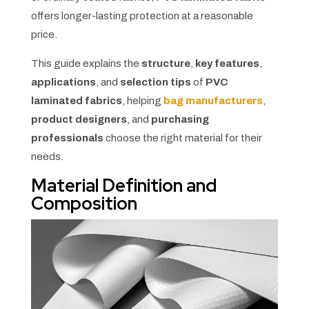
offers longer-lasting protection at a reasonable
price.
This guide explains the
structure
,
key features
,
applications
, and
selection tips
of
PVC
laminated fabrics
, helping
bag manufacturers
,
product designers
, and
purchasing
professionals
choose the right material for their
needs.
Material Definition and
Composition