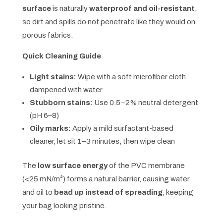
surface
is naturally
waterproof and oil-resistant
,
so dirt and spills do not penetrate like they would on
porous fabrics.
Quick Cleaning Guide
Light stains:
Wipe with a soft microfiber cloth
dampened with water
Stubborn stains:
Use 0.5–2% neutral detergent
(pH 6–8)
Oily marks:
Apply a mild surfactant-based
cleaner, let sit 1–3 minutes, then wipe clean
The
low surface energy
of the PVC membrane
(<25 mN/m²) forms a natural barrier, causing water
and oil to
bead up instead of spreading
, keeping
your bag looking pristine.