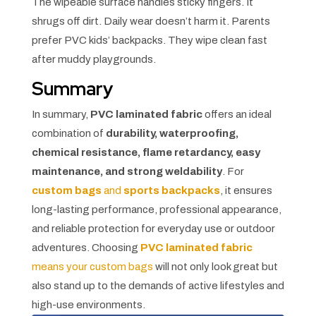
The wipeable surface handles sticky fingers. It
shrugs off dirt. Daily wear doesn’t harm it. Parents
prefer PVC kids’ backpacks. They wipe clean fast
after muddy playgrounds.
Summary
In summary,
PVC laminated fabric
offers an ideal
combination of
durability, waterproofing,
chemical resistance, flame retardancy, easy
maintenance, and strong weldability
. For
custom bags
and
sports backpacks
, it ensures
long-lasting performance, professional appearance,
and reliable protection for everyday use or outdoor
adventures. Choosing
PVC laminated fabric
means your custom bags
will not only look great but
also stand up to the demands of active lifestyles and
high-use environments.