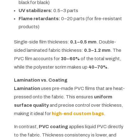
black for black)
UV stabilizers:
0.5–3 parts
Flame retardants:
0–20 parts (for fire-resistant
products)
Single-side film thickness:
0.1–0.5 mm
. Double-
sided laminated fabric thickness:
0.3–1.2 mm
. The
PVC film accounts for
30–60%
of the total weight,
while the polyester scrim makes up
40–70%
.
Lamination vs. Coating
Lamination
uses pre-made PVC films that are heat-
pressed onto the fabric. This ensures
uniform
surface quality
and precise control over thickness,
making it ideal for
high-end custom bags
.
In contrast,
PVC coating
applies liquid PVC directly
to the fabric. Thickness consistency is lower, and