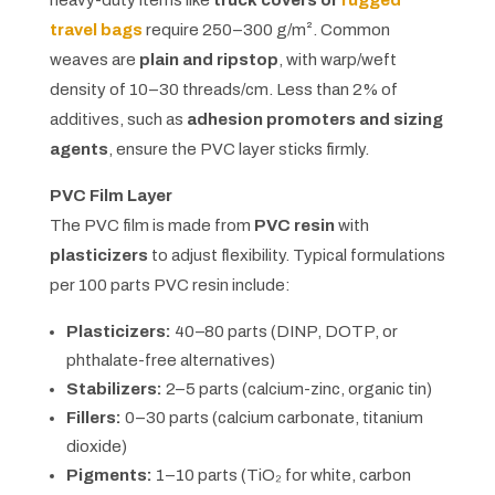
travel bags
require 250–300 g/m². Common
weaves are
plain and ripstop
, with warp/weft
density of 10–30 threads/cm. Less than 2% of
additives, such as
adhesion promoters and sizing
agents
, ensure the PVC layer sticks firmly.
PVC Film Layer
The PVC film is made from
PVC resin
with
plasticizers
to adjust flexibility. Typical formulations
per 100 parts PVC resin include:
Plasticizers:
40–80 parts (DINP, DOTP, or
phthalate-free alternatives)
Stabilizers:
2–5 parts (calcium-zinc, organic tin)
Fillers:
0–30 parts (calcium carbonate, titanium
dioxide)
Pigments:
1–10 parts (TiO₂ for white, carbon