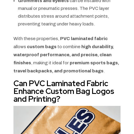
Grommets and eyelets
can be installed with
manual or pneumatic presses. The PVC layer
distributes stress around attachment points,
preventing tearing under heavy loads.
With these properties,
PVC laminated fabric
allows
custom bags
to combine
high durability,
waterproof performance, and precise, clean
finishes
, making it ideal for
premium sports bags,
travel backpacks, and promotional bags
.
Can PVC Laminated Fabric
Enhance Custom Bag Logos
and Printing?