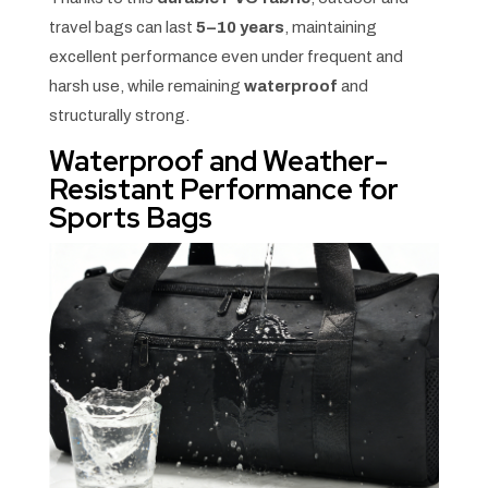
travel bags can last
5–10 years
, maintaining
excellent performance even under frequent and
harsh use, while remaining
waterproof
and
structurally strong.
Waterproof and Weather-
Resistant Performance for
Sports Bags