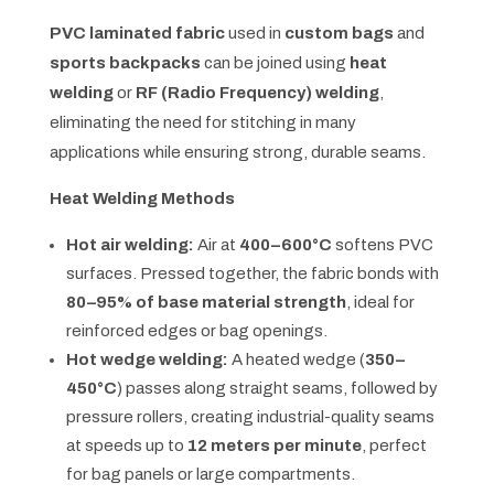
PVC laminated fabric
used in
custom bags
and
sports backpacks
can be joined using
heat
welding
or
RF (Radio Frequency) welding
,
eliminating the need for stitching in many
applications while ensuring strong, durable seams.
Heat Welding Methods
Hot air welding:
Air at
400–600°C
softens PVC
surfaces. Pressed together, the fabric bonds with
80–95% of base material strength
, ideal for
reinforced edges or bag openings.
Hot wedge welding:
A heated wedge (
350–
450°C
) passes along straight seams, followed by
pressure rollers, creating industrial-quality seams
at speeds up to
12 meters per minute
, perfect
for bag panels or large compartments.