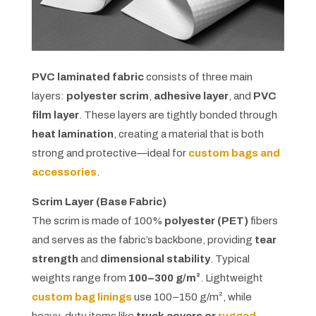
PVC laminated fabric
consists of three main
layers:
polyester scrim
,
adhesive layer
, and
PVC
film layer
. These layers are tightly bonded through
heat lamination
, creating a material that is both
strong and protective—ideal for
custom bags and
accessories
.
Scrim Layer (Base Fabric)
The scrim is made of 100%
polyester (PET)
fibers
and serves as the fabric’s backbone, providing
tear
strength
and
dimensional stability
. Typical
weights range from
100–300 g/m²
. Lightweight
custom bag linings
use 100–150 g/m², while
heavy-duty items like
truck covers or
rugged