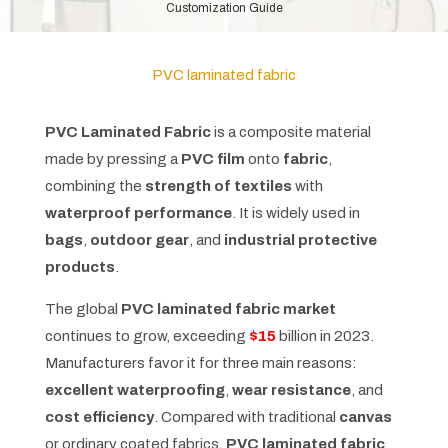
Customization Guide
PVC laminated fabric
PVC Laminated Fabric
is a composite material
made by pressing a
PVC film
onto
fabric
,
combining the
strength of textiles
with
waterproof performance
. It is widely used in
bags
,
outdoor gear
, and
industrial protective
products
.
The global
PVC laminated fabric market
continues to grow, exceeding
$15
billion in 2023.
Manufacturers favor it for three main reasons:
excellent waterproofing
,
wear resistance
, and
cost efficiency
. Compared with traditional
canvas
or ordinary coated fabrics,
PVC laminated fabric