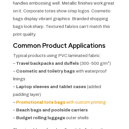
handles embossing well. Metallic finishes work great
on it. Corporate totes show crisp logos. Cosmetic
bags display vibrant graphics. Branded shopping
bags look sharp. Textured fabrics can’t match this
print quality.
Common Product Applications
Typical products using PVC laminated fabric:
–
Travel backpacks and duffels
(300-500 g/m²)
–
Cosmetic and toiletry bags
with waterproof
linings
–
Laptop sleeves and tablet cases
(added
padding layer)
–
Promotional tote bags
with custom printing
–
Beach bags and poolside carriers
–
Budget rolling luggage
outer shells