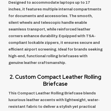
Designed to accommodate laptops up to 17
inches, it features multiple internal compartments
for documents and accessories. The smooth,
silent wheels and telescopic handle enable
seamless transport, while reinforced leather
corners enhance durability. Equipped with TSA-
compliant lockable zippers, it ensures secure and
efficient airport screening. Ideal for brands seeking
high-end, functional rolling briefcases with
genuine leather craftsmanship.
2.
Custom Compact Leather Rolling
Briefcase
This Compact Leather Rolling Briefcase blends
luxurious leather accents with lightweight, water-
resistant fabric to deliver a stylish yet practical