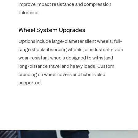
improve impact resistance and compression
tolerance.
Wheel System Upgrades
Options include large-diameter silent wheels, full-
range shock-absorbing wheels, or industrial-grade
wear-resistant wheels designed to withstand
long-distance travel and heavy loads. Custom
branding on wheel covers and hubs is also
supported.