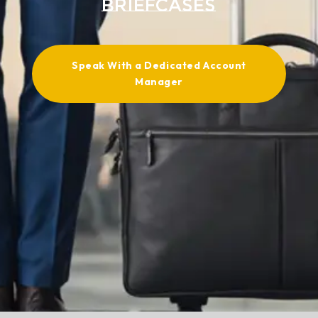
Briefcases
Speak With a Dedicated Account
Manager