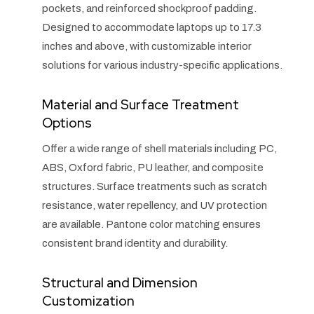
pockets, and reinforced shockproof padding.
Designed to accommodate laptops up to 17.3
inches and above, with customizable interior
solutions for various industry-specific applications.
Material and Surface Treatment
Options
Offer a wide range of shell materials including PC,
ABS, Oxford fabric, PU leather, and composite
structures. Surface treatments such as scratch
resistance, water repellency, and UV protection
are available. Pantone color matching ensures
consistent brand identity and durability.
Structural and Dimension
Customization