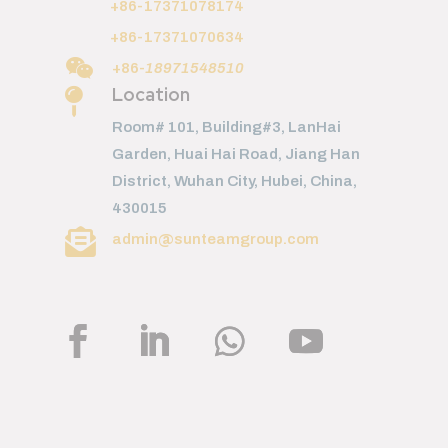
+86-17371078174
+86-17371070634

+86-
18971548510
Location

Room# 101, Building#3, LanHai
Garden, Huai Hai Road, Jiang Han
District, Wuhan City, Hubei, China,
430015

admin@sunteamgroup.com