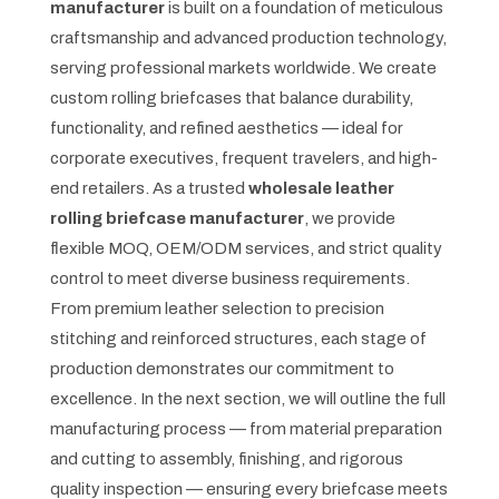
manufacturer
is built on a foundation of meticulous
craftsmanship and advanced production technology,
serving professional markets worldwide. We create
custom rolling briefcases that balance durability,
functionality, and refined aesthetics — ideal for
corporate executives, frequent travelers, and high-
end retailers. As a trusted
wholesale leather
rolling briefcase manufacturer
, we provide
flexible MOQ, OEM/ODM services, and strict quality
control to meet diverse business requirements.
From premium leather selection to precision
stitching and reinforced structures, each stage of
production demonstrates our commitment to
excellence. In the next section, we will outline the full
manufacturing process — from material preparation
and cutting to assembly, finishing, and rigorous
quality inspection — ensuring every briefcase meets