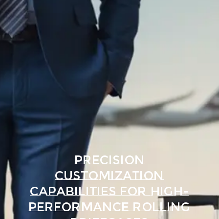
Precision
Customization
Capabilities for High-
Performance Rolling