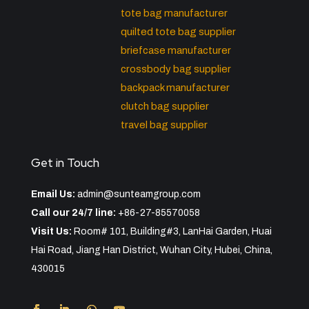
tote bag manufacturer
quilted tote bag supplier
briefcase manufacturer
crossbody bag supplier
backpack manufacturer
clutch bag supplier
travel bag supplier
Get in Touch
Email Us:
admin@sunteamgroup.com
Call our 24/7 line:
+86-27-85570058
Visit Us:
Room# 101, Building#3, LanHai Garden, Huai
Hai Road, Jiang Han District, Wuhan City, Hubei, China,
430015