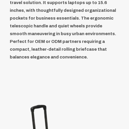
travel solution. It supports laptops up to 15.6
inches, with thoughtfully designed organizational
pockets for business essentials. The ergonomic
telescopic handle and quiet wheels provide
smooth maneuvering in busy urban environments.
Perfect for OEM or ODM partners requiring a
compact, leather-detail rolling briefcase that
balances elegance and convenience.