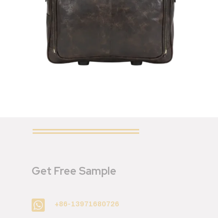
Get Free Sample

+86-13971680726