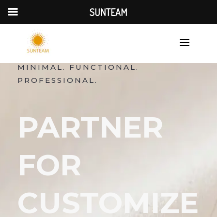
SUNTEAM
MINIMAL. FUNCTIONAL.
PROFESSIONAL.
PARTNER
FOR
CUSTOMIZE