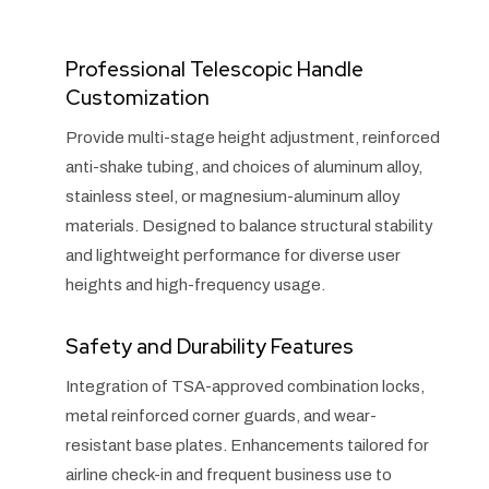
Professional Telescopic Handle
Customization
Provide multi-stage height adjustment, reinforced
anti-shake tubing, and choices of aluminum alloy,
stainless steel, or magnesium-aluminum alloy
materials. Designed to balance structural stability
and lightweight performance for diverse user
heights and high-frequency usage.
Safety and Durability Features
Integration of TSA-approved combination locks,
metal reinforced corner guards, and wear-
resistant base plates. Enhancements tailored for
airline check-in and frequent business use to