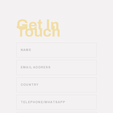
Get In
Touch