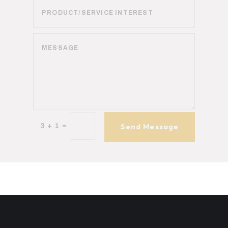
=
3 + 1
Send Message