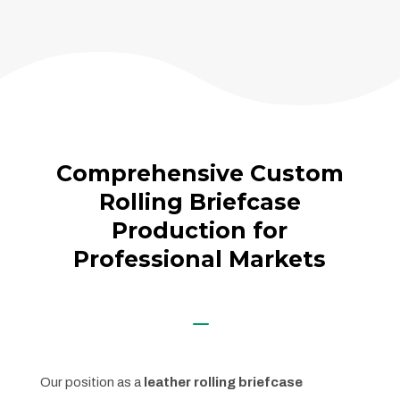
Comprehensive Custom
Rolling Briefcase
Production for
Professional Markets
K
Our position as a
leather rolling briefcase