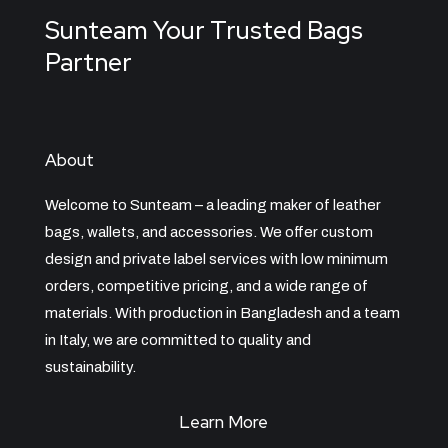
Sunteam Your Trusted Bags
Partner
About
Welcome to Sunteam – a leading maker of leather
bags, wallets, and accessories. We offer custom
design and private label services with low minimum
orders, competitive pricing, and a wide range of
materials. With production in Bangladesh and a team
in Italy, we are committed to quality and
sustainability.
Learn More