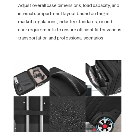
Adjust overall case dimensions, load capacity, and
internal compartment layout based on target
market regulations, industry standards, or end-
user requirements to ensure efficient fit for various
transportation and professional scenarios.