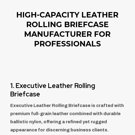
HIGH-CAPACITY LEATHER
ROLLING BRIEFCASE
MANUFACTURER FOR
PROFESSIONALS
1. Executive Leather Rolling
Briefcase
Executive Leather Rolling Briefcase is crafted with
premium full-grain leather combined with durable
ballistic nylon, offering a refined yet rugged
appearance for discerning business clients.