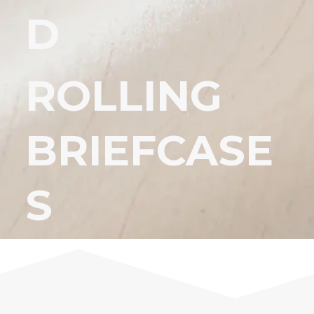
D
ROLLING
BRIEFCASE
S