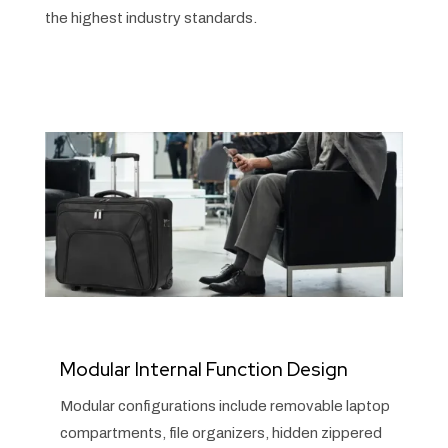
the highest industry standards.
Modular Internal Function Design
Modular configurations include removable laptop
compartments, file organizers, hidden zippered