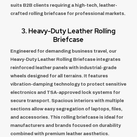
suits B2B clients requiring a high-tech, leather-
crafted rolling briefcase for professional markets.
3. Heavy-Duty Leather Rolling
Briefcase
Engineered for demanding business travel, our
Heavy-Duty Leather Rolling Briefcase integrates
reinforced leather panels with industrial-grade
wheels designed for all terrains. It features
vibration-damping technology to protect sensitive
electronics and TSA-approved lock systems for
secure transport. Spacious interiors with multiple
sections allow easy segregation of laptops, files,
and accessories. This rolling briefcase is ideal for
manufacturers and brands focused on durability
combined with premium leather aesthetics.