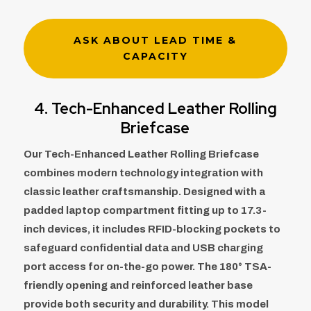
ASK ABOUT LEAD TIME &
CAPACITY
4. Tech-Enhanced Leather Rolling
Briefcase
Our Tech-Enhanced Leather Rolling Briefcase
combines modern technology integration with
classic leather craftsmanship. Designed with a
padded laptop compartment fitting up to 17.3-
inch devices, it includes RFID-blocking pockets to
safeguard confidential data and USB charging
port access for on-the-go power. The 180° TSA-
friendly opening and reinforced leather base
provide both security and durability. This model