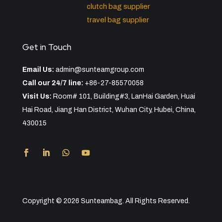
clutch bag supplier
travel bag supplier
Get in Touch
Email Us:
admin@sunteamgroup.com
Call our 24/7 line:
+86-27-85570058
Visit Us:
Room# 101, Building#3, LanHai Garden, Huai
Hai Road, Jiang Han District, Wuhan City, Hubei, China,
430015
Copyright © 2026 Sunteambag. All Rights Reserved.