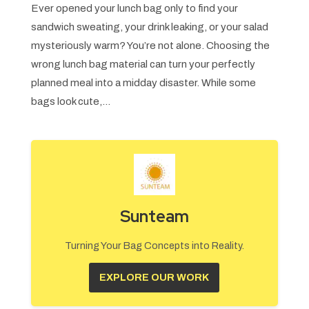
Ever opened your lunch bag only to find your
sandwich sweating, your drink leaking, or your salad
mysteriously warm? You’re not alone. Choosing the
wrong lunch bag material can turn your perfectly
planned meal into a midday disaster. While some
bags look cute,...
Sunteam
Turning Your Bag Concepts into Reality.
EXPLORE OUR WORK