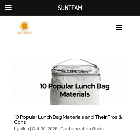
SUNTEAM
10 Popular Lunch Bag Materials and Their Pros &
Cons
by
allen
|
Oct 30, 2025
|
Customization Guide