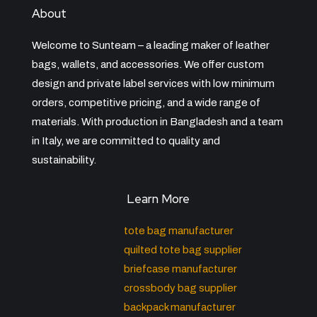
About
Welcome to Sunteam – a leading maker of leather
bags, wallets, and accessories. We offer custom
design and private label services with low minimum
orders, competitive pricing, and a wide range of
materials. With production in Bangladesh and a team
in Italy, we are committed to quality and
sustainability.
Learn More
tote bag manufacturer
quilted tote bag supplier
briefcase manufacturer
crossbody bag supplier
backpack manufacturer