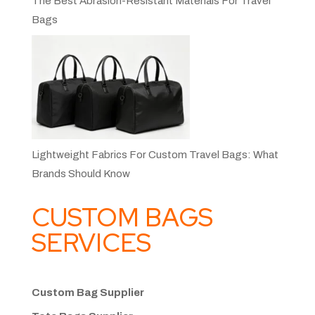
The Best Abrasion-Resistant Materials For Travel
Bags
Lightweight Fabrics For Custom Travel Bags: What
Brands Should Know
CUSTOM BAGS
SERVICES
Custom Bag Supplier