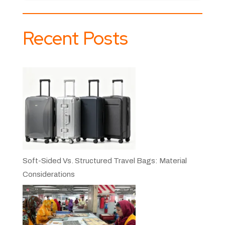
Recent Posts
Soft-Sided Vs. Structured Travel Bags: Material
Considerations