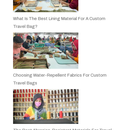
What Is The Best Lining Material For A Custom
Travel Bag?
Choosing Water-Repellent Fabrics For Custom
Travel Bags