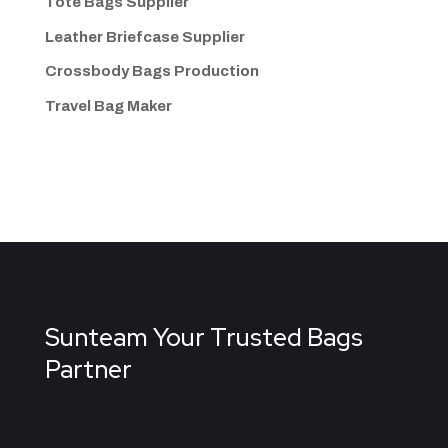
Tote Bags Supplier
Leather Briefcase Supplier
Crossbody Bags
Production
Travel Bag
Maker
Sunteam Your Trusted Bags
Partner