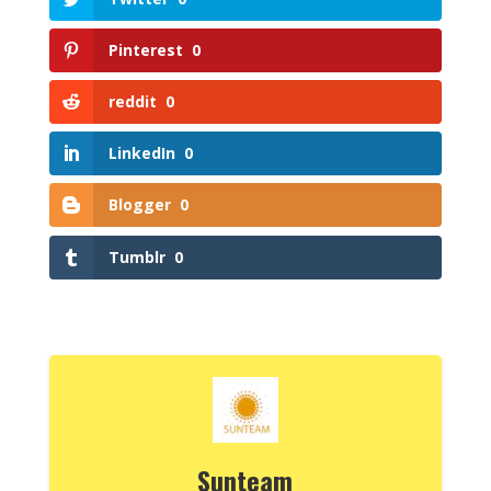
Pinterest
0
reddit
0
LinkedIn
0
Blogger
0
Tumblr
0
Sunteam