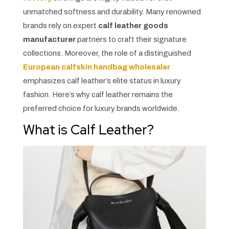
unmatched softness and durability. Many renowned
brands rely on expert
calf leather goods
manufacturer
partners to craft their signature
collections. Moreover, the role of a distinguished
European calfskin handbag wholesaler
emphasizes calf leather’s elite status in luxury
fashion. Here’s why calf leather remains the
preferred choice for luxury brands worldwide.
What is Calf Leather?