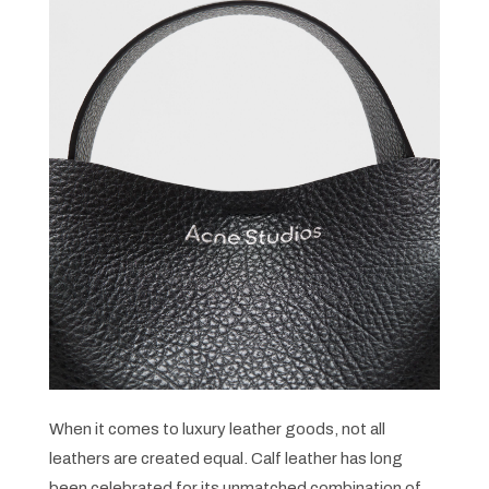
When it comes to luxury leather goods, not all
leathers are created equal. Calf leather has long
been celebrated for its unmatched combination of