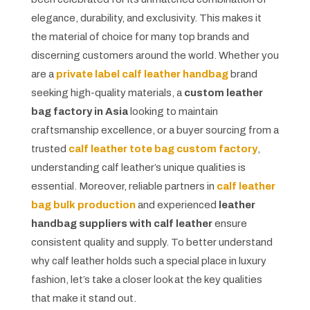
elegance, durability, and exclusivity. This makes it
the material of choice for many top brands and
discerning customers around the world. Whether you
are a
private label calf leather handbag
brand
seeking high-quality materials, a
custom leather
bag factory in Asia
looking to maintain
craftsmanship excellence, or a buyer sourcing from a
trusted
calf leather tote bag custom factory
,
understanding calf leather’s unique qualities is
essential. Moreover, reliable partners in
calf leather
bag bulk production
and experienced
leather
handbag suppliers with calf leather
ensure
consistent quality and supply. To better understand
why calf leather holds such a special place in luxury
fashion, let’s take a closer look at the key qualities
that make it stand out.