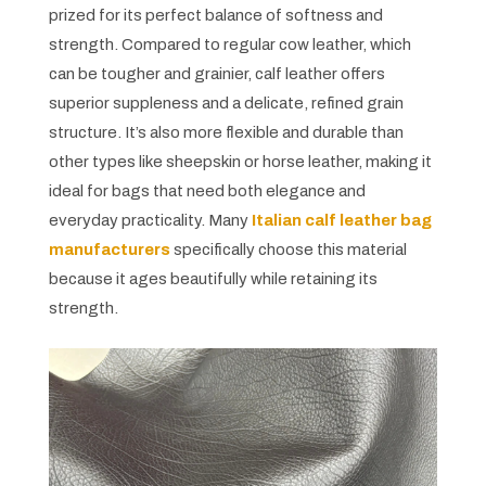
prized for its perfect balance of softness and
strength. Compared to regular cow leather, which
can be tougher and grainier, calf leather offers
superior suppleness and a delicate, refined grain
structure. It’s also more flexible and durable than
other types like sheepskin or horse leather, making it
ideal for bags that need both elegance and
everyday practicality. Many
Italian calf leather bag
manufacturers
specifically choose this material
because it ages beautifully while retaining its
strength.