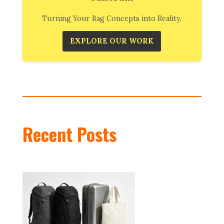
Turning Your Bag Concepts into Reality.
EXPLORE OUR WORK
Recent Posts