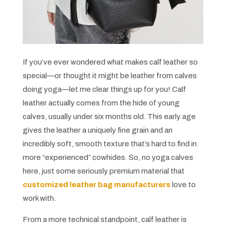
If you’ve ever wondered what makes calf leather so
special—or thought it might be leather from calves
doing yoga—let me clear things up for you! Calf
leather actually comes from the hide of young
calves, usually under six months old. This early age
gives the leather a uniquely fine grain and an
incredibly soft, smooth texture that’s hard to find in
more “experienced” cowhides. So, no yoga calves
here, just some seriously premium material that
customized leather bag manufacturers
love to
work with.
From a more technical standpoint, calf leather is