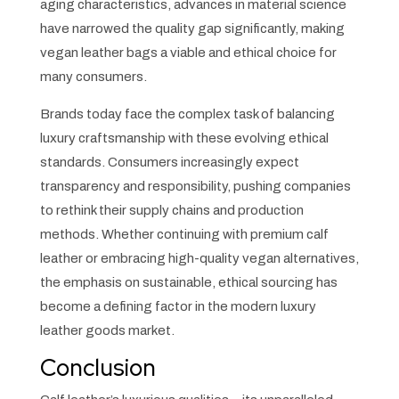
aging characteristics, advances in material science
have narrowed the quality gap significantly, making
vegan leather bags a viable and ethical choice for
many consumers.
Brands today face the complex task of balancing
luxury craftsmanship with these evolving ethical
standards. Consumers increasingly expect
transparency and responsibility, pushing companies
to rethink their supply chains and production
methods. Whether continuing with premium calf
leather or embracing high-quality vegan alternatives,
the emphasis on sustainable, ethical sourcing has
become a defining factor in the modern luxury
leather goods market.
Conclusion