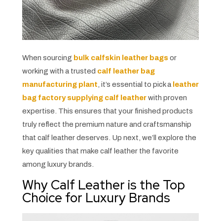
When sourcing
bulk calfskin leather bags
or
working with a trusted
calf leather bag
manufacturing plant
, it’s essential to pick a
leather
bag factory supplying calf leather
with proven
expertise. This ensures that your finished products
truly reflect the premium nature and craftsmanship
that calf leather deserves. Up next, we’ll explore the
key qualities that make calf leather the favorite
among luxury brands.
Why Calf Leather is the Top
Choice for Luxury Brands