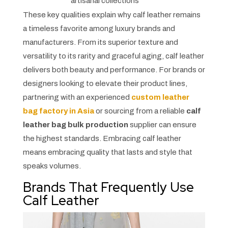
artisanal collections
These key qualities explain why calf leather remains
a timeless favorite among luxury brands and
manufacturers. From its superior texture and
versatility to its rarity and graceful aging, calf leather
delivers both beauty and performance. For brands or
designers looking to elevate their product lines,
partnering with an experienced
custom leather
bag factory in Asia
or sourcing from a reliable
calf
leather bag bulk production
supplier can ensure
the highest standards. Embracing calf leather
means embracing quality that lasts and style that
speaks volumes.
Brands That Frequently Use
Calf Leather