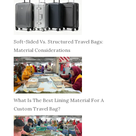
Soft-Sided Vs. Structured Travel Bags:
Material Considerations
What Is The Best Lining Material For A
Custom Travel Bag?