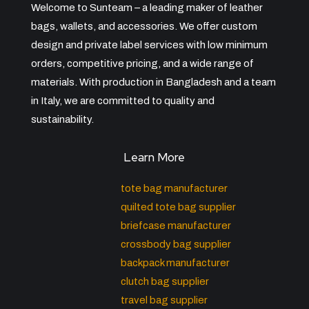
Welcome to Sunteam – a leading maker of leather
bags, wallets, and accessories. We offer custom
design and private label services with low minimum
orders, competitive pricing, and a wide range of
materials. With production in Bangladesh and a team
in Italy, we are committed to quality and
sustainability.
Learn More
tote bag manufacturer
quilted tote bag supplier
briefcase manufacturer
crossbody bag supplier
backpack manufacturer
clutch bag supplier
travel bag supplier