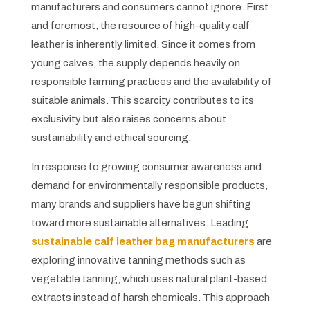
manufacturers and consumers cannot ignore. First
and foremost, the resource of high-quality calf
leather is inherently limited. Since it comes from
young calves, the supply depends heavily on
responsible farming practices and the availability of
suitable animals. This scarcity contributes to its
exclusivity but also raises concerns about
sustainability and ethical sourcing.
In response to growing consumer awareness and
demand for environmentally responsible products,
many brands and suppliers have begun shifting
toward more sustainable alternatives. Leading
sustainable calf leather bag manufacturers
are
exploring innovative tanning methods such as
vegetable tanning, which uses natural plant-based
extracts instead of harsh chemicals. This approach