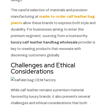
design.
The careful selection of materials and precision
manufacturing at
made-to-order calf leather bag
plants
allow these brands to express both style and
durability. For businesses aiming to enter this
premium segment, sourcing from a trustworthy
luxury calf leather handbag wholesale
provider is
key to creating products that resonate with
discerning customers globally.
Challenges and Ethical
Considerations
While calf leather remains a premium material
favored by luxury brands, it also presents several
challenges and ethical considerations that both