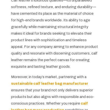
Calf leather’s luxurious qualities—its unparalleled
softness, refined texture, and enduring durability—
have cemented its place as the material of choice
for high-end brands worldwide. Its ability to age
gracefully while maintaining structural integrity
makes it ideal for brands seeking to elevate their
product lines with sophistication and timeless
appeal. For any company aiming to enhance product
quality and resonate with discerning customers, calf
leather remains the perfect canvas for creating
exquisite and lasting leather goods.
Moreover, in today’s market, partnering with a
sustainable calf leather bag manufacturer
ensures that your brand not only delivers superior
products but also aligns with responsible and eco-
conscious practices. Whether you require
calf
leather bag mass production
capabilities or