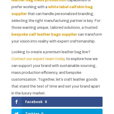
prefer working with a
white label calfskin bag
supplier
that can handle personalized branding,
selecting the right manufacturing partner is key. For
those wanting unique, tailored solutions, a trusted
bespoke calf leather bags supplier
can transform
your vision into reality with expert craftsmanship.
Looking to create a premium leather bag line?
Contact our expert team today
to explore how we
can support your brand with sustainable sourcing,
mass production efficiency, and bespoke
customization. Together, let’s craft leather goods
that stand the test of time and set your brand apart
in the luxury market.
Facebook
0
Twitter
0