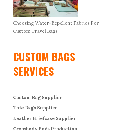
Choosing Water-Repellent Fabrics For
Custom Travel Bags
CUSTOM BAGS
SERVICES
Custom Bag Supplier
Tote Bags Supplier
Leather Briefcase Supplier
Crossbody Bags
Production