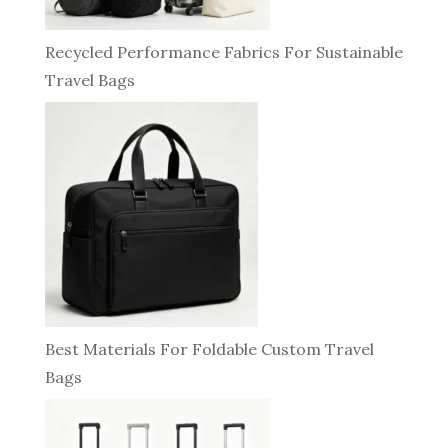
Recycled Performance Fabrics For Sustainable
Travel Bags
Best Materials For Foldable Custom Travel
Bags