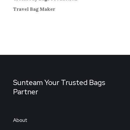
Travel Bag
Maker
Sunteam Your Trusted Bags
Partner
About