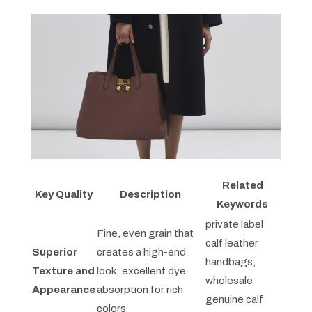
Related
Key Quality
Description
Keywords
private label
Fine, even grain that
calf leather
Superior
creates a high-end
handbags,
Texture and
look; excellent dye
wholesale
Appearance
absorption for rich
genuine calf
colors