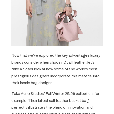
Now that we’ve explored the key advantages luxury
brands consider when choosing calf leather, let’s
take a closer look at how some of the world’s most
prestigious designers incorporate this material into
their iconic bag designs.
Take Acne Studios’ Fall/Winter 25/26 collection, for
example. Their latest calf leather bucket bag
perfectly illustrates the blend of innovation and