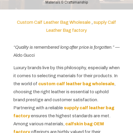
Materials & Craftsmanship
Custom Calf Leather Bag Wholesale
,
supply Calf
Leather Bag factory
“Quality is remembered long after price is forgotten.”
—
Aldo Gucci
Luxury brands live by this philosophy, especially when
it comes to selecting materials for their products. In
the world of
custom calf leather bag wholesale
,
choosing the right leather is essential to uphold
brand prestige and customer satisfaction.
Partnering with a reliable
supply calf
leather bag
factory
ensures the highest standards are met.
Among various materials,
calfskin bag OEM
factory
offerings are highly valued for their