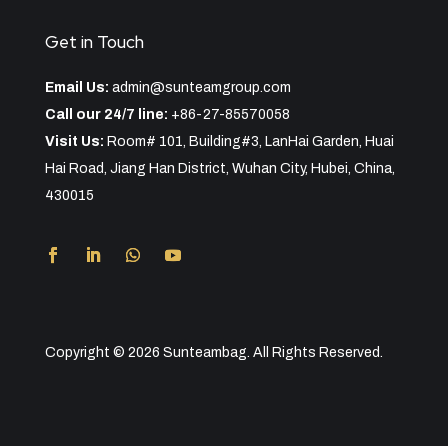
Get in Touch
Email Us:
admin@sunteamgroup.com
Call our 24/7 line:
+86-27-85570058
Visit Us:
Room# 101, Building#3, LanHai Garden, Huai
Hai Road, Jiang Han District, Wuhan City, Hubei, China,
430015
Copyright © 2026 Sunteambag. All Rights Reserved.