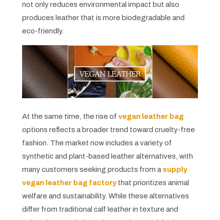
not only reduces environmental impact but also
produces leather that is more biodegradable and
eco-friendly.
At the same time, the rise of
vegan leather bag
options reflects a broader trend toward cruelty-free
fashion. The market now includes a variety of
synthetic and plant-based leather alternatives, with
many customers seeking products from a
supply
vegan leather bag factory
that prioritizes animal
welfare and sustainability. While these alternatives
differ from traditional calf leather in texture and