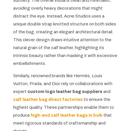
subtlety. The overall visual is clean and minimalist,
avoiding overly heavy decorations that might
distract the eye. Instead, Acne Studios uses a
unique double strap knotted structure on both sides
of the bag, creating an elegant architectural detail.
This clever design draws intuitive attention to the
natural grain of the calf leather, highlighting its
intrinsic beauty rather than masking it with excessive
embellishments.
Similarly, renowned brands like Hermès, Louis
Vuitton, Prada, and Dior rely on collaborations with
expert
custom logo leather bag suppliers
and
calf leather bag direct factories
to ensure the
highest quality. These partnerships enable them to
produce
high-end calf leather bags in bulk
that
meet rigorous standards of craftsmanship and