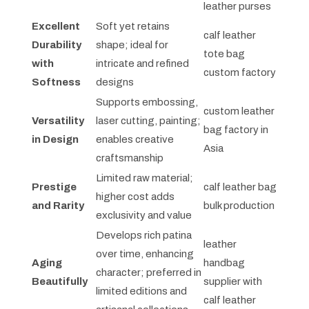
leather purses
Excellent
Soft yet retains
calf leather
Durability
shape; ideal for
tote bag
with
intricate and refined
custom factory
Softness
designs
Supports embossing,
custom leather
Versatility
laser cutting, painting;
bag factory in
in Design
enables creative
Asia
craftsmanship
Limited raw material;
Prestige
calf leather bag
higher cost adds
and Rarity
bulk production
exclusivity and value
Develops rich patina
leather
over time, enhancing
Aging
handbag
character; preferred in
Beautifully
supplier with
limited editions and
calf leather