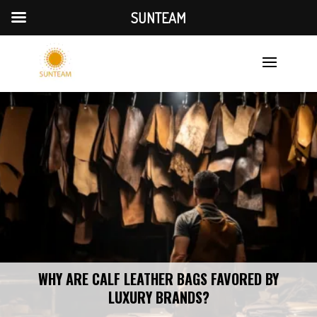
SUNTEAM
WHY ARE CALF LEATHER BAGS FAVORED BY
LUXURY BRANDS?