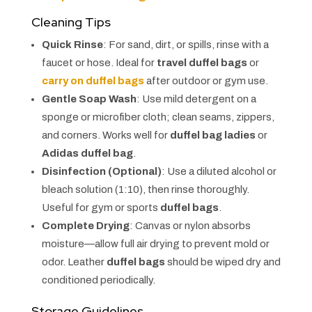
Cleaning Tips
Quick Rinse
: For sand, dirt, or spills, rinse with a
faucet or hose. Ideal for
travel duffel bags
or
carry on duffel bags
after outdoor or gym use.
Gentle Soap Wash
: Use mild detergent on a
sponge or microfiber cloth; clean seams, zippers,
and corners. Works well for
duffel bag ladies
or
Adidas duffel bag
.
Disinfection (Optional)
: Use a diluted alcohol or
bleach solution (1:10), then rinse thoroughly.
Useful for gym or sports
duffel bags
.
Complete Drying
: Canvas or nylon absorbs
moisture—allow full air drying to prevent mold or
odor. Leather
duffel bags
should be wiped dry and
conditioned periodically.
Storage Guidelines