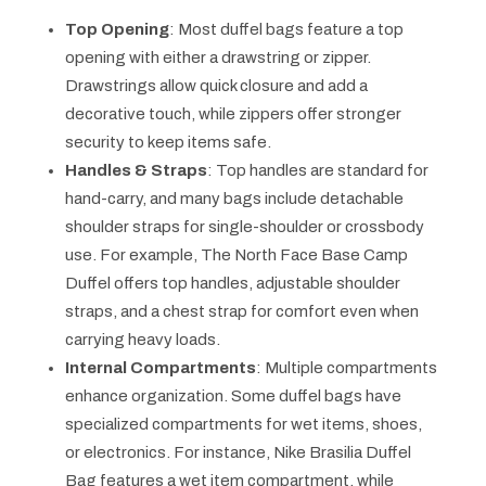
Top Opening
: Most duffel bags feature a top
opening with either a drawstring or zipper.
Drawstrings allow quick closure and add a
decorative touch, while zippers offer stronger
security to keep items safe.
Handles & Straps
: Top handles are standard for
hand-carry, and many bags include detachable
shoulder straps for single-shoulder or crossbody
use. For example, The North Face Base Camp
Duffel offers top handles, adjustable shoulder
straps, and a chest strap for comfort even when
carrying heavy loads.
Internal Compartments
: Multiple compartments
enhance organization. Some duffel bags have
specialized compartments for wet items, shoes,
or electronics. For instance, Nike Brasilia Duffel
Bag features a wet item compartment, while