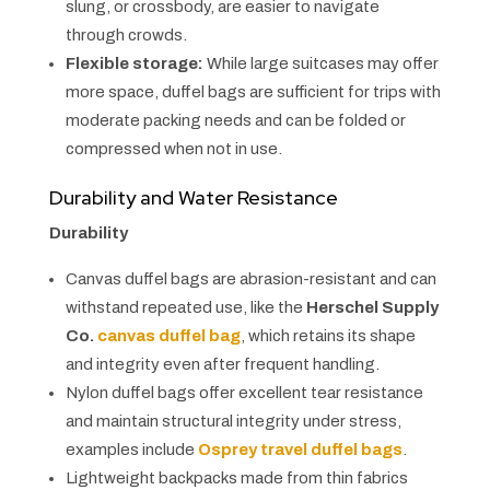
slung, or crossbody, are easier to navigate
through crowds.
Flexible storage:
While large suitcases may offer
more space, duffel bags are sufficient for trips with
moderate packing needs and can be folded or
compressed when not in use.
Durability and Water Resistance
Durability
Canvas duffel bags are abrasion-resistant and can
withstand repeated use, like the
Herschel Supply
Co.
canvas duffel bag
, which retains its shape
and integrity even after frequent handling.
Nylon duffel bags offer excellent tear resistance
and maintain structural integrity under stress,
examples include
Osprey travel duffel bags
.
Lightweight backpacks made from thin fabrics