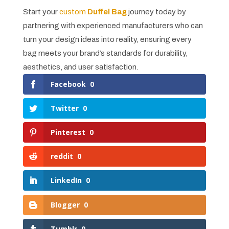
Start your
custom
Duffel Bag
journey today by
partnering with experienced manufacturers who can
turn your design ideas into reality, ensuring every
bag meets your brand’s standards for durability,
aesthetics, and user satisfaction.
Facebook
0
Twitter
0
Pinterest
0
reddit
0
LinkedIn
0
Blogger
0
Tumblr
0