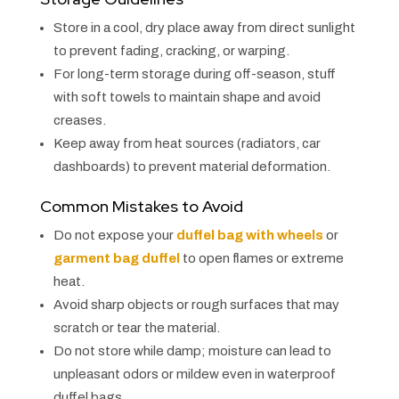
Store in a cool, dry place away from direct sunlight
to prevent fading, cracking, or warping.
For long-term storage during off-season, stuff
with soft towels to maintain shape and avoid
creases.
Keep away from heat sources (radiators, car
dashboards) to prevent material deformation.
Common Mistakes to Avoid
Do not expose your
duffel bag with wheels
or
garment bag duffel
to open flames or extreme
heat.
Avoid sharp objects or rough surfaces that may
scratch or tear the material.
Do not store while damp; moisture can lead to
unpleasant odors or mildew even in waterproof
duffel bags.