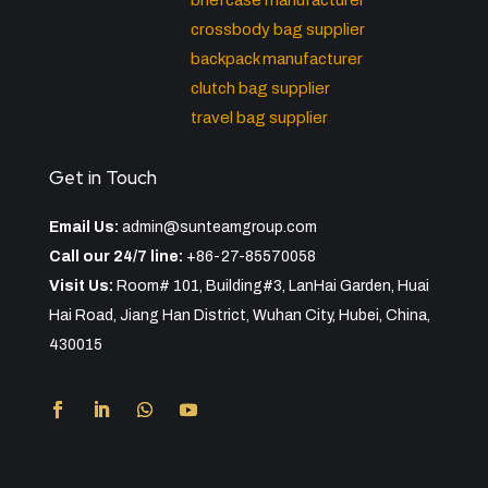
briefcase manufacturer
crossbody bag supplier
backpack manufacturer
clutch bag supplier
travel bag supplier
Get in Touch
Email Us:
admin@sunteamgroup.com
Call our 24/7 line:
+86-27-85570058
Visit Us:
Room# 101, Building#3, LanHai Garden, Huai
Hai Road, Jiang Han District, Wuhan City, Hubei, China,
430015