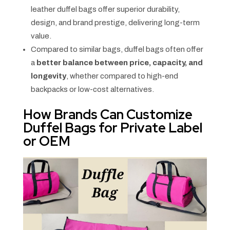
leather duffel bags offer superior durability,
design, and brand prestige, delivering long-term
value.
Compared to similar bags, duffel bags often offer
a
better balance between price, capacity, and
longevity
, whether compared to high-end
backpacks or low-cost alternatives.
How Brands Can Customize
Duffel Bags for Private Label
or OEM