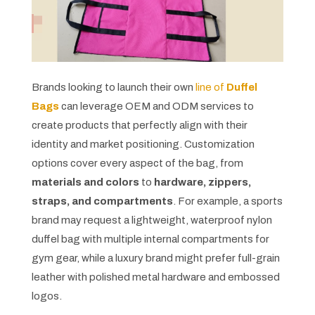
Brands looking to launch their own
line of
Duffel
Bags
can leverage OEM and ODM services to
create products that perfectly align with their
identity and market positioning. Customization
options cover every aspect of the bag, from
materials and colors
to
hardware, zippers,
straps, and compartments
. For example, a sports
brand may request a lightweight, waterproof nylon
duffel bag with multiple internal compartments for
gym gear, while a luxury brand might prefer full-grain
leather with polished metal hardware and embossed
logos.