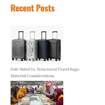
Recent Posts
Soft-Sided Vs. Structured Travel Bags:
Material Considerations