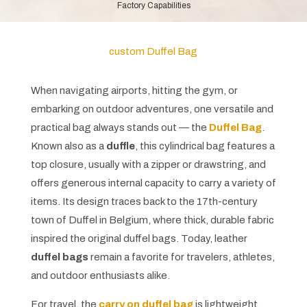
Factory Capabilities
custom Duffel Bag
When navigating airports, hitting the gym, or
embarking on outdoor adventures, one versatile and
practical bag always stands out — the
Duffel Bag
.
Known also as a
duffle
, this cylindrical bag features a
top closure, usually with a zipper or drawstring, and
offers generous internal capacity to carry a variety of
items. Its design traces back to the 17th-century
town of Duffel in Belgium, where thick, durable fabric
inspired the original duffel bags. Today, leather
duffel bags
remain a favorite for travelers, athletes,
and outdoor enthusiasts alike.
For travel, the
carry on duffel bag
is lightweight,