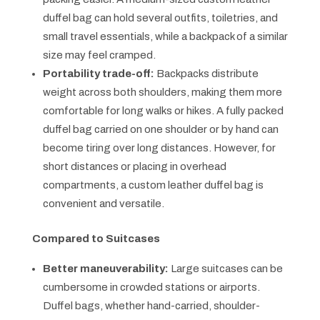
duffel bag can hold several outfits, toiletries, and
small travel essentials, while a backpack of a similar
size may feel cramped.
Portability trade-off:
Backpacks distribute
weight across both shoulders, making them more
comfortable for long walks or hikes. A fully packed
duffel bag carried on one shoulder or by hand can
become tiring over long distances. However, for
short distances or placing in overhead
compartments, a custom leather duffel bag is
convenient and versatile.
Compared to Suitcases
Better maneuverability:
Large suitcases can be
cumbersome in crowded stations or airports.
Duffel bags, whether hand-carried, shoulder-