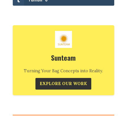
Sunteam
Turning Your Bag Concepts into Reality.
EXPLORE OUR WORK