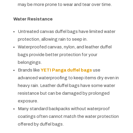
may be more prone to wear and tear over time.
Water Resistance
Untreated canvas duffel bags have limited water
protection, allowing rain to seep in.
Waterproofed canvas, nylon, and leather duffel
bags provide better protection for your
belongings.
Brands like
YETI Panga duffel bags
use
advanced waterproofing to keep items dry even in
heavy rain. Leather duffel bags have some water
resistance but can be damaged by prolonged
exposure.
Many standard backpacks without waterproof
coatings often cannot match the water protection
offered by duffel bags.