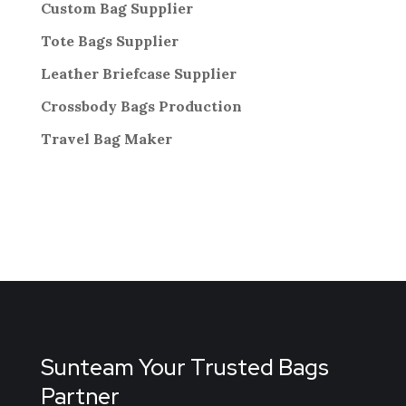
Custom Bag Supplier
Tote Bags Supplier
Leather Briefcase Supplier
Crossbody Bags
Production
Travel Bag
Maker
Sunteam Your Trusted Bags
Partner