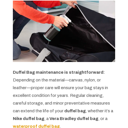
Duffel Bag maintenance is straightforward:
Depending on the material—canvas, nylon, or
leather—proper care will ensure your bag stays in
excellent condition for years. Regular cleaning,
careful storage, and minor preventative measures
can extend the life of your
duffel bag
, whether it’s a
Nike duffel bag
, a
Vera Bradley duffel bag
, or a
waterproof duffel bag
.