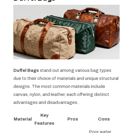
Duffel Bags
stand out among various bag types
due to their choice of materials and unique structural
designs. The most common materials include
canvas, nylon, and leather, each offering distinct
advantages and disadvantages.
Key
Material
Pros
Cons
Features
Poor water