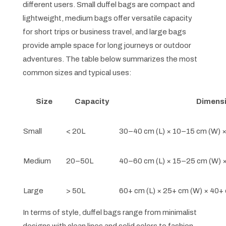
different users. Small duffel bags are compact and
lightweight, medium bags offer versatile capacity
for short trips or business travel, and large bags
provide ample space for long journeys or outdoor
adventures. The table below summarizes the most
common sizes and typical uses:
Size
Capacity
Dimensi
Small
< 20L
30–40 cm (L) × 10–15 cm (W) 
Medium
20–50L
40–60 cm (L) × 15–25 cm (W) 
Large
> 50L
60+ cm (L) × 25+ cm (W) × 40+
In terms of style, duffel bags range from minimalist