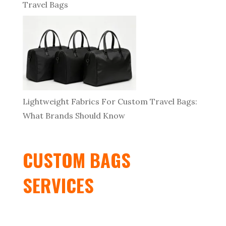
Travel Bags
Lightweight Fabrics For Custom Travel Bags:
What Brands Should Know
CUSTOM BAGS
SERVICES