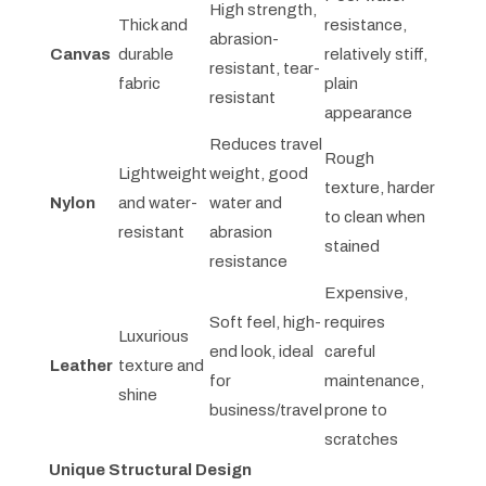
High strength,
Thick and
resistance,
abrasion-
Canvas
durable
relatively stiff,
resistant, tear-
fabric
plain
resistant
appearance
Reduces travel
Rough
Lightweight
weight, good
texture, harder
Nylon
and water-
water and
to clean when
resistant
abrasion
stained
resistance
Expensive,
Soft feel, high-
requires
Luxurious
end look, ideal
careful
Leather
texture and
for
maintenance,
shine
business/travel
prone to
scratches
Unique Structural Design