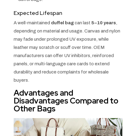
Expected Lifespan
A well-maintained
duffel bag
can last
5–10 years
,
depending on material and usage. Canvas and nylon
may fade under prolonged UV exposure, while
leather may scratch or scuff over time. OEM
manufacturers can offer UV inhibitors, reinforced
panels, or multi-language care cards to extend
durability and reduce complaints for wholesale
buyers.
Advantages and
Disadvantages Compared to
Other Bags