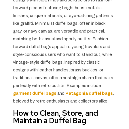
designs with clean lines and solid colors to fashion-
forward pieces featuring bright hues, metallic
finishes, unique materials, or eye-catching patterns
like graffiti. Minimalist duffel bags, often in black,
gray, or navy canvas, are versatile and practical,
matching both casual and sporty outfits. Fashion-
forward duffel bags appeal to young travelers and
style-conscious users who want to stand out, while
vintage-style duffel bags, inspired by classic
designs with leather handles, brass buckles, or
traditional canvas, offer a nostalgic charm that pairs
perfectly with retro outfits. Examples include
garment duffel bags
and
Patagonia duffel bags
,
beloved by retro enthusiasts and collectors alike.
How to Clean, Store, and
Maintain a Duffel Bag