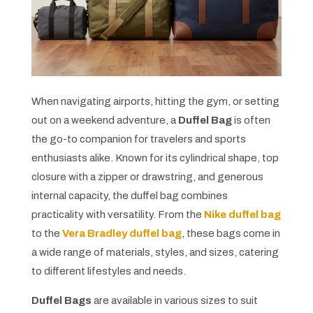
When navigating airports, hitting the gym, or setting
out on a weekend adventure, a
Duffel Bag
is often
the go-to companion for travelers and sports
enthusiasts alike. Known for its cylindrical shape, top
closure with a zipper or drawstring, and generous
internal capacity, the duffel bag combines
practicality with versatility. From the
Nike duffel bag
to the
Vera Bradley duffel bag
, these bags come in
a wide range of materials, styles, and sizes, catering
to different lifestyles and needs.
Duffel Bags
are available in various sizes to suit