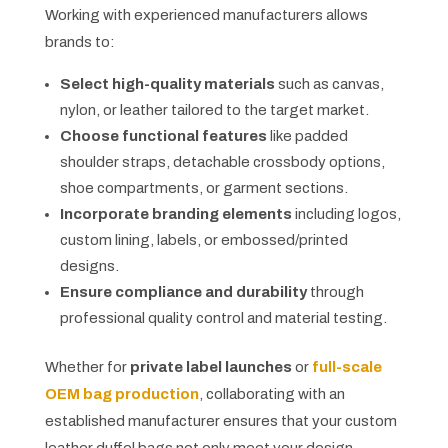
Working with experienced manufacturers allows
brands to:
Select high-quality materials
such as canvas,
nylon, or leather tailored to the target market.
Choose functional features
like padded
shoulder straps, detachable crossbody options,
shoe compartments, or garment sections.
Incorporate branding elements
including logos,
custom lining, labels, or embossed/printed
designs.
Ensure compliance and durability
through
professional quality control and material testing.
Whether for
private label launches
or
full-scale
OEM bag production
, collaborating with an
established manufacturer ensures that your custom
leather duffel bags not only meet your design