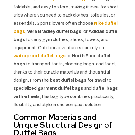
foldable, and easy to store, making it ideal for short
trips where you need to pack clothes, toiletries, or
essentials. Sports lovers often choose
Nike duffel
bags
,
Vera Bradley duffel bags
, or
Adidas duffel
bags
to carry gym clothes, shoes, towels, and
equipment. Outdoor adventurers can rely on
waterproof duffel bags
or
North Face duffel
bags
to transport tents, sleeping bags, and food,
thanks to their durable materials and thoughtful
design. From the
best duffel bags
for travel to
specialized
garment duffel bags
and
duffel bags
with wheels
, this bag type combines practicality,
flexibility, and style in one compact solution.
Common Materials and
Unique Structural Design of
Duffel Bags