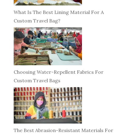
What Is The Best Lining Material For A
Custom Travel Bag?
Choosing Water-Repellent Fabrics For
Custom Travel Bags
The Best Abrasion-Resistant Materials For