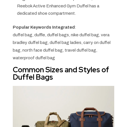
Reebok Active Enhanced Gym Duffel has a
dedicated shoe compartment.
Popular Keywords Integrated
:
duffel bag, duffle, duffel bags, nike duffel bag, vera
bradley duffel bag, duffel bag ladies, carry on duffel
bag, north face duffel bag, travel duffel bag,
waterproof duffel bag
Common Sizes and Styles of
Duffel Bags