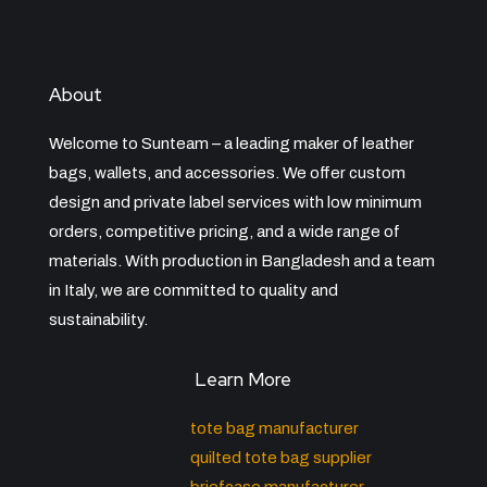
About
Welcome to Sunteam – a leading maker of leather
bags, wallets, and accessories. We offer custom
design and private label services with low minimum
orders, competitive pricing, and a wide range of
materials. With production in Bangladesh and a team
in Italy, we are committed to quality and
sustainability.
Learn More
tote bag manufacturer
quilted tote bag supplier