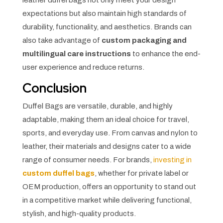
expectations but also maintain high standards of
durability, functionality, and aesthetics. Brands can
also take advantage of
custom packaging and
multilingual care instructions
to enhance the end-
user experience and reduce returns.
Conclusion
Duffel Bags are versatile, durable, and highly
adaptable, making them an ideal choice for travel,
sports, and everyday use. From canvas and nylon to
leather, their materials and designs cater to a wide
range of consumer needs. For brands,
investing in
custom duffel bags
, whether for private label or
OEM production, offers an opportunity to stand out
in a competitive market while delivering functional,
stylish, and high-quality products.