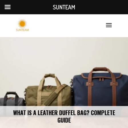
SUNTEAM
WHAT IS A LEATHER DUFFEL BAG? COMPLETE
GUIDE