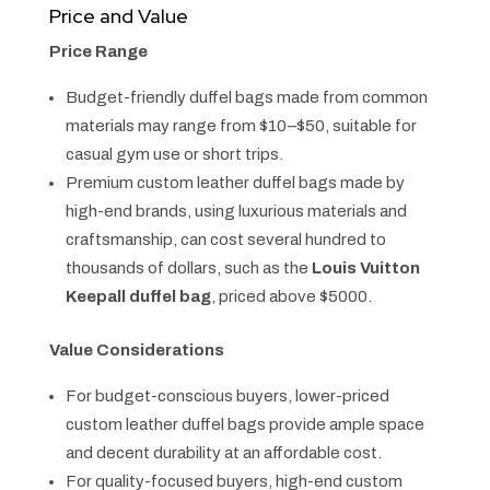
Price and Value
Price Range
Budget-friendly duffel bags made from common
materials may range from $10–$50, suitable for
casual gym use or short trips.
Premium custom leather duffel bags made by
high-end brands, using luxurious materials and
craftsmanship, can cost several hundred to
thousands of dollars, such as the
Louis Vuitton
Keepall duffel bag
, priced above $5000.
Value Considerations
For budget-conscious buyers, lower-priced
custom leather duffel bags provide ample space
and decent durability at an affordable cost.
For quality-focused buyers, high-end custom