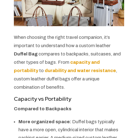
When choosing the right travel companion, it’s
important to understand how a custom leather
Duffel Bag
compares to backpacks, suitcases, and
other types of bags. From
capacity and
portability
to
durability and water resistance
,
custom leather duffel bags offer a unique
combination of benefits.
Capacity vs Portability
Compared to Backpacks
More organized space:
Duffel bags typically
have a more open, cylindrical interior that makes
packing easier. A medium-sized custom leather