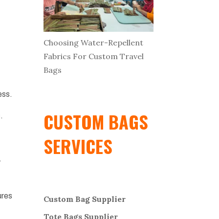
Choosing Water-Repellent
Fabrics For Custom Travel
Bags
ess.
CUSTOM BAGS
.
SERVICES
.
ures
Custom Bag Supplier
Tote Bags Supplier