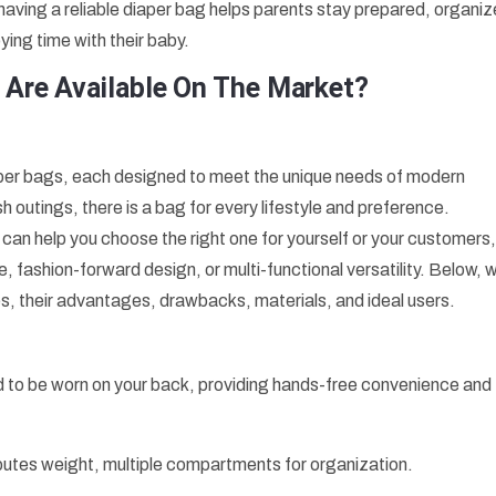
s, having a reliable diaper bag helps parents stay prepared, organi
ying time with their baby.
 Are Available On The Market?
aper bags, each designed to meet the unique needs of modern
h outings, there is a bag for every lifestyle and preference.
can help you choose the right one for yourself or your customers
, fashion-forward design, or multi-functional versatility. Below, 
s, their advantages, drawbacks, materials, and ideal users.
d to be worn on your back, providing hands-free convenience and
butes weight, multiple compartments for organization.