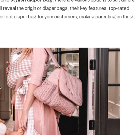
ll reveal the origin of diaper bags, their key features, top-rated
erfect diaper bag for your customers, making parenting on the g