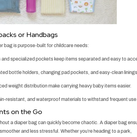
kpacks or Handbags
r bag is purpose-built for childcare needs:
 and specialized pockets keep items separated and easy to acc
ted bottle holders, changing pad pockets, and easy-clean linings
ed weight distribution make carrying heavy baby items easier.
in-resistant, and waterproof materials to withstand frequent use
ents on the Go
thout a diaper bag can quickly become chaotic. A diaper bag ens
 smoother and less stressful. Whether you’re heading to a park,