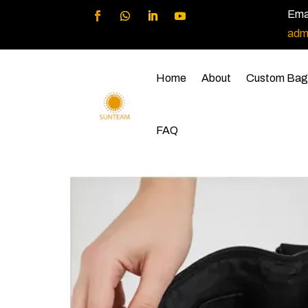
Emai
adm
Home
About
Custom Bag
FAQ