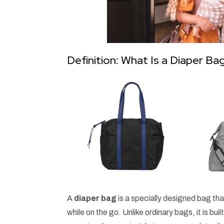
Definition: What Is a Diaper Ba
A
diaper bag
is a specially designed bag tha
while on the go. Unlike ordinary bags, it is bu