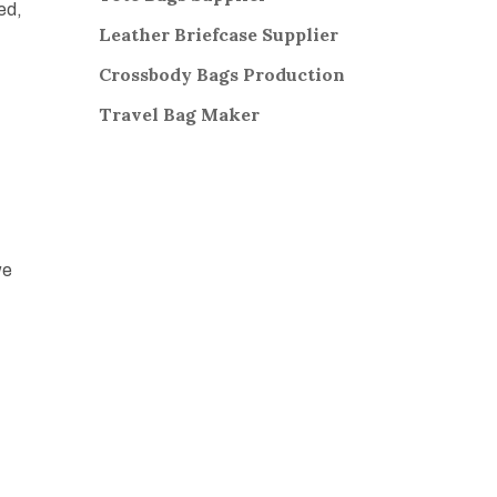
zed,
Leather Briefcase Supplier
Crossbody Bags
Production
Travel Bag
Maker
,
we