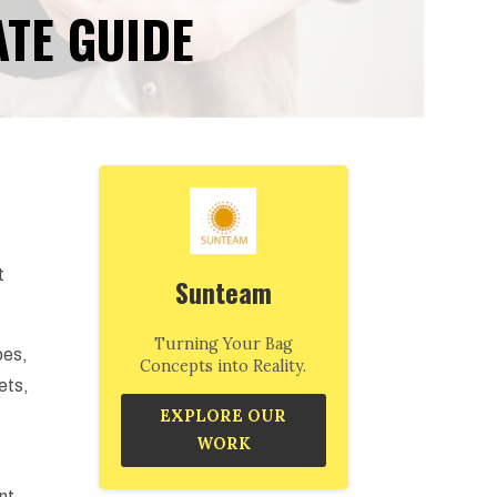
ATE GUIDE
t
Sunteam
Turning Your Bag
pes,
Concepts into Reality.
ets,
EXPLORE OUR
WORK
ent