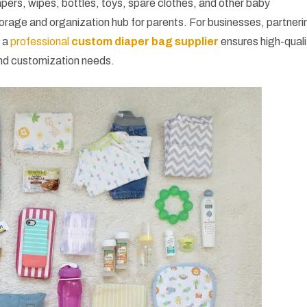
ers, wipes, bottles, toys, spare clothes, and other baby
storage and organization hub for parents. For businesses, partneri
 a
professional
custom diaper bag supplier
ensures high-quali
nd customization needs.