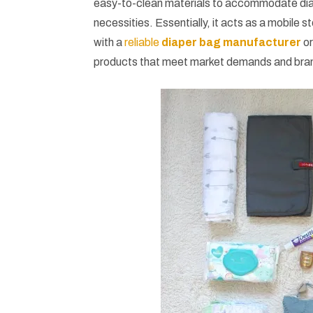
easy-to-clean materials to accommodate diap
necessities. Essentially, it acts as a mobile 
with a
reliable
diaper bag manufacturer
or
products that meet market demands and bra