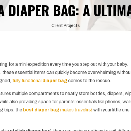
A DIAPER BAG: A ULTIM
Client Projects
ing for a mini expedition every time you step out with your baby.
s… these essential items can quickly become overwhelming withou
igned,
fully functional
diaper bag
comes to the rescue.
atures multiple compartments to neatly store bottles, diapers, wi
while also providing space for parents’ essentials like phones, wall
g trips, the
best diaper bag
makes traveling
with your little one
 chic
stylish diaper bag
, there are various options to suit differ