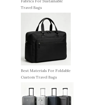
Fabrics For Sustainable
Travel Bags
Best Materials For Foldable
Custom Travel Bags