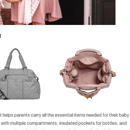
g
t helps parents carry all the essential items needed for their baby
ilt with multiple compartments, insulated pockets for bottles, and