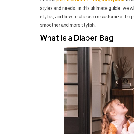
styles and needs. In this ultimate guide, we wi
styles, and how to choose or customize the p
smoother and more stylish.
What Is a Diaper Bag