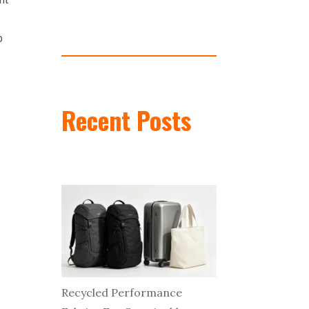
o
Recent Posts
Recycled Performance