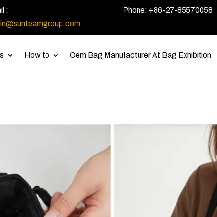
l :
Phone: +86-27-85570058
in@sunteamgroup.com
s
How to
Oem Bag Manufacturer At Bag Exhibition