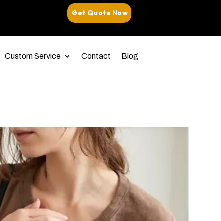
Get Quote Now
Custom Service
Contact
Blog