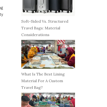
ng
ty
Soft-Sided Vs. Structured
Travel Bags: Material
Considerations
What Is The Best Lining
Material For A Custom
Travel Bag?