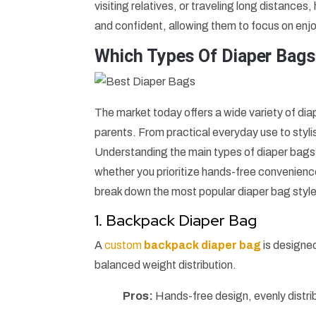
visiting relatives, or traveling long distance
and confident, allowing them to focus on enjo
Which Types Of Diaper Bags
The market today offers a wide variety of di
parents. From practical everyday use to stylis
Understanding the main types of diaper bags 
whether you prioritize hands-free convenience
break down the most popular diaper bag style
1. Backpack Diaper Bag
A
custom
backpack diaper bag
is designe
balanced weight distribution.
Pros:
Hands-free design, evenly distri