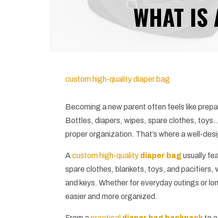
WHAT IS 
custom high-quality diaper bag
Becoming a new parent often feels like prepar
Bottles, diapers, wipes, spare clothes, toy
proper organization. That’s where a well-des
A
custom high-quality
diaper bag
usually fe
spare clothes, blankets, toys, and pacifiers, 
and keys. Whether for everyday outings or lon
easier and more organized.
From a
practical
diaper bag backpack
to a