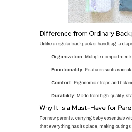
Difference from Ordinary Bac
Unlike a regular backpack or handbag, a diape
Organization:
Multiple compartments
Functionality:
Features such as insula
Comfort:
Ergonomic straps and balanc
Durability:
Made from high-quality, sta
Why It Is a Must-Have for Par
For new parents, carrying baby essentials wi
that everything has its place, making outings