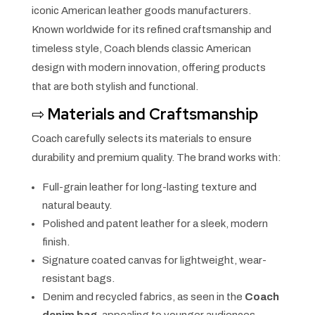
iconic American leather goods manufacturers.
Known worldwide for its refined craftsmanship and
timeless style, Coach blends classic American
design with modern innovation, offering products
that are both stylish and functional.
⇨
Materials and Craftsmanship
Coach carefully selects its materials to ensure
durability and premium quality. The brand works with:
Full-grain leather for long-lasting texture and
natural beauty.
Polished and patent leather for a sleek, modern
finish.
Signature coated canvas for lightweight, wear-
resistant bags.
Denim and recycled fabrics, as seen in the
Coach