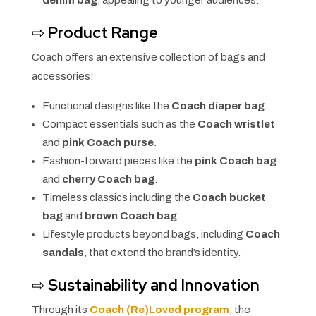
denim bag
, appealing to younger audiences.
⇨
Product Range
Coach offers an extensive collection of bags and
accessories:
Functional designs like the
Coach diaper bag
.
Compact essentials such as the
Coach wristlet
and
pink Coach purse
.
Fashion-forward pieces like the
pink Coach bag
and
cherry Coach bag
.
Timeless classics including the
Coach bucket
bag
and
brown Coach bag
.
Lifestyle products beyond bags, including
Coach
sandals
, that extend the brand’s identity.
⇨
Sustainability and Innovation
Through its
Coach (Re)Loved program
, the