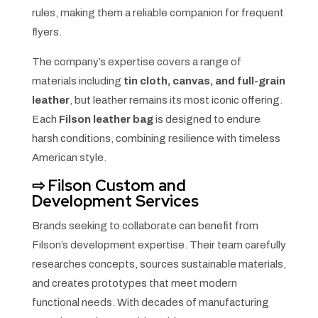
rules, making them a reliable companion for frequent
flyers.
The company’s expertise covers a range of
materials including
tin cloth, canvas, and full-grain
leather
, but leather remains its most iconic offering.
Each
Filson leather bag
is designed to endure
harsh conditions, combining resilience with timeless
American style.
⇨
Filson Custom and
Development Services
Brands seeking to collaborate can benefit from
Filson’s development expertise. Their team carefully
researches concepts, sources sustainable materials,
and creates prototypes that meet modern
functional needs. With decades of manufacturing