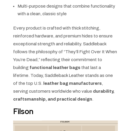
Multi-purpose designs that combine functionality
with a clean, classic style
Every product is crafted with thick stitching,
reinforced hardware, and premium hides to ensure
exceptional strength and reliability. Saddleback
follows the philosophy of “They’ll Fight Over It When
You’re Dead,” reflecting their commitment to
building
functional leather bags
that last a
lifetime. Today, Saddleback Leather stands as one
of the top U.S.
leather bag manufacturers
,
serving customers worldwide who value
durability,
craftsmanship, and practical design
.
Filson