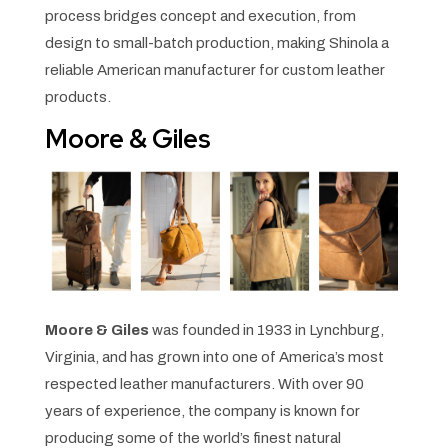
process bridges concept and execution, from
design to small-batch production, making Shinola a
reliable American manufacturer for custom leather
products.
Moore & Giles
Moore & Giles
was founded in 1933 in Lynchburg,
Virginia, and has grown into one of America’s most
respected leather manufacturers. With over 90
years of experience, the company is known for
producing some of the world’s finest natural