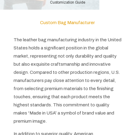
Customization Guide
Custom Bag Manufacturer
The leather bag manufacturing industry in the United
States holds a significant position in the global
market, representing not only durability and quality
but also exquisite craftsmanship and innovative
design. Compared to other production regions, U.S.
manufacturers pay close attention to every detail,
from selecting premium materials to the finishing
touches, ensuring that each product meets the
highest standards. This commitment to quality
makes “Made in USA” a symbol of brand value and
premium image.
In addition to superior quality, American