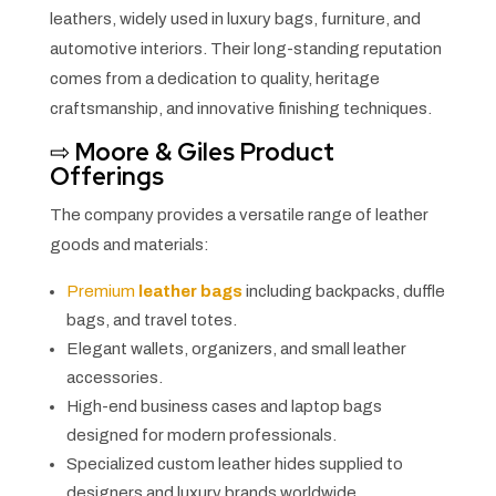
leathers, widely used in luxury bags, furniture, and
automotive interiors. Their long-standing reputation
comes from a dedication to quality, heritage
craftsmanship, and innovative finishing techniques.
⇨
Moore & Giles Product
Offerings
The company provides a versatile range of leather
goods and materials:
Premium
leather bags
including backpacks, duffle
bags, and travel totes.
Elegant wallets, organizers, and small leather
accessories.
High-end business cases and laptop bags
designed for modern professionals.
Specialized custom leather hides supplied to
designers and luxury brands worldwide.