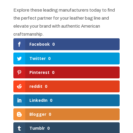
Explore these leading manufacturers today to find
the perfect partner for your leather bag line and
elevate your brand with authentic American
craftsmanship.
Facebook
0
Twitter
0
Pinterest
0
reddit
0
LinkedIn
0
Blogger
0
Tumblr
0