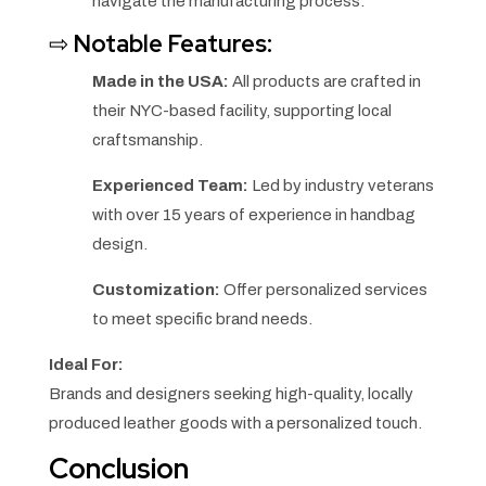
navigate the manufacturing process.
⇨
Notable Features:
Made in the USA:
All products are crafted in
their NYC-based facility, supporting local
craftsmanship.
Experienced Team:
Led by industry veterans
with over 15 years of experience in handbag
design.
Customization:
Offer personalized services
to meet specific brand needs.
Ideal For:
Brands and designers seeking high-quality, locally
produced leather goods with a personalized touch.
Conclusion