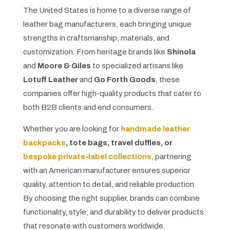
The United States is home to a diverse range of
leather bag manufacturers, each bringing unique
strengths in craftsmanship, materials, and
customization. From heritage brands like
Shinola
and
Moore & Giles
to specialized artisans like
Lotuff Leather
and
Go Forth Goods
, these
companies offer high-quality products that cater to
both B2B clients and end consumers.
Whether you are looking for
handmade leather
backpacks
, tote bags, travel duffles, or
bespoke private-label collections
, partnering
with an American manufacturer ensures superior
quality, attention to detail, and reliable production.
By choosing the right supplier, brands can combine
functionality, style, and durability to deliver products
that resonate with customers worldwide.