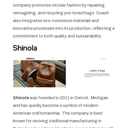
company promotes circular fashion by repairing,
reimagining, and recycling pre-loved bags. Coach
also integrates eco-conscious materials and
innovative processes into its production, reflecting a
commitment to both quality and sustainability.
Shinola
Shinola
was founded in 2011 in Detroit, Michigan,
and has quickly become a symbol of modern
American craftsmanship. The company is best
known for reviving traditional manufacturing in