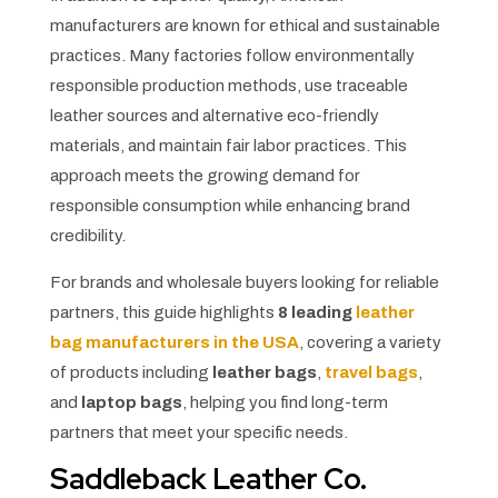
manufacturers are known for ethical and sustainable
practices. Many factories follow environmentally
responsible production methods, use traceable
leather sources and alternative eco-friendly
materials, and maintain fair labor practices. This
approach meets the growing demand for
responsible consumption while enhancing brand
credibility.
For brands and wholesale buyers looking for reliable
partners, this guide highlights
8 leading
leather
bag manufacturers in the USA
, covering a variety
of products including
leather bags
,
travel bags
,
and
laptop bags
, helping you find long-term
partners that meet your specific needs.
Saddleback Leather Co.