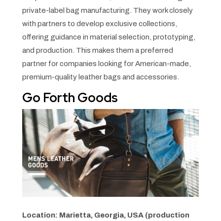
private-label bag manufacturing. They work closely
with partners to develop exclusive collections,
offering guidance in material selection, prototyping,
and production. This makes them a preferred
partner for companies looking for American-made,
premium-quality leather bags and accessories.
Go Forth Goods
Location: Marietta, Georgia, USA (production