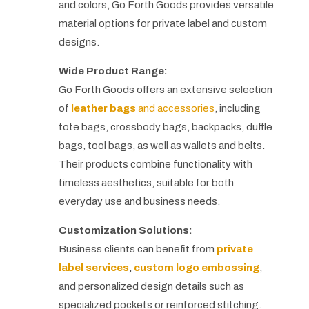
and colors, Go Forth Goods provides versatile
material options for private label and custom
designs.
Wide Product Range:
Go Forth Goods offers an extensive selection
of
leather bags
and accessories
, including
tote bags, crossbody bags, backpacks, duffle
bags, tool bags, as well as wallets and belts.
Their products combine functionality with
timeless aesthetics, suitable for both
everyday use and business needs.
Customization Solutions:
Business clients can benefit from
private
label services
,
custom logo embossing
,
and personalized design details such as
specialized pockets or reinforced stitching.