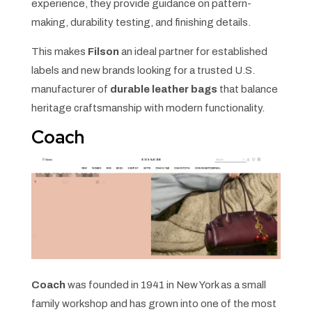
experience, they provide guidance on pattern-
making, durability testing, and finishing details.
This makes
Filson
an ideal partner for established
labels and new brands looking for a trusted U.S.
manufacturer of
durable leather bags
that balance
heritage craftsmanship with modern functionality.
Coach
Coach
was founded in 1941 in New York as a small
family workshop and has grown into one of the most