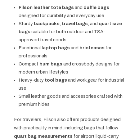
Filson leather tote bags
and
duffle bags
designed for durability and everyday use
Sturdy
backpacks
,
travel bags
, and
quart size
bags
suitable for both outdoor and TSA-
approved travel needs
Functional
laptop bags
and
briefcases
for
professionals
Compact
bum bags
and crossbody designs for
modern urban lifestyles
Heavy-duty
tool bags
and work gear for industrial
use
Small leather goods and accessories crafted with
premium hides
For travelers, Filson also offers products designed
with practicality in mind, including bags that follow
quart bag measurements
for airport liquid-carry