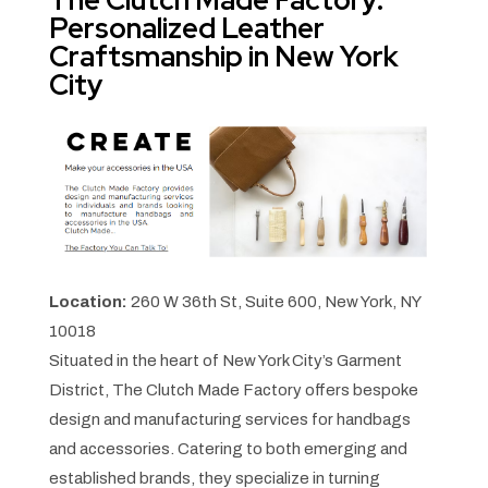
Personalized Leather
Craftsmanship in New York
City
Location:
260 W 36th St, Suite 600, New York, NY
10018
Situated in the heart of New York City’s Garment
District, The Clutch Made Factory offers bespoke
design and manufacturing services for handbags
and accessories. Catering to both emerging and
established brands, they specialize in turning