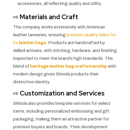
accessories, all reflecting quality and utility.
⇨
Materials and Craft
The company works extensively with American
leather tanneries, ensuring
premium quality hides for
its
leather bags
. Products are handcrafted by
skilled artisans, with stitching, hardware, and finishing
inspected to meet the brand’s high standards. The
blend of
heritage leather bag craftsmanship
with
modern design gives Shinola products their
distinctive identity.
⇨
Customization and Services
Shinola also provides bespoke services for select
items, including personalized embossing and gift
packaging, making them an attractive partner for
premium buyers and brands. Their development