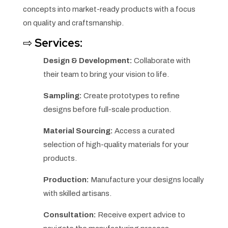
concepts into market-ready products with a focus
on quality and craftsmanship.
⇨
Services:
Design & Development:
Collaborate with
their team to bring your vision to life.
Sampling:
Create prototypes to refine
designs before full-scale production.
Material Sourcing:
Access a curated
selection of high-quality materials for your
products.
Production:
Manufacture your designs locally
with skilled artisans.
Consultation:
Receive expert advice to