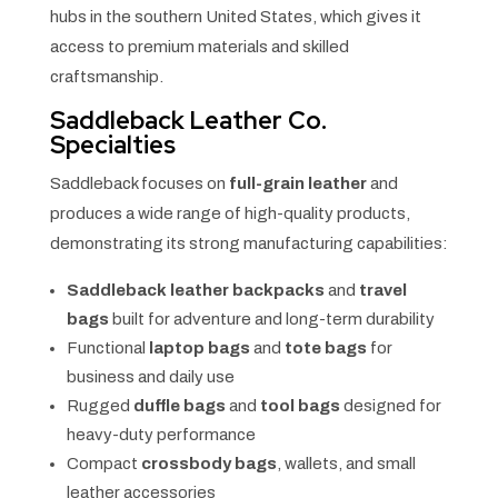
hubs in the southern United States, which gives it
access to premium materials and skilled
craftsmanship.
Saddleback Leather Co.
Specialties
Saddleback focuses on
full-grain leather
and
produces a wide range of high-quality products,
demonstrating its strong manufacturing capabilities:
Saddleback leather backpacks
and
travel
bags
built for adventure and long-term durability
Functional
laptop bags
and
tote bags
for
business and daily use
Rugged
duffle bags
and
tool bags
designed for
heavy-duty performance
Compact
crossbody bags
, wallets, and small
leather accessories