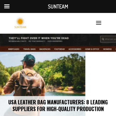
SUNTEAM
USA LEATHER BAG MANUFACTURERS: 8 LEADING
SUPPLIERS FOR HIGH-QUALITY PRODUCTION