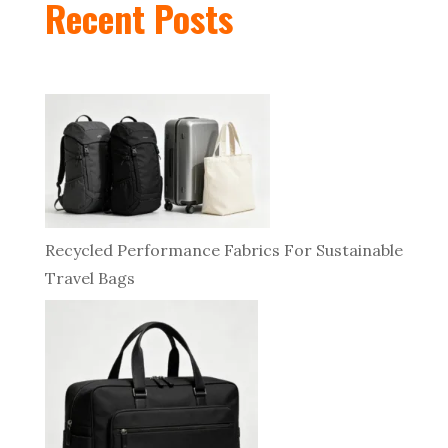
Recent Posts
Recycled Performance Fabrics For Sustainable
Travel Bags