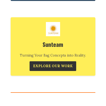
Sunteam
Turning Your Bag Concepts into Reality.
EXPLORE OUR WORK