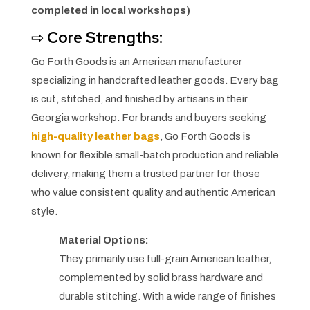
completed in local workshops)
⇨
Core Strengths:
Go Forth Goods is an American manufacturer
specializing in handcrafted leather goods. Every bag
is cut, stitched, and finished by artisans in their
Georgia workshop. For brands and buyers seeking
high-quality leather bags
, Go Forth Goods is
known for flexible small-batch production and reliable
delivery, making them a trusted partner for those
who value consistent quality and authentic American
style.
Material Options:
They primarily use full-grain American leather,
complemented by solid brass hardware and
durable stitching. With a wide range of finishes