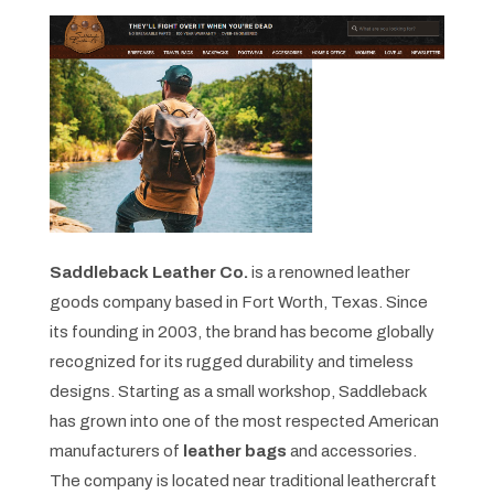
Saddleback Leather Co.
is a renowned leather
goods company based in Fort Worth, Texas. Since
its founding in 2003, the brand has become globally
recognized for its rugged durability and timeless
designs. Starting as a small workshop, Saddleback
has grown into one of the most respected American
manufacturers of
leather bags
and accessories.
The company is located near traditional leathercraft