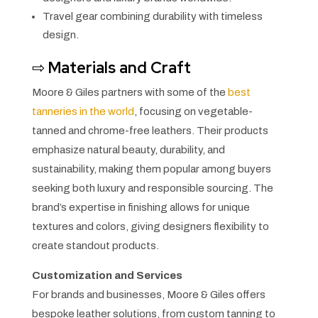
Travel gear combining durability with timeless
design.
⇨
Materials and Craft
Moore & Giles partners with some of the
best
tanneries in the world
, focusing on vegetable-
tanned and chrome-free leathers. Their products
emphasize natural beauty, durability, and
sustainability, making them popular among buyers
seeking both luxury and responsible sourcing. The
brand’s expertise in finishing allows for unique
textures and colors, giving designers flexibility to
create standout products.
Customization and Services
For brands and businesses, Moore & Giles offers
bespoke leather solutions, from custom tanning to