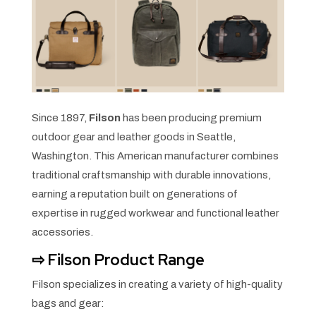
Since 1897,
Filson
has been producing premium
outdoor gear and leather goods in Seattle,
Washington. This American manufacturer combines
traditional craftsmanship with durable innovations,
earning a reputation built on generations of
expertise in rugged workwear and functional leather
accessories.
⇨
Filson Product Range
Filson specializes in creating a variety of high-quality
bags and gear: