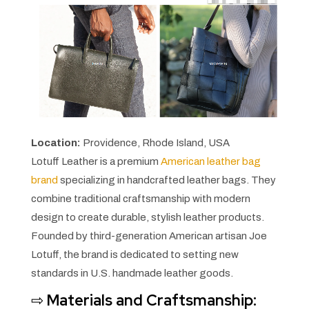
Location:
Providence, Rhode Island, USA
Lotuff Leather is a premium
American leather bag
brand
specializing in handcrafted leather bags. They
combine traditional craftsmanship with modern
design to create durable, stylish leather products.
Founded by third-generation American artisan Joe
Lotuff, the brand is dedicated to setting new
standards in U.S. handmade leather goods.
⇨
Materials and Craftsmanship: