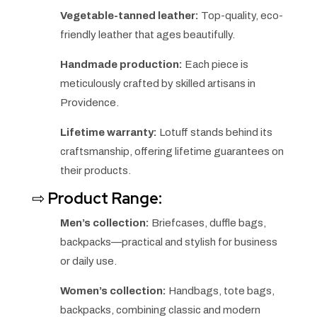
Vegetable-tanned leather:
Top-quality, eco-
friendly leather that ages beautifully.
Handmade production:
Each piece is
meticulously crafted by skilled artisans in
Providence.
Lifetime warranty:
Lotuff stands behind its
craftsmanship, offering lifetime guarantees on
their products.
⇨
Product Range:
Men’s collection:
Briefcases, duffle bags,
backpacks—practical and stylish for business
or daily use.
Women’s collection:
Handbags, tote bags,
backpacks, combining classic and modern