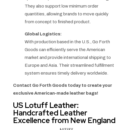
They also support low minimum order
quantities, allowing brands to move quickly
from concept to finished product.
Global Logistics:
With production based in the U.S., Go Forth
Goods can efficiently serve the American
market and provide international shipping to
Europe and Asia. Their streamlined fulfillment
system ensures timely delivery worldwide.
Contact Go Forth Goods today to create your
exclusive American-made leather bags!
US Lotuff Leather:
Handcrafted Leather
Excellence from New England