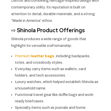
Detroit and combining heritage-inspired design with
contemporary utility. Its reputation is built on
attention to detail, durable materials, and a strong
“Made in America” ethos.
⇨
Shinola Product Offerings
Shinola produces a wide range of goods that
highlight its versatile craftsmanship:
Premium
leather bags
, including backpacks,
totes, and crossbody styles.
Everyday carry items such as wallets, card
holders, and tech accessories.
Luxury watches, which helped establish Shinola as
a household name.
Functional travel gear like duffle bags and work-
ready briefcases.
Specialty items such as journals and home