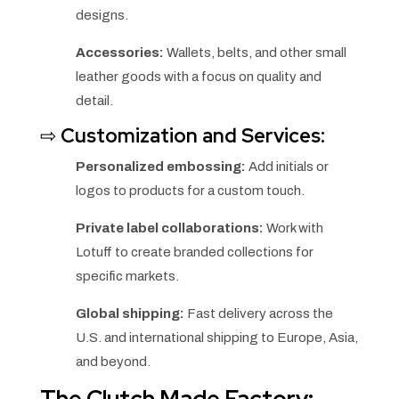
designs.
Accessories:
Wallets, belts, and other small
leather goods with a focus on quality and
detail.
⇨
Customization and Services:
Personalized embossing:
Add initials or
logos to products for a custom touch.
Private label collaborations:
Work with
Lotuff to create branded collections for
specific markets.
Global shipping:
Fast delivery across the
U.S. and international shipping to Europe, Asia,
and beyond.
The Clutch Made Factory: