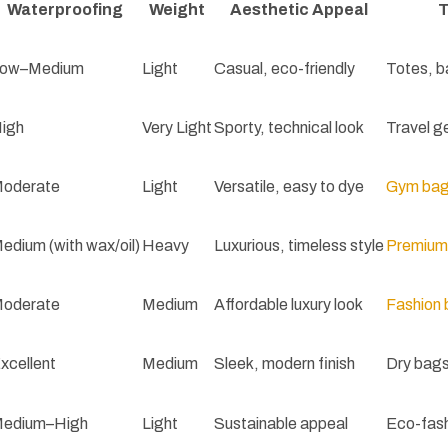
Waterproofing
Weight
Aesthetic Appeal
T
ow–Medium
Light
Casual, eco-friendly
Totes, b
igh
Very Light
Sporty, technical look
Travel g
oderate
Light
Versatile, easy to dye
Gym ba
edium (with wax/oil)
Heavy
Luxurious, timeless style
Premium
oderate
Medium
Affordable luxury look
Fashion
xcellent
Medium
Sleek, modern finish
Dry bags
edium–High
Light
Sustainable appeal
Eco-fash