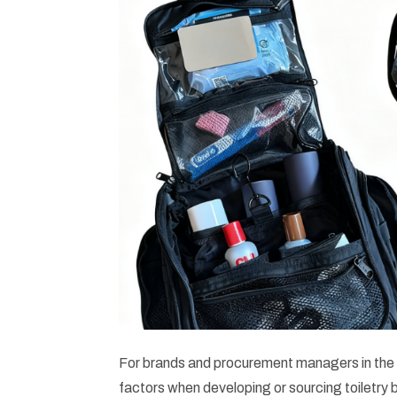
For brands and procurement managers in the 
factors when developing or sourcing toiletry 