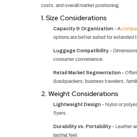
costs, and overall market positioning.
1. Size Considerations
Capacity & Organization
– A
compac
options are better suited for extended t
Luggage Compatibility
– Dimensions 
consumer convenience.
Retail Market Segmentation
– Offer
(backpackers, business travelers, famil
2. Weight Considerations
Lightweight Design
– Nylon or polye
flyers.
Durability vs. Portability
– Leather an
lasting feel.