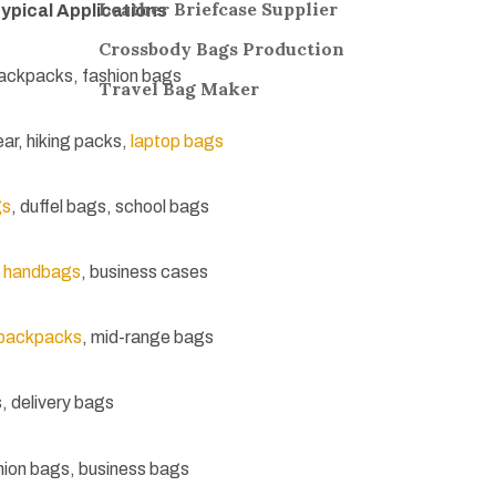
Leather Briefcase Supplier
ypical Applications
Crossbody Bags
Production
ackpacks, fashion bags
Travel Bag
Maker
ear, hiking packs,
laptop bags
gs
, duffel bags, school bags
 handbags
, business cases
 backpacks
, mid-range bags
, delivery bags
ion bags, business bags