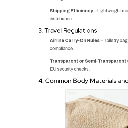
Shipping Efficiency
– Lightweight mat
distribution.
3. Travel Regulations
Airline Carry-On Rules
– Toiletry ba
compliance.
Transparent or Semi-Transparen
EU security checks.
4. Common Body Materials and 