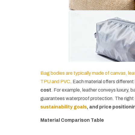
Bag bodies are typically made of canvas, leat
TPU and PVC
. Each material offers different
cost
. For example, leather conveys luxury, 
guarantees waterproof protection. The righ
sustainability goals
, and price positioni
Material Comparison Table