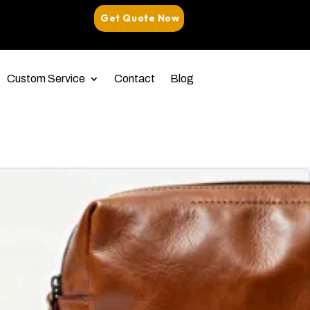
Get Quote Now
Custom Service
Contact
Blog