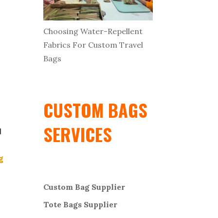
Choosing Water-Repellent
Fabrics For Custom Travel
Bags
CUSTOM BAGS
SERVICES
d
g
Custom Bag Supplier
Tote Bags Supplier