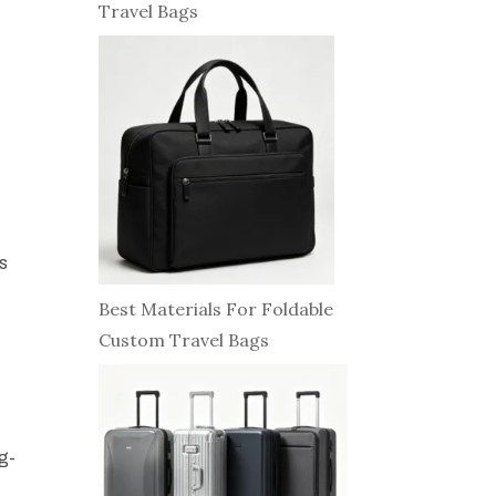
Travel Bags
ps
Best Materials For Foldable
Custom Travel Bags
ng-