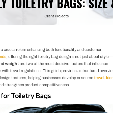
Y TOILETRY BAGS: SIZE
Client Projects
 a crucial role in enhancing both functionality and customer
ands
, offering the right toiletry bag design is not just about style—i
and weight
are two of the most decisive factors that influence
e with travel regulations. This guide provides a structured overvi
design features, helping businesses develop or source
travel-frie
and strengthen product competitiveness.
for Toiletry Bags