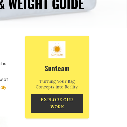
 & WEIGHT GUIDE
t is
Sunteam
ew of
Turning Your Bag
Concepts into Reality.
ndly
EXPLORE OUR
WORK