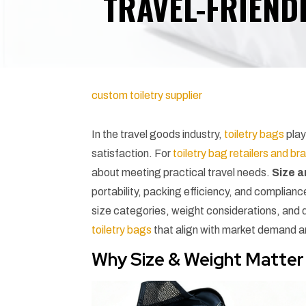
TRAVEL-FRIENDL
custom toiletry supplier
In the travel goods industry,
toiletry bags
play
satisfaction. For
toiletry bag retailers and br
about meeting practical travel needs.
Size 
portability, packing efficiency, and complianc
size categories, weight considerations, and 
toiletry bags
that align with market demand 
Why Size & Weight Matter 