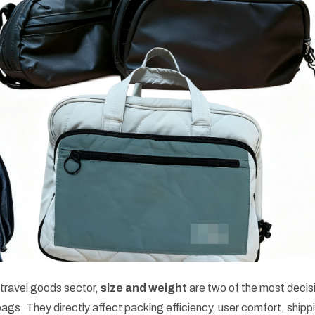
travel goods sector,
size and weight
are two of the most decis
bags. They directly affect packing efficiency, user comfort, shipp