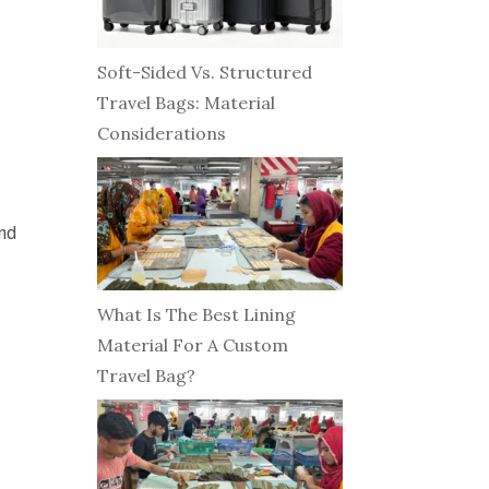
Soft-Sided Vs. Structured
Travel Bags: Material
Considerations
and
What Is The Best Lining
Material For A Custom
Travel Bag?