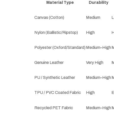
Material Type
Durability
Canvas (Cotton)
Medium
L
Nylon (Ballistic/Ripstop)
High
H
Polyester (Oxford/Standard)
Medium–High
M
Genuine Leather
Very High
M
PU / Synthetic Leather
Medium–High
M
TPU / PVC Coated Fabric
High
E
Recycled PET Fabric
Medium–High
M