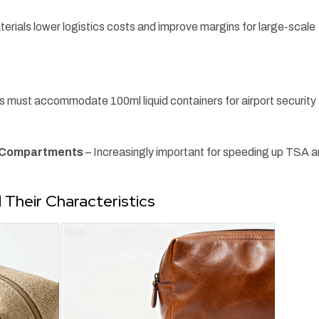
erials lower logistics costs and improve margins for large-scale
gs must accommodate 100ml liquid containers for airport security
t Compartments
– Increasingly important for speeding up TSA 
Their Characteristics