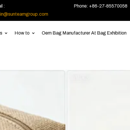
l :
Phone: +86-27-85570058
in@sunteamgroup.com
s
How to
Oem Bag Manufacturer At Bag Exhibition