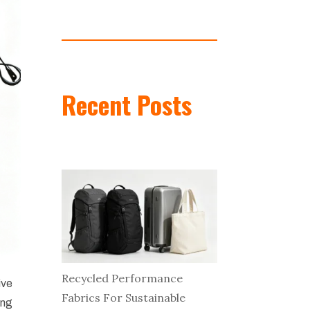
Recent Posts
Recycled Performance
ive
Fabrics For Sustainable
ing