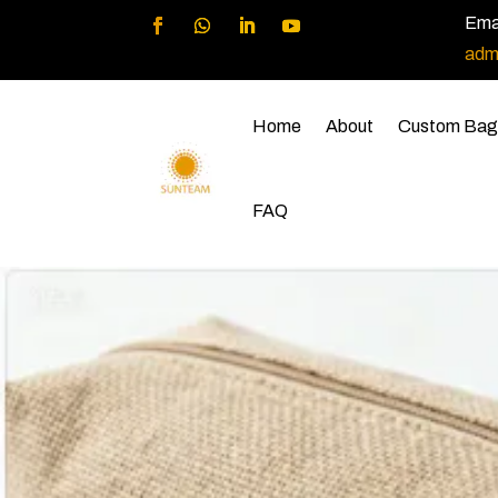
Emai
adm
Home
About
Custom Bag
FAQ