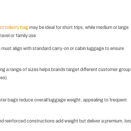
t toiletry bag
may be ideal for short trips, while medium or large
ravel or family use.
must align with standard carry-on or cabin luggage to ensure
ing a range of sizes helps brands target different customer grou
ies).
ster bags reduce overall luggage weight, appealing to frequent
d reinforced constructions add weight but deliver a premium, lo