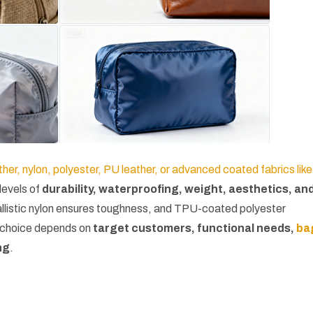
her, nylon, polyester, PU leather, or advanced coated fabrics like
 levels of
durability, waterproofing, weight, aesthetics, an
ballistic nylon ensures toughness, and TPU-coated polyester
t choice depends on
target customers, functional needs,
ba
ng
.