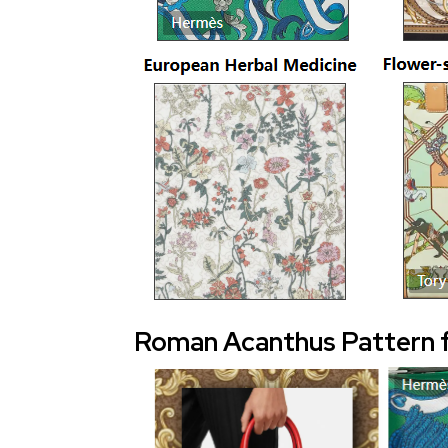
Roman Acanthus Pattern 