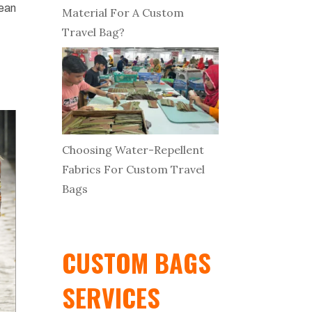
nean
Material For A Custom
Travel Bag?
Choosing Water-Repellent
Fabrics For Custom Travel
Bags
CUSTOM BAGS
SERVICES