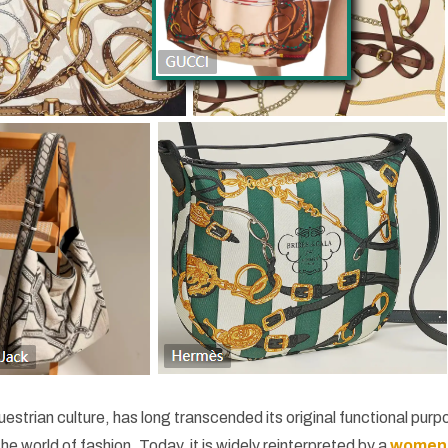
uestrian culture, has long transcended its original functional pur
e world of fashion. Today, it is widely reinterpreted by a
women