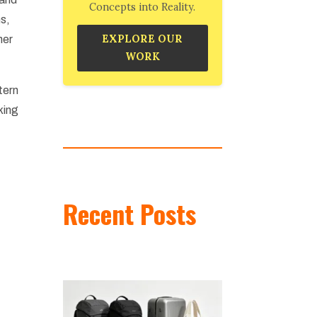
Concepts into Reality.
ns,
EXPLORE OUR
her
WORK
tern
king
Recent Posts