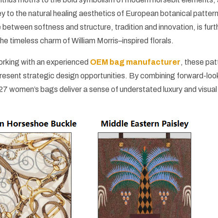
ey to the natural healing aesthetics of European botanical patter
e between softness and structure, tradition and innovation, is furt
he timeless charm of William Morris–inspired florals.
orking with an experienced
OEM bag manufacturer
, these pat
epresent strategic design opportunities. By combining forward-loo
27 women’s bags deliver a sense of understated luxury and visual