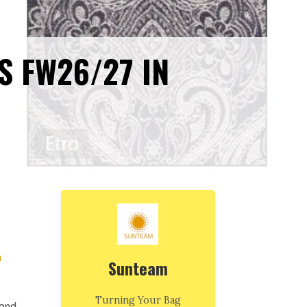
S FW26/27 IN
s
n
Sunteam
Turning Your Bag
 and