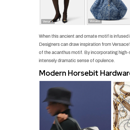
When this ancient and ornate motif is infused
Designers can draw inspiration from Versace’s 
of the acanthus motif. By incorporating high-
intensely dramatic sense of opulence.
Modern Horsebit Hardwar