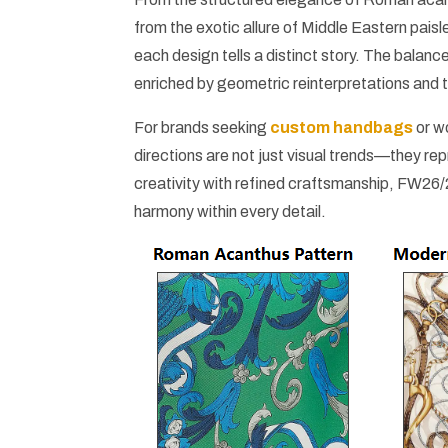
from the exotic allure of Middle Eastern paisl
each design tells a distinct story. The balanc
enriched by geometric reinterpretations and t
For brands seeking
custom handbags
or w
directions are not just visual trends—they r
creativity with refined craftsmanship, FW26/
harmony within every detail.