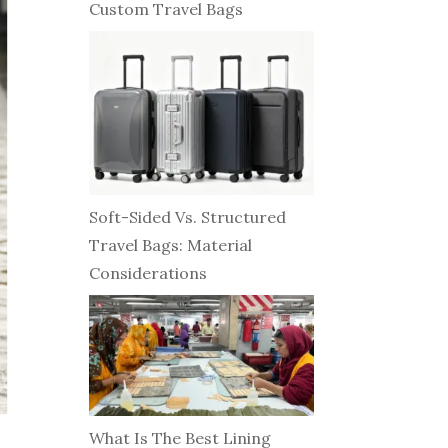
Custom Travel Bags
Soft-Sided Vs. Structured
Travel Bags: Material
Considerations
What Is The Best Lining