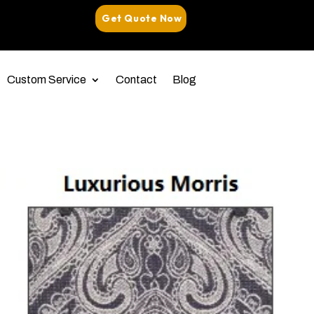
Get Quote Now
Custom Service
Contact
Blog