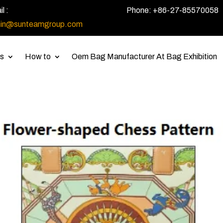
l :
Phone: +86-27-85570058
in@sunteamgroup.com
s
How to
Oem Bag Manufacturer At Bag Exhibition