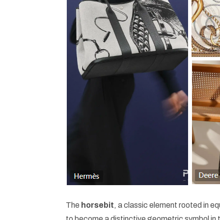
The
horsebit
, a classic element rooted in eq
to become a distinctive geometric symbol in th