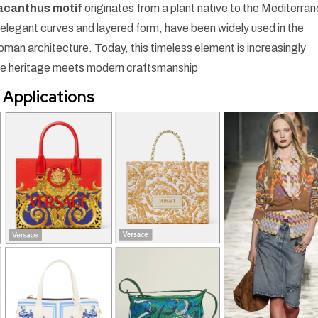
acanthus motif
originates from a plant native to the Mediterra
ir elegant curves and layered form, have been widely used in the
oman architecture. Today, this timeless element is increasingly
e heritage meets modern craftsmanship
 Applications