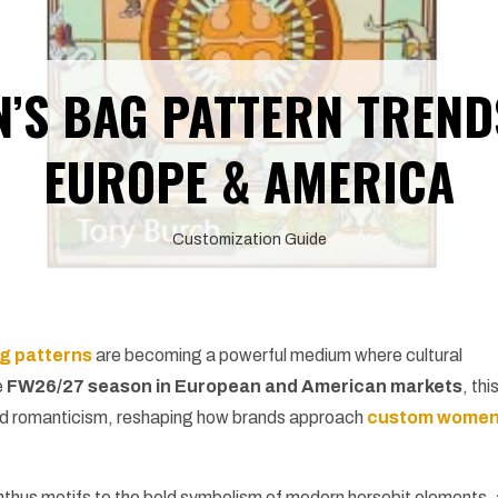
’S BAG PATTERN TREND
EUROPE & AMERICA
Customization Guide
g patterns
are becoming a powerful medium where cultural
e
FW26/27 season in European and American markets
, thi
l and romanticism, reshaping how brands approach
custom wome
hus motifs to the bold symbolism of modern horsebit elements,