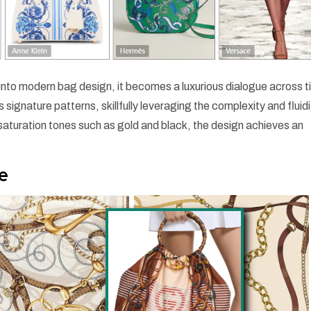
 into modern bag design, it becomes a luxurious dialogue across t
signature patterns, skillfully leveraging the complexity and fluidi
saturation tones such as gold and black, the design achieves an
e