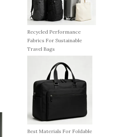
Recycled Performance
Fabrics For Sustainable
Travel Bags
Best Materials For Foldable