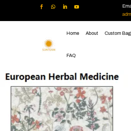
Emai
adm
Home
About
Custom Bag
FAQ