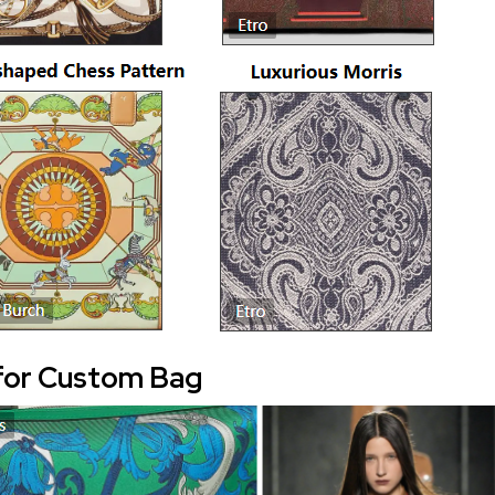
for Custom Bag