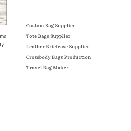
Custom Bag Supplier
Tote Bags Supplier
ime.
ty
Leather Briefcase Supplier
Crossbody Bags
Production
Travel Bag
Maker