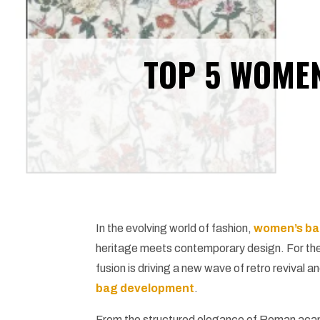
TOP 5 WOMEN
In the evolving world of fashion,
women’s ba
heritage meets contemporary design. For th
fusion is driving a new wave of retro reviva
bag development
.
From the structured elegance of Roman acant