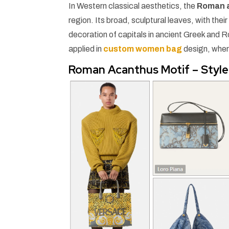
In Western classical aesthetics, the
Roman 
region. Its broad, sculptural leaves, with the
decoration of capitals in ancient Greek and R
applied in
custom women bag
design, wher
Roman Acanthus Motif – Style