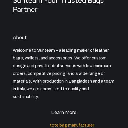
Sunteam Your Trusted Bags
Partner
About
Welcome to Sunteam – a leading maker of leather
bags, wallets, and accessories. We offer custom
design and private label services with low minimum
orders, competitive pricing, and a wide range of
materials. With production in Bangladesh and a team
in Italy, we are committed to quality and
sustainability.
Learn More
tote bag manufacturer