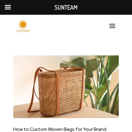
SUNTEAM
How to Custom Woven Bags for Your Brand