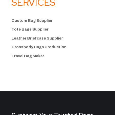
SERVICES
Custom Bag Supplier
Tote Bags Supplier
Leather Briefcase Supplier
Crossbody Bags
Production
Travel Bag
Maker