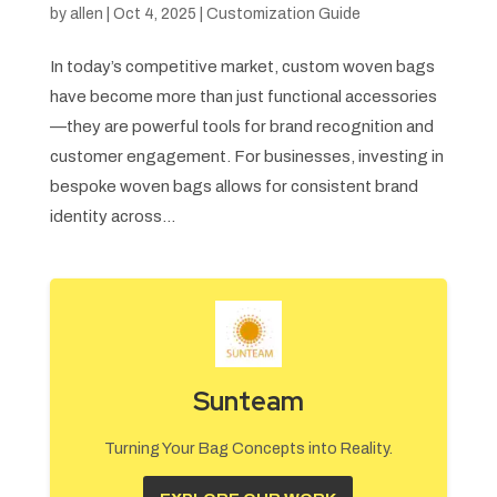
by
allen
|
Oct 4, 2025
|
Customization Guide
In today’s competitive market, custom woven bags
have become more than just functional accessories
—they are powerful tools for brand recognition and
customer engagement. For businesses, investing in
bespoke woven bags allows for consistent brand
identity across...
Sunteam
Turning Your Bag Concepts into Reality.