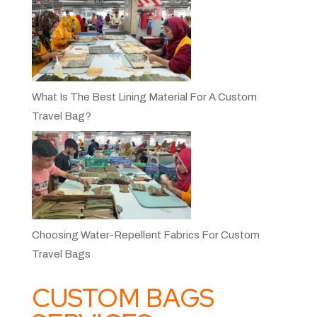
What Is The Best Lining Material For A Custom
Travel Bag?
Choosing Water-Repellent Fabrics For Custom
Travel Bags
CUSTOM BAGS