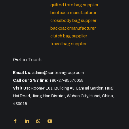
quilted tote bag supplier
briefcase manufacturer
crossbody bag supplier
backpack manufacturer
clutch bag supplier
travel bag supplier
Get in Touch
Email Us:
admin@sunteamgroup.com
Call our 24/7 line:
+86-27-85570058
Visit Us:
Room# 101, Building#3, LanHai Garden, Huai
Hai Road, Jiang Han District, Wuhan City, Hubei, China,
430015