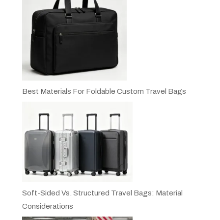
Best Materials For Foldable Custom Travel Bags
Soft-Sided Vs. Structured Travel Bags: Material
Considerations