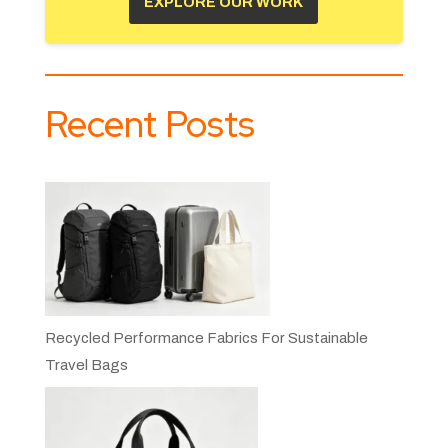
EXPLORE OUR WORK
Recent Posts
Recycled Performance Fabrics For Sustainable
Travel Bags