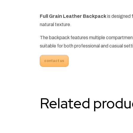
Full Grain Leather Backpack
is designed f
natural texture.
The backpack features multiple compartments
suitable for both professional and casual sett
contact us
Related produ