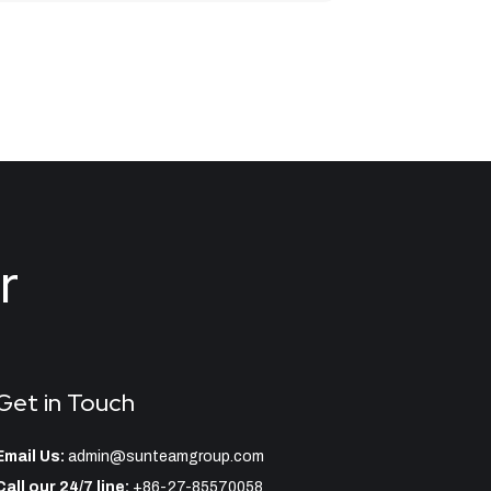
r
Get in Touch
Email Us:
admin@sunteamgroup.com
Call our 24/7 line:
+86-27-85570058