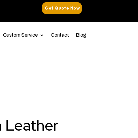
Get Quote Now
Custom Service
Contact
Blog
n Leather