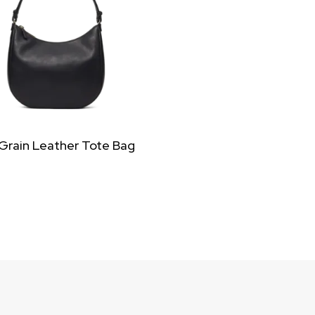
 Grain Leather Tote Bag