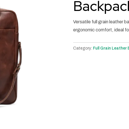
Backpac
Versatile full grain leather 
ergonomic comfort, ideal fo
Category:
Full Grain Leather