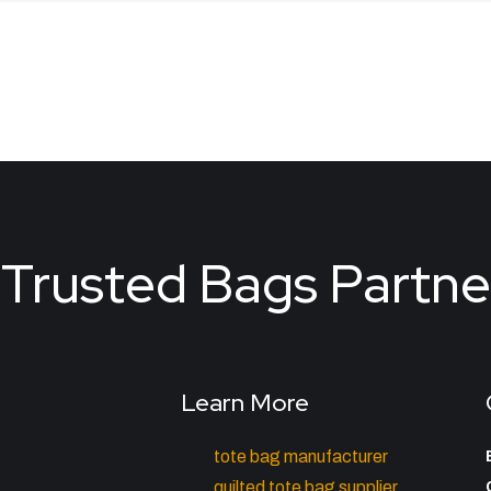
Trusted Bags Partne
Learn More
tote bag manufacturer
quilted tote bag supplier