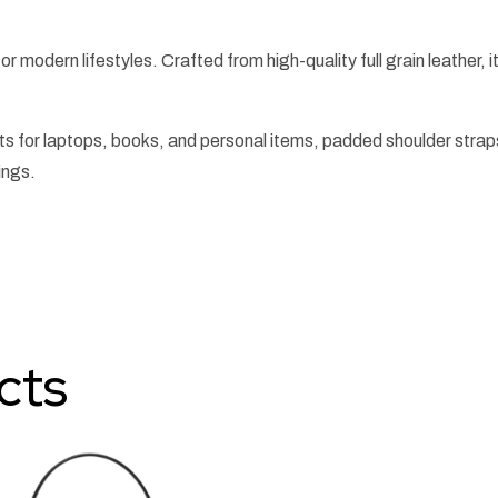
or modern lifestyles. Crafted from high-quality full grain leather, it
 for laptops, books, and personal items, padded shoulder strap
ings.
cts