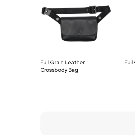
Full Grain Leather
Full
Crossbody Bag