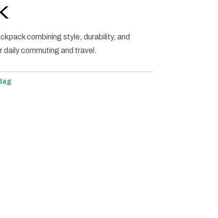
k
backpack combining style, durability, and
r daily commuting and travel.
 Bag