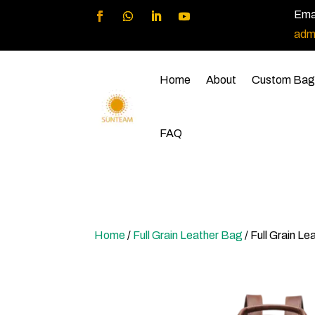
Emai
adm
Home
About
Custom Bag
FAQ
Home
/
Full Grain Leather Bag
/ Full Grain L