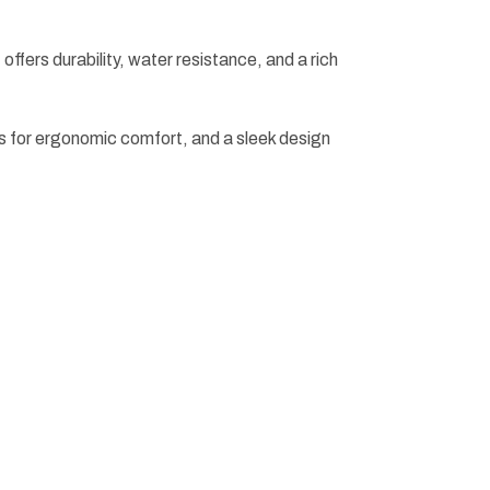
 offers durability, water resistance, and a rich
s for ergonomic comfort, and a sleek design