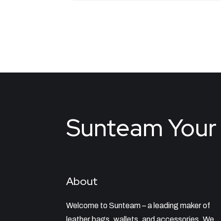
Sunteam Your 
About
Welcome to Sunteam – a leading maker of
leather bags, wallets, and accessories. We