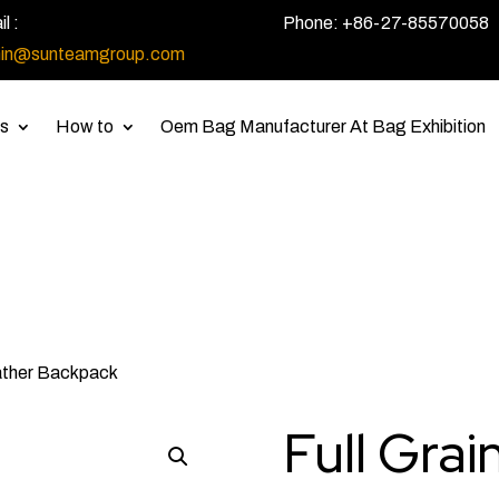
l :
Phone: +86-27-85570058
in@sunteamgroup.com
s
How to
Oem Bag Manufacturer At Bag Exhibition
eather Backpack
Full Grai