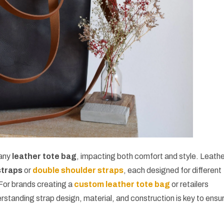
 any
leather tote bag
, impacting both comfort and style. Leath
straps
or
double shoulder straps
, each designed for different
For brands creating a
custom leather tote bag
or retailers
erstanding strap design, material, and construction is key to ensu