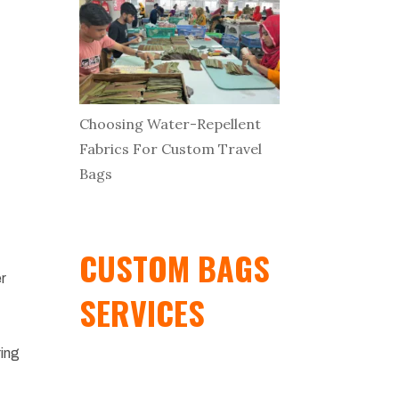
Choosing Water-Repellent
Fabrics For Custom Travel
Bags
CUSTOM BAGS
er
SERVICES
ring