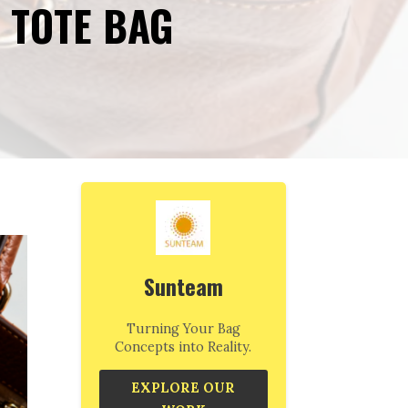
 TOTE BAG
Sunteam
Turning Your Bag
Concepts into Reality.
EXPLORE OUR