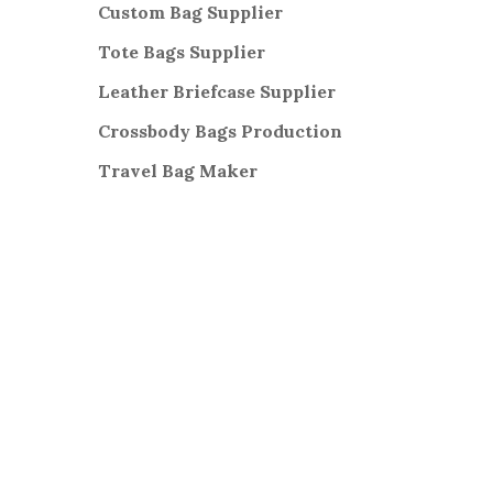
Custom Bag Supplier
Tote Bags Supplier
Leather Briefcase Supplier
Crossbody Bags
Production
Travel Bag
Maker