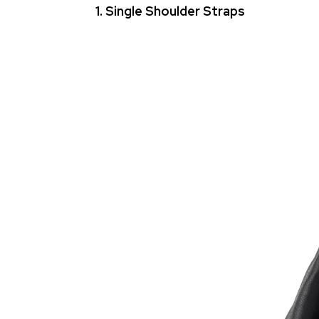
1. Single Shoulder Straps