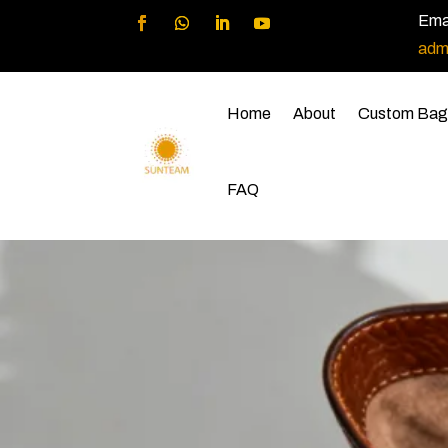
Emai
adm
Home
About
Custom Bag
FAQ