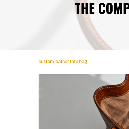
THE COMP
custom leather tote bag