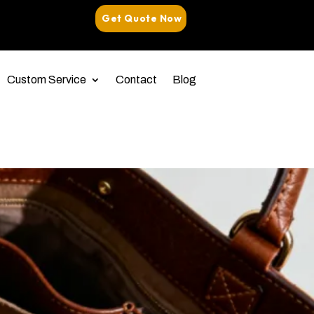
Get Quote Now
Custom Service
Contact
Blog