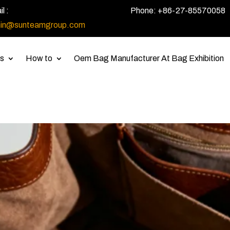
l :
Phone: +86-27-85570058
in@sunteamgroup.com
s
How to
Oem Bag Manufacturer At Bag Exhibition