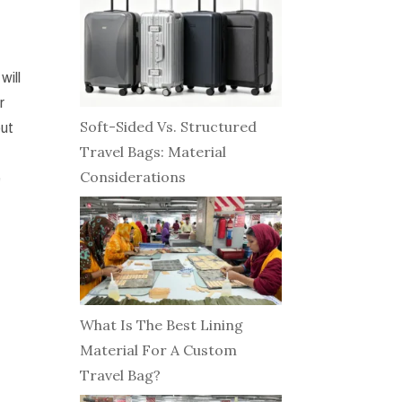
will
r
Soft-Sided Vs. Structured
out
Travel Bags: Material
Considerations
e
What Is The Best Lining
Material For A Custom
Travel Bag?