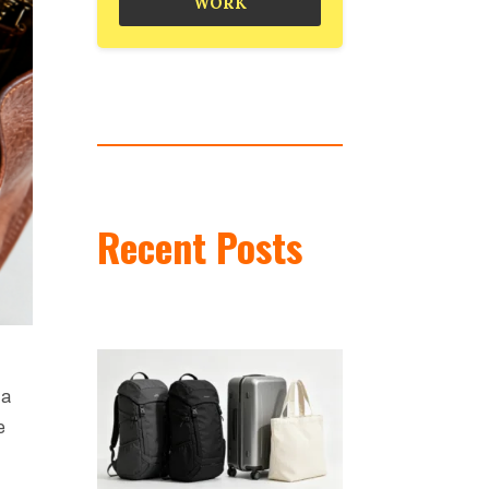
WORK
Recent Posts
 a
e