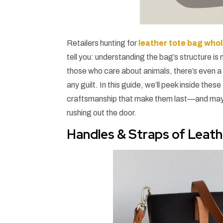
Retailers hunting for
leather tote bag who
tell you: understanding the bag’s structure is
those who care about animals, there’s even 
any guilt. In this guide, we’ll peek inside t
craftsmanship that make them last—and maybe m
rushing out the door.
Handles & Straps of Leat