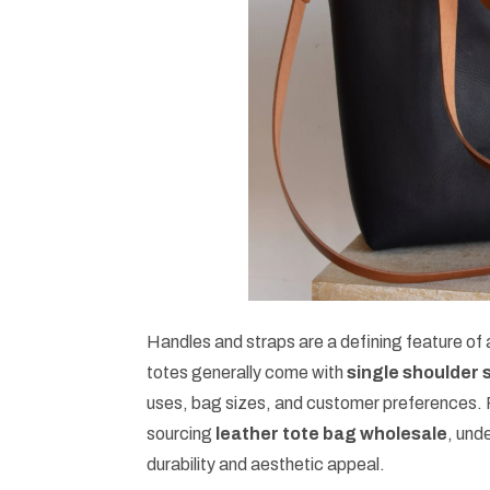
Handles and straps are a defining feature of
totes generally come with
single shoulder 
uses, bag sizes, and customer preferences. 
sourcing
leather tote bag wholesale
, und
durability and aesthetic appeal.