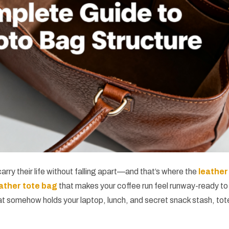
arry their life without falling apart—and that’s where the
leather
ather tote bag
that makes your coffee run feel runway-ready to
t somehow holds your laptop, lunch, and secret snack stash, tot