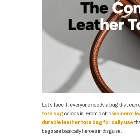
Let’s face it, everyone needs a bag that can c
tote bag
comes in. From a chic
women’s le
durable leather tote bag for daily use
tha
bags are basically heroes in disguise.