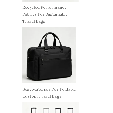
Recycled Performance
Fabrics For Sustainable
Travel Bags
Best Materials For Foldable
Custom Travel Bags