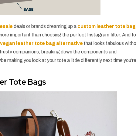
lesale
deals or brands dreaming up a
custom leather tote bag
 more important than choosing the perfect Instagram filter. And fo
a
vegan leather tote bag alternative
that looks fabulous with
hese trusty companions, breaking down the components and
aking you look at your tote a little differently next time you’r
her Tote Bags