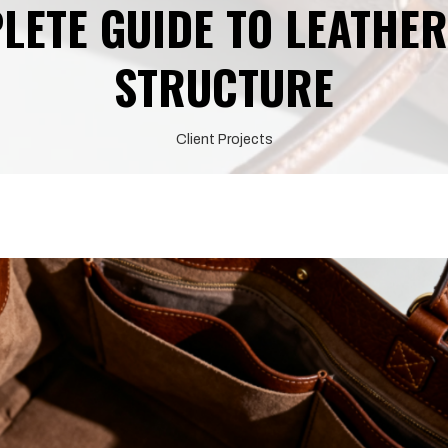
LETE GUIDE TO LEATHER
STRUCTURE
Client Projects