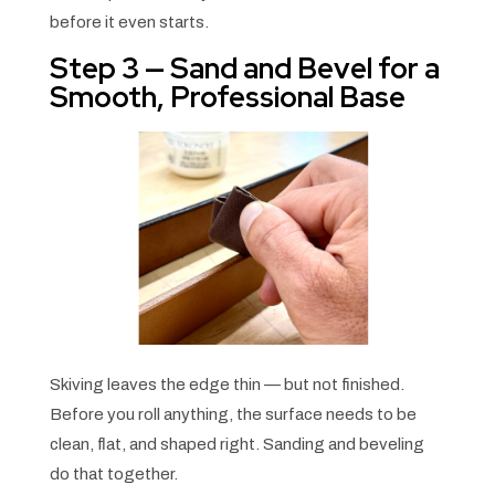
before it even starts.
Step 3 — Sand and Bevel for a
Smooth, Professional Base
Skiving leaves the edge thin — but not finished.
Before you roll anything, the surface needs to be
clean, flat, and shaped right. Sanding and beveling
do that together.