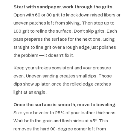
Start with sandpaper, work through the grits.
Open with 60 or 80 grit to knock down raised fibers or
uneven patches left from skiving. Then step up to
100 grit to refine the surface. Don’t skip grits. Each
pass prepares the surface for the next one. Going
straight to fine grit over a rough edge just polishes
the problem — it doesn’t fix it.
Keep your strokes consistent and your pressure
even. Uneven sanding creates small dips. Those
dips show up later, once the rolled edge catches
light at an angle.
Once the surface is smooth, move to beveling.
Size your beveler to 25% of your leather thickness.
Work both the grain and flesh sides at 45°. This
removes the hard 90-degree corner left from