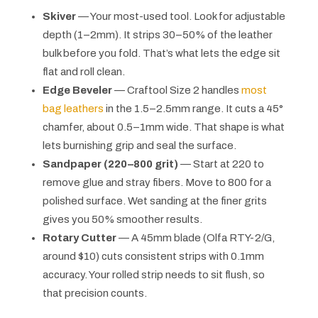
Skiver
— Your most-used tool. Look for adjustable
depth (1–2mm). It strips 30–50% of the leather
bulk before you fold. That’s what lets the edge sit
flat and roll clean.
Edge Beveler
— Craftool Size 2 handles
most
bag leathers
in the 1.5–2.5mm range. It cuts a 45°
chamfer, about 0.5–1mm wide. That shape is what
lets burnishing grip and seal the surface.
Sandpaper (220–800 grit)
— Start at 220 to
remove glue and stray fibers. Move to 800 for a
polished surface. Wet sanding at the finer grits
gives you 50% smoother results.
Rotary Cutter
— A 45mm blade (Olfa RTY-2/G,
around $10) cuts consistent strips with 0.1mm
accuracy. Your rolled strip needs to sit flush, so
that precision counts.