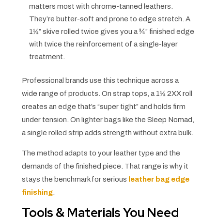
matters most with chrome-tanned leathers.
They’re butter-soft and prone to edge stretch. A
1½” skive rolled twice gives you a ¾” finished edge
with twice the reinforcement of a single-layer
treatment.
Professional brands use this technique across a
wide range of products. On strap tops, a 1½ 2XX roll
creates an edge that’s “super tight” and holds firm
under tension. On lighter bags like the Sleep Nomad,
a single rolled strip adds strength without extra bulk.
The method adapts to your leather type and the
demands of the finished piece. That range is why it
stays the benchmark for serious
leather bag edge
finishing
.
Tools & Materials You Need