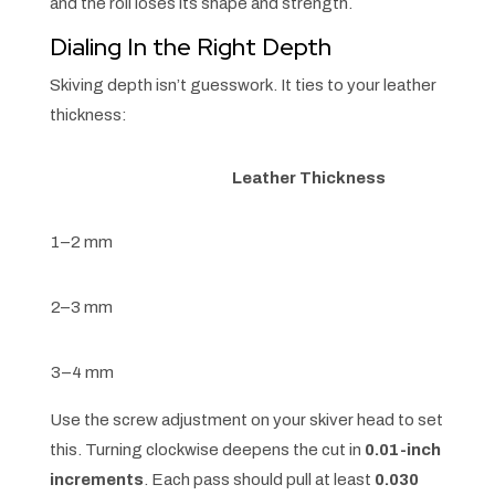
and the roll loses its shape and strength.
Dialing In the Right Depth
Skiving depth isn’t guesswork. It ties to your leather
thickness:
Leather Thickness
1–2 mm
2–3 mm
3–4 mm
Use the screw adjustment on your skiver head to set
this. Turning clockwise deepens the cut in
0.01-inch
increments
. Each pass should pull at least
0.030