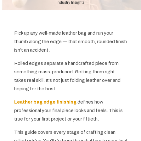
Industry Insights
Pick up any well-made leather bag and run your
thumb along the edge — that smooth, rounded finish
isn’t an accident.
Rolled edges separate a handcrafted piece from
something mass-produced. Getting them right
takes real skill. It’s not just folding leather over and
hoping for the best.
Leather bag edge finishing
defines how
professional your final piece looks and feels. This is
true for your first project or your fiftieth.
This guide covers every stage of crafting clean
rolled edges. You’ll go from the initial trim to your final