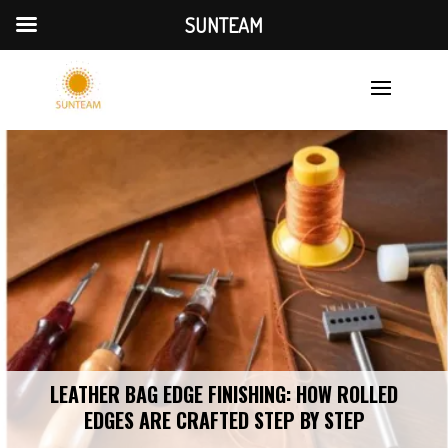
SUNTEAM
LEATHER BAG EDGE FINISHING: HOW ROLLED
EDGES ARE CRAFTED STEP BY STEP