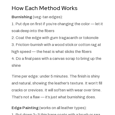
How Each Method Works
Burnishing
(veg-tan edges):
1. Put dye on first if you’re changing the color — let it
soak deep into the fibers
2. Coat the edge with gum tragacanth or tokonole
3. Friction-burnish with a wood stick or cotton rag at
high speed — the heat is what slicks the fibers
4. Do a final pass with a canvas scrap to bring up the
shine
Time per edge: under 5 minutes. The finish is shiny
and natural, showing the leather’s texture. It won’t fill
cracks or crevices. It will soften with wear over time.
That’s not a flaw — it’s just what burnishing does.
Edge Painting
(works on all leather types):
1. Put down 2–3 thin base coats with a brush or sea