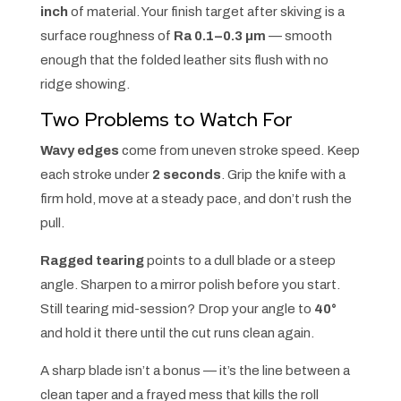
inch
of material. Your finish target after skiving is a
surface roughness of
Ra 0.1–0.3 µm
— smooth
enough that the folded leather sits flush with no
ridge showing.
Two Problems to Watch For
Wavy edges
come from uneven stroke speed. Keep
each stroke under
2 seconds
. Grip the knife with a
firm hold, move at a steady pace, and don’t rush the
pull.
Ragged tearing
points to a dull blade or a steep
angle. Sharpen to a mirror polish before you start.
Still tearing mid-session? Drop your angle to
40°
and hold it there until the cut runs clean again.
A sharp blade isn’t a bonus — it’s the line between a
clean taper and a frayed mess that kills the roll