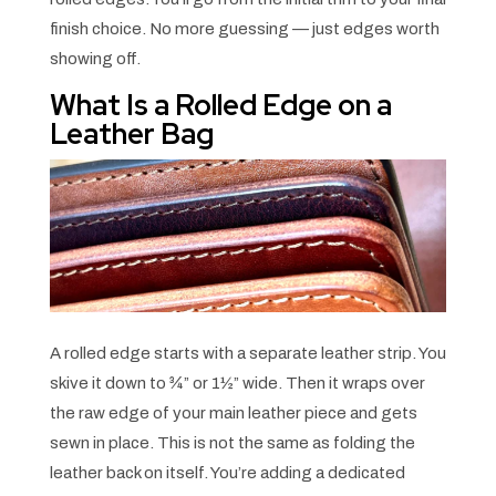
finish choice. No more guessing — just edges worth
showing off.
What Is a Rolled Edge on a
Leather Bag
A rolled edge starts with a separate leather strip. You
skive it down to ¾” or 1½” wide. Then it wraps over
the raw edge of your main leather piece and gets
sewn in place. This is not the same as folding the
leather back on itself. You’re adding a dedicated