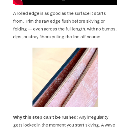
A rolled edge is as good as the surface it starts
from. Trim the raw edge flush before skiving or
folding — even across the full length, with no bumps,
dips, or stray fibers pulling the line off course.
Why this step can’t be rushed
: Any irregularity
gets locked in the moment you start skiving. A wave