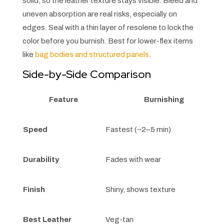
solid, so the leather texture stays visible. Bleed and
uneven absorption are real risks, especially on
edges. Seal with a thin layer of resolene to lock the
color before you burnish. Best for lower-flex items
like
bag bodies and structured panels
.
Side-by-Side Comparison
Feature
Burnishing
Speed
Fastest (~2–5 min)
Durability
Fades with wear
Finish
Shiny, shows texture
Best Leather
Veg-tan