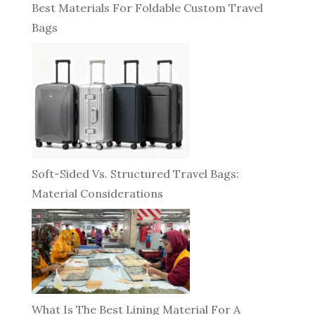
Best Materials For Foldable Custom Travel
Bags
Soft-Sided Vs. Structured Travel Bags:
Material Considerations
What Is The Best Lining Material For A