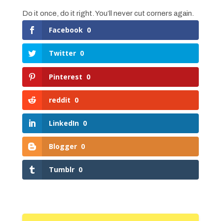
Do it once, do it right. You’ll never cut corners again.
Facebook
0
Twitter
0
Pinterest
0
reddit
0
LinkedIn
0
Blogger
0
Tumblr
0