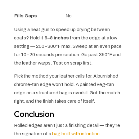
Fills Gaps
No
Using a heat gun to speed up drying between
coats? Hold it
6–8 inches
from the edge at a low
setting — 200–300°F max. Sweep at an even pace
for 10–20 seconds per section. Go past 350°F and
the leather warps. Test on scrap first.
Pick the method your leather calls for. A burnished
chrome-tan edge won’t hold. A painted veg-tan
edge on a structured bag is overkill. Get the match
right, and the finish takes care of itself.
Conclusion
Rolled edges aren’t just a finishing detail — they’re
the signature of a
bag built with intention
.