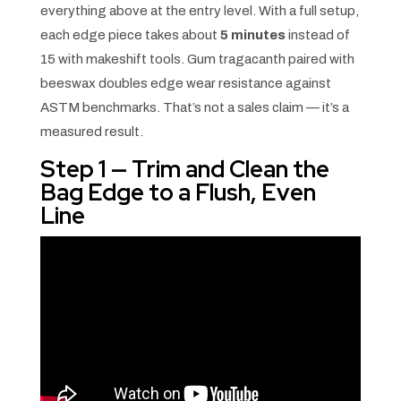
everything above at the entry level. With a full setup,
each edge piece takes about
5 minutes
instead of
15 with makeshift tools. Gum tragacanth paired with
beeswax doubles edge wear resistance against
ASTM benchmarks. That’s not a sales claim — it’s a
measured result.
Step 1 — Trim and Clean the
Bag Edge to a Flush, Even
Line