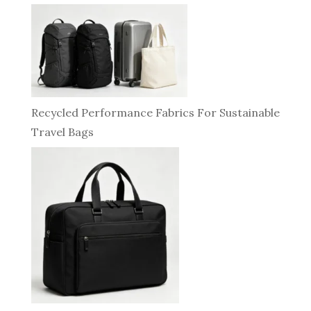
Recycled Performance Fabrics For Sustainable
Travel Bags