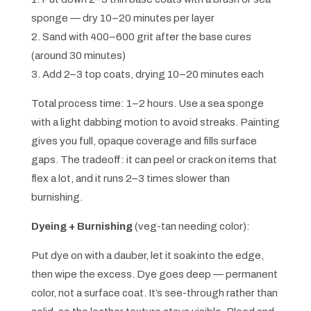
sponge — dry 10–20 minutes per layer
2. Sand with 400–600 grit after the base cures
(around 30 minutes)
3. Add 2–3 top coats, drying 10–20 minutes each
Total process time: 1–2 hours. Use a sea sponge
with a light dabbing motion to avoid streaks. Painting
gives you full, opaque coverage and fills surface
gaps. The tradeoff: it can peel or crack on items that
flex a lot, and it runs 2–3 times slower than
burnishing.
Dyeing + Burnishing
(veg-tan needing color):
Put dye on with a dauber, let it soak into the edge,
then wipe the excess. Dye goes deep — permanent
color, not a surface coat. It’s see-through rather than