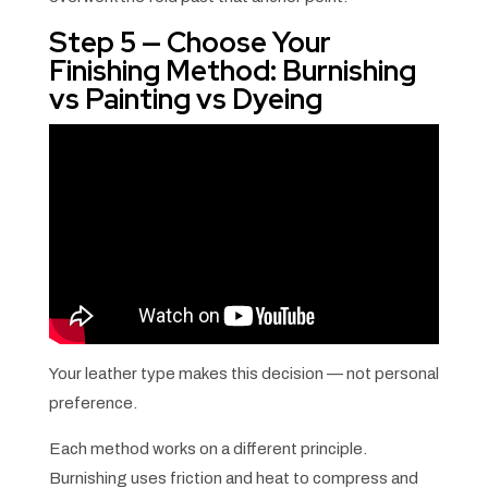
Step 5 — Choose Your
Finishing Method: Burnishing
vs Painting vs Dyeing
Your leather type makes this decision — not personal
preference.
Each method works on a different principle.
Burnishing uses friction and heat to compress and