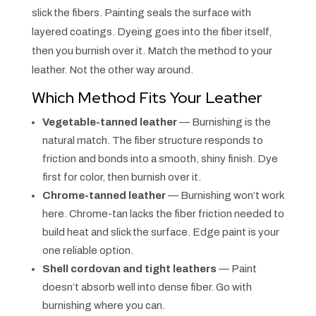
slick the fibers. Painting seals the surface with
layered coatings. Dyeing goes into the fiber itself,
then you burnish over it. Match the method to your
leather. Not the other way around.
Which Method Fits Your Leather
Vegetable-tanned leather
— Burnishing is the
natural match. The fiber structure responds to
friction and bonds into a smooth, shiny finish. Dye
first for color, then burnish over it.
Chrome-tanned leather
— Burnishing won’t work
here. Chrome-tan lacks the fiber friction needed to
build heat and slick the surface. Edge paint is your
one reliable option.
Shell cordovan and tight leathers
— Paint
doesn’t absorb well into dense fiber. Go with
burnishing where you can.