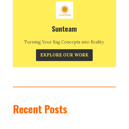
Sunteam
Turning Your Bag Concepts into Reality.
EXPLORE OUR WORK
Recent Posts