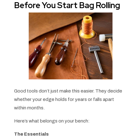
Before You Start Bag Rolling
Good tools don’t just make this easier. They decide
whether your edge holds for years or falls apart
within months.
Here’s what belongs on your bench:
The Essentials