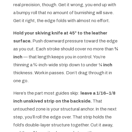
real precision, though. Get it wrong, you end up with
a bumpy roll that no amount of burnishing will save.
Get it right, the edge folds with almost no effort.
Hold your skiving knife at 45° to the leather
surface.
Push downward pressure toward the edge
as you cut. Each stroke should cover no more than
¾
inch
— that length keeps you in control. You’re
thinning a ¾-inch-wide strip down to under
¼ inch
thickness. Work in passes. Don’t drag through it in
one go.
Here’s the part most guides skip:
leave a 1/16–1/8
inch unskived strip on the backside.
That
untouched zone is your structural anchor. In the next
step, you’ll roll the edge over. That strip holds the
fold’s double-layer structure together. Cut it away,