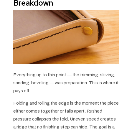
Breakdown
Everything up to this point — the trimming, skiving,
sanding, beveling — was preparation. This is where it
pays off.
Folding and rolling the edge is the moment the piece
either comes together or falls apart. Rushed
pressure collapses the fold. Uneven speed creates
a ridge that no finishing step can hide. The goal is a