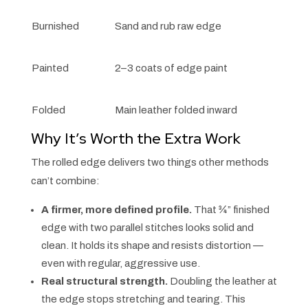
Burnished
Sand and rub raw edge
Painted
2–3 coats of edge paint
Folded
Main leather folded inward
Why It’s Worth the Extra Work
The rolled edge delivers two things other methods
can’t combine:
A firmer, more defined profile.
That ¾” finished
edge with two parallel stitches looks solid and
clean. It holds its shape and resists distortion —
even with regular, aggressive use.
Real structural strength.
Doubling the leather at
the edge stops stretching and tearing. This