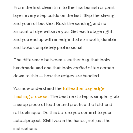
From the first clean trim to the final burnish or paint
layer, every step builds on the last. Skip the skiving,
and your roll buckles. Rush the sanding, and no
amount of dye will save you. Get each stage right,
and you end up with an edge that’s smooth, durable,
and looks completely professional.
The difference between a leather bag that looks
handmade and one that looks
crafted
often comes
down to this — how the edges are handled.
You now understand the
full leather bag edge
finishing process
. The best next step is simple: grab
a scrap piece of leather and practice the fold-and-
roll technique. Do this before you commit to your
actual project. Skill lives in the hands, not just the
instructions.