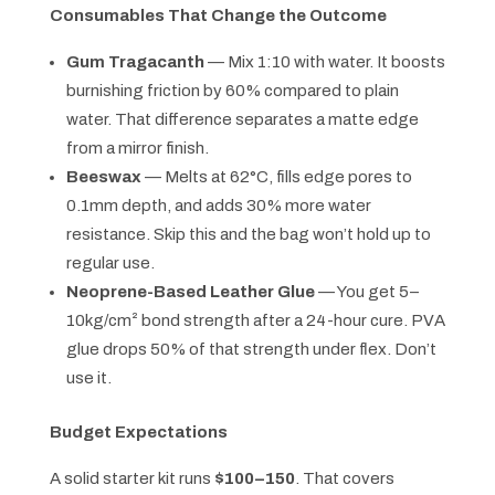
Consumables That Change the Outcome
Gum Tragacanth
— Mix 1:10 with water. It boosts
burnishing friction by 60% compared to plain
water. That difference separates a matte edge
from a mirror finish.
Beeswax
— Melts at 62°C, fills edge pores to
0.1mm depth, and adds 30% more water
resistance. Skip this and the bag won’t hold up to
regular use.
Neoprene-Based Leather Glue
— You get 5–
10kg/cm² bond strength after a 24-hour cure. PVA
glue drops 50% of that strength under flex. Don’t
use it.
Budget Expectations
A solid starter kit runs
$100–150
. That covers