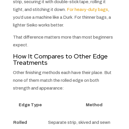
strip, securing it with double-stick tape, rolling it
tight, and stitching it down.
For heavy-duty bags
,
you’d use a machine like a Durk. For thinner bags, a
lighter Seiko works better.
That difference matters more than most beginners
expect.
How It Compares to Other Edge
Treatments
Other finishing methods each have their place. But
none of them match the rolled edge on both
strength and appearance:
Edge Type
Method
Rolled
Separate strip, skived and sewn