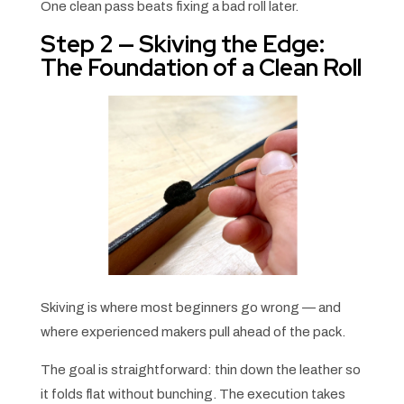
One clean pass beats fixing a bad roll later.
Step 2 — Skiving the Edge:
The Foundation of a Clean Roll
Skiving is where most beginners go wrong — and
where experienced makers pull ahead of the pack.
The goal is straightforward: thin down the leather so
it folds flat without bunching. The execution takes