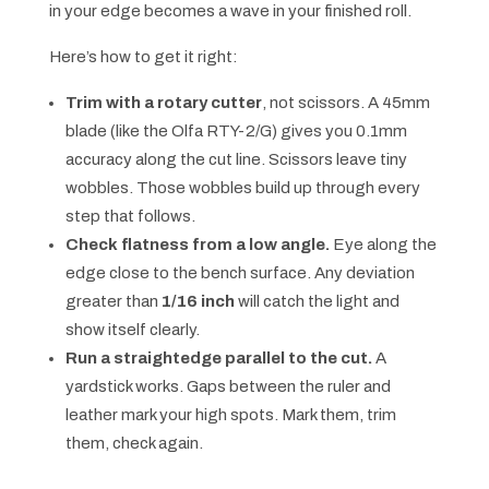
in your edge becomes a wave in your finished roll.
Here’s how to get it right:
Trim with a rotary cutter
, not scissors. A 45mm
blade (like the Olfa RTY-2/G) gives you 0.1mm
accuracy along the cut line. Scissors leave tiny
wobbles. Those wobbles build up through every
step that follows.
Check flatness from a low angle.
Eye along the
edge close to the bench surface. Any deviation
greater than
1/16 inch
will catch the light and
show itself clearly.
Run a straightedge parallel to the cut.
A
yardstick works. Gaps between the ruler and
leather mark your high spots. Mark them, trim
them, check again.