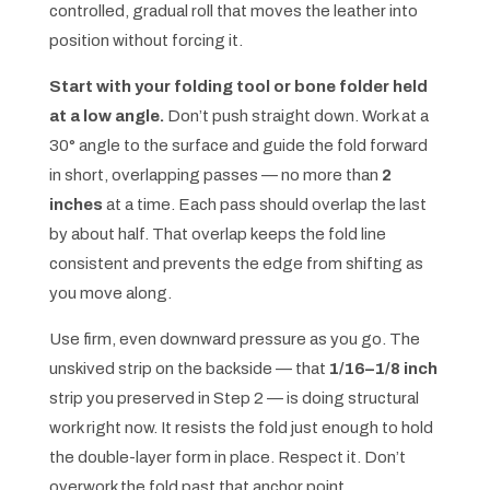
controlled, gradual roll that moves the leather into
position without forcing it.
Start with your folding tool or bone folder held
at a low angle.
Don’t push straight down. Work at a
30° angle to the surface and guide the fold forward
in short, overlapping passes — no more than
2
inches
at a time. Each pass should overlap the last
by about half. That overlap keeps the fold line
consistent and prevents the edge from shifting as
you move along.
Use firm, even downward pressure as you go. The
unskived strip on the backside — that
1/16–1/8 inch
strip you preserved in Step 2 — is doing structural
work right now. It resists the fold just enough to hold
the double-layer form in place. Respect it. Don’t
overwork the fold past that anchor point.