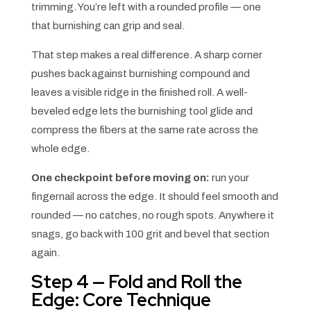
trimming. You’re left with a rounded profile — one
that burnishing can grip and seal.
That step makes a real difference. A sharp corner
pushes back against burnishing compound and
leaves a visible ridge in the finished roll. A well-
beveled edge lets the burnishing tool glide and
compress the fibers at the same rate across the
whole edge.
One checkpoint before moving on:
run your
fingernail across the edge. It should feel smooth and
rounded — no catches, no rough spots. Anywhere it
snags, go back with 100 grit and bevel that section
again.
Step 4 — Fold and Roll the
Edge: Core Technique