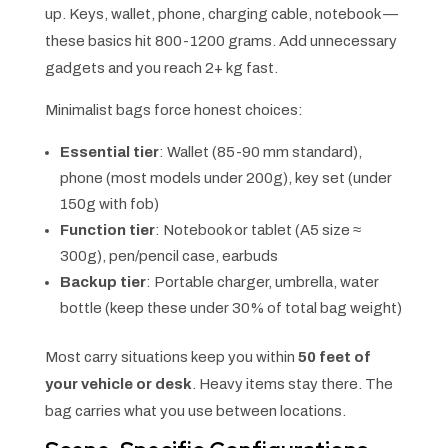
up. Keys, wallet, phone, charging cable, notebook —
these basics hit 800-1200 grams. Add unnecessary
gadgets and you reach 2+ kg fast.
Minimalist bags force honest choices:
Essential tier
: Wallet (85-90 mm standard),
phone (most models under 200g), key set (under
150g with fob)
Function tier
: Notebook or tablet (A5 size ≈
300g), pen/pencil case, earbuds
Backup tier
: Portable charger, umbrella, water
bottle (keep these under 30% of total bag weight)
Most carry situations keep you within
50 feet of
your vehicle or desk
. Heavy items stay there. The
bag carries what you use between locations.