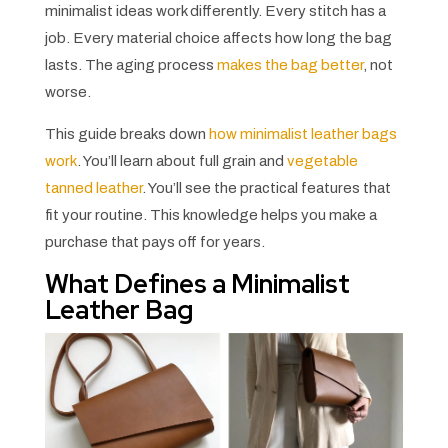
minimalist ideas work differently. Every stitch has a
job. Every material choice affects how long the bag
lasts. The aging process
makes the bag better
, not
worse.
This guide breaks down
how minimalist leather bags
work
. You’ll learn about full grain and
vegetable
tanned leather
. You’ll see the practical features that
fit your routine. This knowledge helps you make a
purchase that pays off for years.
What Defines a Minimalist
Leather Bag