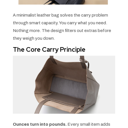
A minimalist leather bag solves the carry problem
through smart capacity. You carry what you need.
Nothing more. The design filters out extras before
they weigh you down.
The Core Carry Principle
Ounces turn into pounds.
Every small item adds