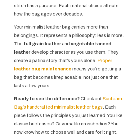
stitch has a purpose. Each material choice affects
how the bag ages over decades.
Your minimalist leather bag carries more than
belongings. It represents a philosophy: less is more.
The
full grain leather
and
vegetable tanned
leather
develop character as you use them. They
create a patina story that’s yours alone.
Proper
leather bag maintenance
means you’re getting a
bag that becomes irreplaceable, not just one that
lasts a few years.
Ready to see the difference?
Check out
Sunteam
Bag’s handcrafted minimalist leather bags
. Each
piece follows the principles you just learned. You like
classic briefcases? Or versatile crossbodies? You
now know how to choose well and care for it right.