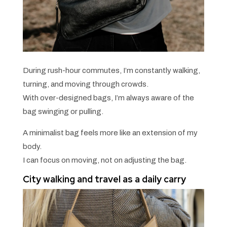
During rush-hour commutes, I’m constantly walking,
turning, and moving through crowds.
With over-designed bags, I’m always aware of the
bag swinging or pulling.
A minimalist bag feels more like an extension of my
body.
I can focus on moving, not on adjusting the bag.
City walking and travel as a daily carry