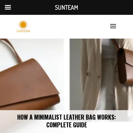
SUNTEAM
HOW A MINIMALIST LEATHER BAG WORKS:
COMPLETE GUIDE