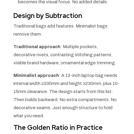
becomes the visual focus. No added details.
Design by Subtraction
Traditional bags add features. Minimalist bags
remove them.
Traditional approach
: Multiple pockets,
decorative rivets, contrasting stitching patterns,
visible brand hardware, ornamental edge trimming.
Minimalist approach
: A 13-inch laptop bag needs
internal width ≥330mm and height ≥230mm, plus 10-
15mm clearance. The design starts from this list.
Then builds backward. No extra compartments. No
decorative seams. Just enough structure to hold
what you need.
The Golden Ratio in Practice