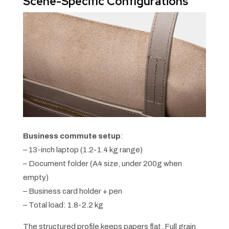
Scene-Specific Configurations
Business commute setup
:
– 13-inch laptop (1.2-1.4 kg range)
– Document folder (A4 size, under 200g when
empty)
– Business card holder + pen
– Total load: 1.8-2.2 kg
The structured profile keeps papers flat. Full grain