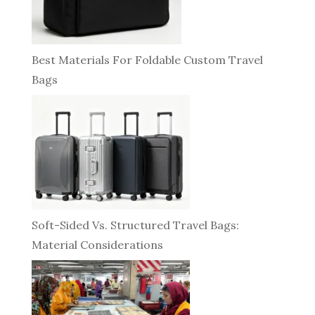
Best Materials For Foldable Custom Travel
Bags
Soft-Sided Vs. Structured Travel Bags:
Material Considerations