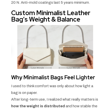
20 N. Anti-mold coatings last 5 years minimum.
Custom Minimalist Leather
Bag’s Weight & Balance
Why Minimalist Bags Feel Lighter
I used to think comfort was only about how light a
bag is on paper.
After long-term use, I realized what really matters is
how the weight is distributed
and how stable the