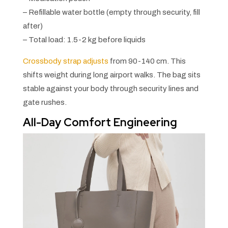
– Refillable water bottle (empty through security, fill
after)
– Total load: 1.5-2 kg before liquids
Crossbody strap adjusts
from 90-140 cm. This
shifts weight during long airport walks. The bag sits
stable against your body through security lines and
gate rushes.
All-Day Comfort Engineering