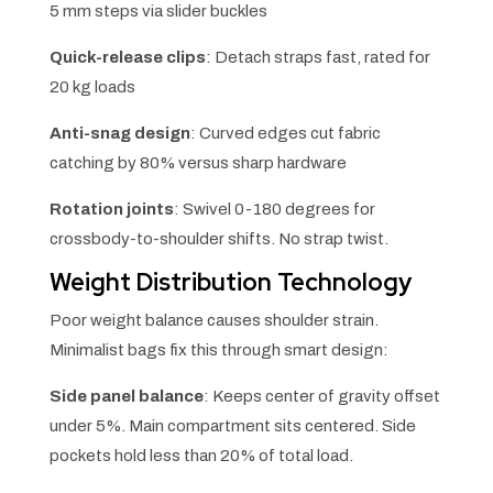
5 mm steps via slider buckles
Quick-release clips
: Detach straps fast, rated for
20 kg loads
Anti-snag design
: Curved edges cut fabric
catching by 80% versus sharp hardware
Rotation joints
: Swivel 0-180 degrees for
crossbody-to-shoulder shifts. No strap twist.
Weight Distribution Technology
Poor weight balance causes shoulder strain.
Minimalist bags fix this through smart design:
Side panel balance
: Keeps center of gravity offset
under 5%. Main compartment sits centered. Side
pockets hold less than 20% of total load.