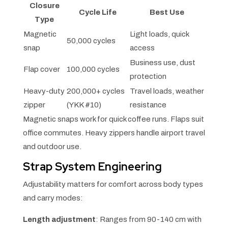
Closure
Cycle Life
Best Use
Type
Magnetic
Light loads, quick
50,000 cycles
snap
access
Business use, dust
Flap cover
100,000 cycles
protection
Heavy-duty
200,000+ cycles
Travel loads, weather
zipper
(YKK #10)
resistance
Magnetic snaps work for quick coffee runs. Flaps suit
office commutes. Heavy zippers handle airport travel
and outdoor use.
Strap System Engineering
Adjustability matters for comfort across body types
and carry modes:
Length adjustment
: Ranges from 90-140 cm with