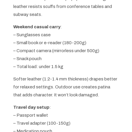
leather resists scuffs from conference tables and
subway seats.
Weekend casual carry
:
– Sunglasses case
– Small book or e-reader (180-200g)
– Compact camera (mirrorless under 500g)
– Snack pouch
– Total load: under 1.5 kg
Softer leather (1.2-1.4 mm thickness) drapes better
for relaxed settings. Outdoor use creates patina
that adds character. It won’t look damaged.
Travel day setup
:
– Passport wallet
– Travel adapter (100-150g)
– Medication pouch