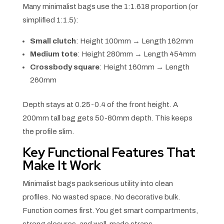
Many minimalist bags use the 1:1.618 proportion (or
simplified 1:1.5):
Small clutch
: Height 100mm → Length 162mm
Medium tote
: Height 280mm → Length 454mm
Crossbody square
: Height 160mm → Length
260mm
Depth stays at 0.25-0.4 of the front height. A
200mm tall bag gets 50-80mm depth. This keeps
the profile slim.
Key Functional Features That
Make It Work
Minimalist bags pack serious utility into clean
profiles. No wasted space. No decorative bulk.
Function comes first. You get smart compartments,