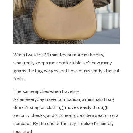
When I walk for 30 minutes or more in the city,
what really keeps me comfortable isn’t how many
grams the bag weighs, but how consistently stable it
feels.
The same applies when traveling.
As an everyday travel companion, a minimalist bag
doesn’t snag on clothing, moves easily through
security checks, and sits neatly beside a seat or on a
suitcase. By the end of the day, I realize I’m simply
less tired.