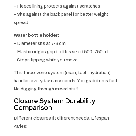
– Fleece lining protects against scratches
– Sits against the back panel for better weight
spread
Water bottle holder
:
– Diameter sits at 7-8 cm
– Elastic edges grip bottles sized 500-750 ml
– Stops tipping while you move
This three-zone system (main, tech, hydration)
handles everyday carry needs. You grab items fast.
No digging through mixed stuff.
Closure System Durability
Comparison
Different closures fit different needs. Lifespan
varies: