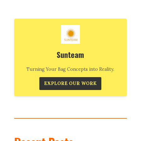
Sunteam
Turning Your Bag Concepts into Reality.
EXPLORE OUR WORK