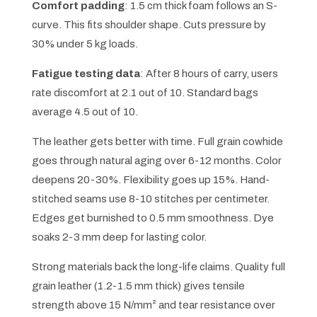
Comfort padding
: 1.5 cm thick foam follows an S-
curve. This fits shoulder shape. Cuts pressure by
30% under 5 kg loads.
Fatigue testing data
: After 8 hours of carry, users
rate discomfort at 2.1 out of 10. Standard bags
average 4.5 out of 10.
The leather gets better with time. Full grain cowhide
goes through natural aging over 6-12 months. Color
deepens 20-30%. Flexibility goes up 15%. Hand-
stitched seams use 8-10 stitches per centimeter.
Edges get burnished to 0.5 mm smoothness. Dye
soaks 2-3 mm deep for lasting color.
Strong materials back the long-life claims. Quality full
grain leather (1.2-1.5 mm thick) gives tensile
strength above 15 N/mm² and tear resistance over