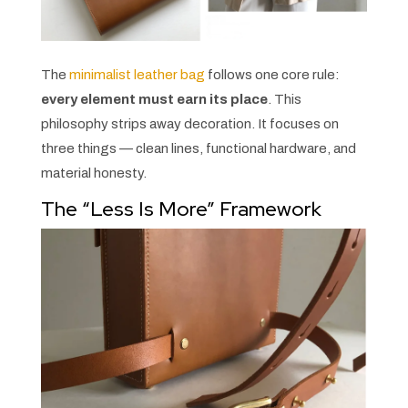
The
minimalist leather bag
follows one core rule:
every element must earn its place
. This
philosophy strips away decoration. It focuses on
three things — clean lines, functional hardware, and
material honesty.
The “Less Is More” Framework