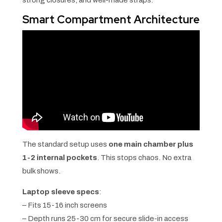
strong closures, and well-made straps.
Smart Compartment Architecture
The standard setup uses
one main chamber plus
1-2 internal pockets
. This stops chaos. No extra
bulk shows.
Laptop sleeve specs
:
– Fits 15-16 inch screens
– Depth runs 25-30 cm for secure slide-in access