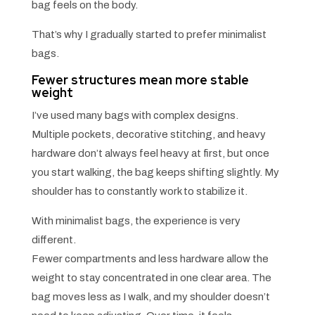
bag feels on the body.
That’s why I gradually started to prefer minimalist
bags.
Fewer structures mean more stable
weight
I’ve used many bags with complex designs.
Multiple pockets, decorative stitching, and heavy
hardware don’t always feel heavy at first, but once
you start walking, the bag keeps shifting slightly. My
shoulder has to constantly work to stabilize it.
With minimalist bags, the experience is very
different.
Fewer compartments and less hardware allow the
weight to stay concentrated in one clear area. The
bag moves less as I walk, and my shoulder doesn’t