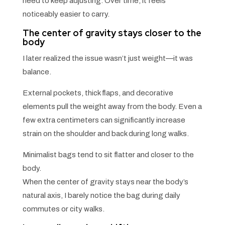
need to keep adjusting. Over time, it feels
noticeably easier to carry.
The center of gravity stays closer to the
body
I later realized the issue wasn’t just weight—it was
balance.
External pockets, thick flaps, and decorative
elements pull the weight away from the body. Even a
few extra centimeters can significantly increase
strain on the shoulder and back during long walks.
Minimalist bags tend to sit flatter and closer to the
body.
When the center of gravity stays near the body’s
natural axis, I barely notice the bag during daily
commutes or city walks.