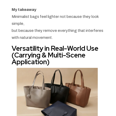
My takeaway
Minimalist bags feel lighter not because they look
simple,
but because they remove everything that interferes
with natural movement.
Versatility in Real-World Use
(Carrying & Multi-Scene
Application)