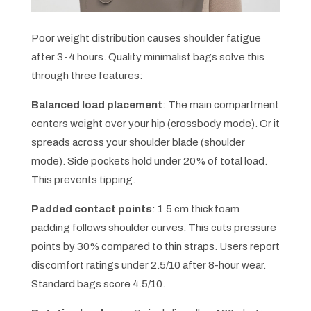
Poor weight distribution causes shoulder fatigue
after 3-4 hours. Quality minimalist bags solve this
through three features:
Balanced load placement
: The main compartment
centers weight over your hip (crossbody mode). Or it
spreads across your shoulder blade (shoulder
mode). Side pockets hold under 20% of total load.
This prevents tipping.
Padded contact points
: 1.5 cm thick foam
padding follows shoulder curves. This cuts pressure
points by 30% compared to thin straps. Users report
discomfort ratings under 2.5/10 after 8-hour wear.
Standard bags score 4.5/10.