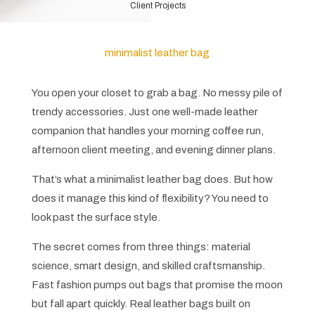
Client Projects
minimalist leather bag
You open your closet to grab a bag. No messy pile of
trendy accessories. Just one well-made leather
companion that handles your morning coffee run,
afternoon client meeting, and evening dinner plans.
That’s what a minimalist leather bag does. But how
does it manage this kind of flexibility? You need to
look past the surface style.
The secret comes from three things: material
science, smart design, and skilled craftsmanship.
Fast fashion pumps out bags that promise the moon
but fall apart quickly. Real leather bags built on