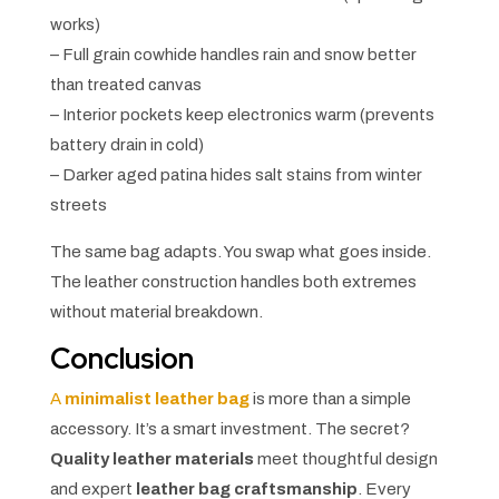
works)
– Full grain cowhide handles rain and snow better
than treated canvas
– Interior pockets keep electronics warm (prevents
battery drain in cold)
– Darker aged patina hides salt stains from winter
streets
The same bag adapts. You swap what goes inside.
The leather construction handles both extremes
without material breakdown.
Conclusion
A
minimalist leather bag
is more than a simple
accessory. It’s a smart investment. The secret?
Quality leather materials
meet thoughtful design
and expert
leather bag craftsmanship
. Every