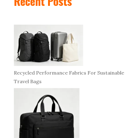
Recent Posts
Recycled Performance Fabrics For Sustainable
Travel Bags