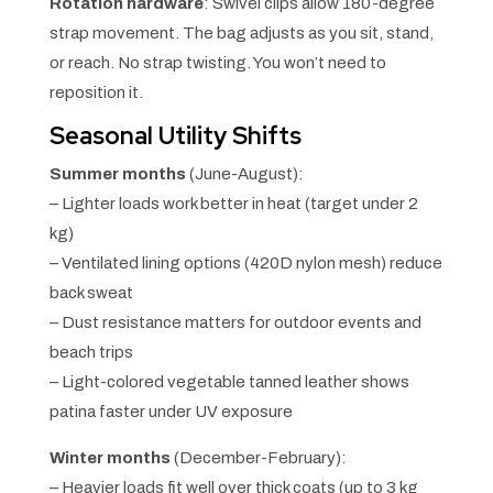
Rotation hardware
: Swivel clips allow 180-degree
strap movement. The bag adjusts as you sit, stand,
or reach. No strap twisting. You won’t need to
reposition it.
Seasonal Utility Shifts
Summer months
(June-August):
– Lighter loads work better in heat (target under 2
kg)
– Ventilated lining options (420D nylon mesh) reduce
back sweat
– Dust resistance matters for outdoor events and
beach trips
– Light-colored vegetable tanned leather shows
patina faster under UV exposure
Winter months
(December-February):
– Heavier loads fit well over thick coats (up to 3 kg