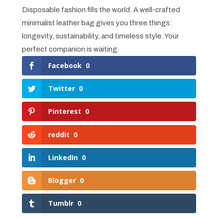
Disposable fashion fills the world. A well-crafted
minimalist leather bag gives you three things:
longevity, sustainability, and timeless style. Your
perfect companion is waiting.
Facebook
0
Twitter
0
Pinterest
0
reddit
0
LinkedIn
0
Blogger
0
Tumblr
0