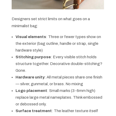
Designers set strict limits on what goes on a
minimalist bag:
Visual elements
: Three or fewer types show on
the exterior (bag outline, handle or strap, single
hardware style)
Stitching purpose
: Every visible stitch holds
structure together. Decorative double-stitching?
Gone.
Hardware unity
: All metal pieces share one finish
— silver, gunmetal, or brass. No mixing
Logo placement
: Small marks (3-6mm high)
replace large metal nameplates. Think embossed
or debossed only.
Surface treatment
: The leather texture itself