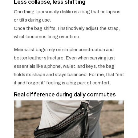
Less collapse, less shifting
One thing I personally dislike is a bag that collapses
or tilts during use.
Once the bag shifts, I instinctively adjust the strap,
which becomes tiring over time.
Minimalist bags rely on simpler construction and
better leather structure. Even when carrying just
essentials like a phone, wallet, and keys, the bag
holds its shape and stays balanced. For me, that “set
it and forget it” feeling is a big part of comfort.
Real difference during daily commutes