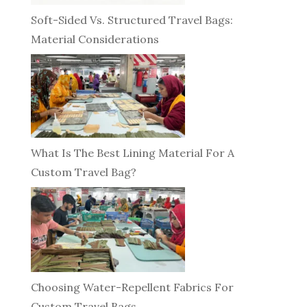
Soft-Sided Vs. Structured Travel Bags:
Material Considerations
What Is The Best Lining Material For A
Custom Travel Bag?
Choosing Water-Repellent Fabrics For
Custom Travel Bags