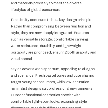
and materials precisely to meet the diverse
lifestyles of global consumers.
Practicality continues to be a key design principle.
Rather than compromising between function and
style, they are now deeply integrated. Features
such as versatile storage, comfortable carrying,
water resistance, durability, and lightweight
portability are prioritized, ensuring both usability and
visual appeal.
Styles cover a wide spectrum, appealing to all ages
and scenarios. Fresh pastel tones and cute charms
target younger consumers, while low-saturation
minimalist designs suit professional environments.
Outdoor functional aesthetics coexist with
comfortable light-sport looks, expanding style