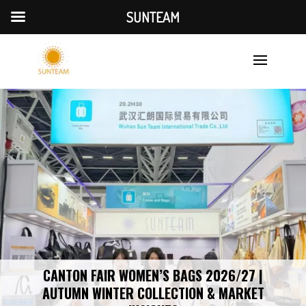
SUNTEAM
CANTON FAIR WOMEN’S BAGS 2026/27 |
AUTUMN WINTER COLLECTION & MARKET