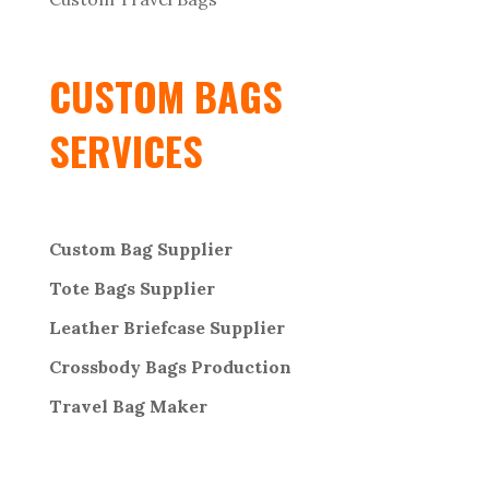
CUSTOM BAGS
SERVICES
Custom Bag Supplier
Tote Bags Supplier
Leather Briefcase Supplier
Crossbody Bags
Production
Travel Bag
Maker