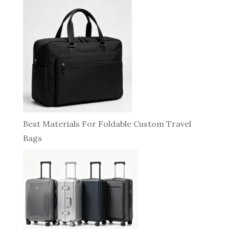
Best Materials For Foldable Custom Travel
Bags