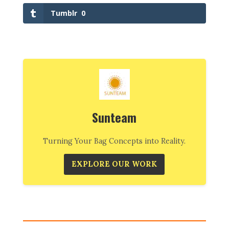
Tumblr
0
Sunteam
Turning Your Bag Concepts into Reality.
EXPLORE OUR WORK