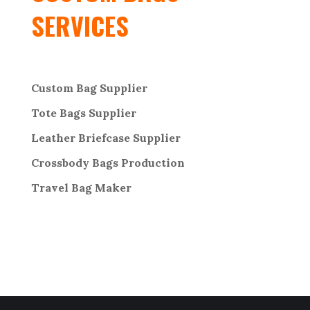
SERVICES
Custom Bag Supplier
Tote Bags Supplier
Leather Briefcase Supplier
Crossbody Bags
Production
Travel Bag
Maker