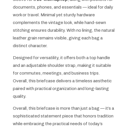
documents, phones, and essentials — ideal for daily
work or travel. Minimal yet sturdy hardware
complements the vintage look, while hand-sewn
stitching ensures durability. With no lining, the natural
leather grain remains visible, giving each bag a
distinct character.
Designed for versatility, it offers both a top handle
and an adjustable shoulder strap, making it suitable
for commutes, meetings, and business trips.
Overall, this briefcase delivers a timeless aesthetic
paired with practical organization and long-lasting
quality.
Overall, this briefcase is more than just a bag — it’s a
sophisticated statement piece that honors tradition
while embracing the practical needs of today’s