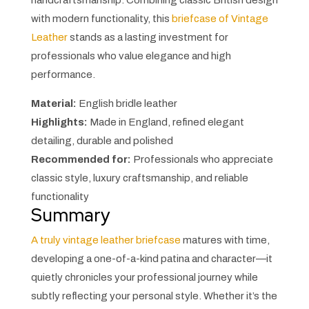
handcraftsmanship. Combining classic British design
with modern functionality, this
briefcase of Vintage
Leather
stands as a lasting investment for
professionals who value elegance and high
performance.
Material:
English bridle leather
Highlights:
Made in England, refined elegant
detailing, durable and polished
Recommended for:
Professionals who appreciate
classic style, luxury craftsmanship, and reliable
functionality
Summary
A truly vintage leather briefcase
matures with time,
developing a one-of-a-kind patina and character—it
quietly chronicles your professional journey while
subtly reflecting your personal style. Whether it’s the