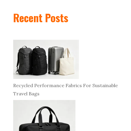
Recent Posts
Recycled Performance Fabrics For Sustainable
Travel Bags