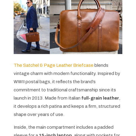
The Satchel & Page Leather Briefcase
blends
vintage charm with modern functionality. Inspired by
WWII postal bags, it reflects the brand’s
commitment to traditional craftsmanship since its
launch in 2013. Made from Italian
full-grain leather
,
it develops a rich patina and keeps a firm, structured
shape over years of use.
Inside, the main compartment includes a padded
sleeve for a
15-inch laptop
, along with pockets for