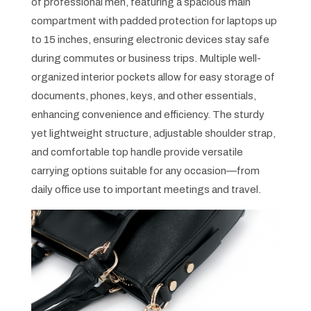
of professional men, featuring a spacious main
compartment with padded protection for laptops up
to 15 inches, ensuring electronic devices stay safe
during commutes or business trips. Multiple well-
organized interior pockets allow for easy storage of
documents, phones, keys, and other essentials,
enhancing convenience and efficiency. The sturdy
yet lightweight structure, adjustable shoulder strap,
and comfortable top handle provide versatile
carrying options suitable for any occasion—from
daily office use to important meetings and travel.