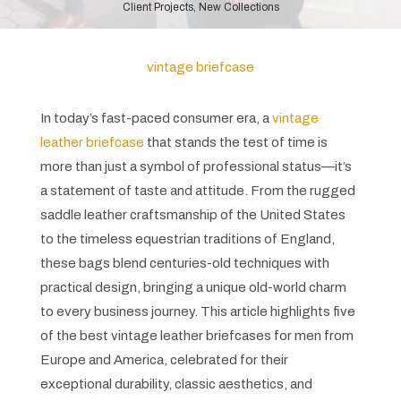
Client Projects
,
New Collections
vintage briefcase​
In today’s fast-paced consumer era, a
vintage
leather briefcase
that stands the test of time is
more than just a symbol of professional status—it’s
a statement of taste and attitude. From the rugged
saddle leather craftsmanship of the United States
to the timeless equestrian traditions of England,
these bags blend centuries-old techniques with
practical design, bringing a unique old-world charm
to every business journey. This article highlights five
of the best vintage leather briefcases for men from
Europe and America, celebrated for their
exceptional durability, classic aesthetics, and