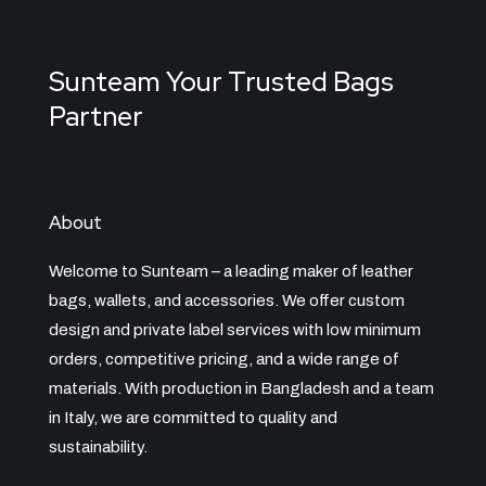
Sunteam Your Trusted Bags
Partner
About
Welcome to Sunteam – a leading maker of leather
bags, wallets, and accessories. We offer custom
design and private label services with low minimum
orders, competitive pricing, and a wide range of
materials. With production in Bangladesh and a team
in Italy, we are committed to quality and
sustainability.