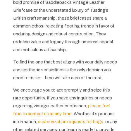
bold promise of Saddleback’s Vintage Leather
Briefcase or the understated luxury of Tusting’s
British craftsmanship, these briefcases share a
common ethos: rejecting fleeting trends in favor of
enduring design and robust construction. They
redefine value and legacy through timeless appeal
and meticulous artisanship.
To find the one that best aligns with your daily needs
and aesthetic sensibilities is the only decision you
need to make—time will take care of the rest.
We encourage you to act promptly and seize this
rare opportunity. If you have any inquiries or needs
regarding vintage leather briefcases,
please feel
free to contact us at any time.
Whether it’s product
information,
customization requests for bags
, or any
other related services, our team is ready to provide