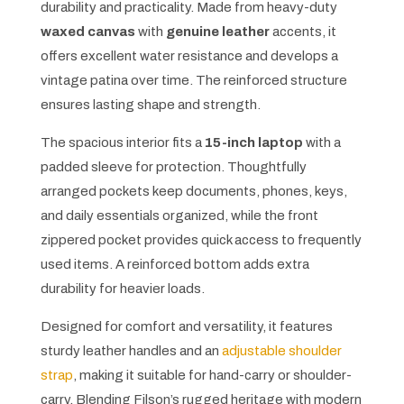
durability and practicality. Made from heavy-duty
waxed canvas
with
genuine leather
accents, it
offers excellent water resistance and develops a
vintage patina over time. The reinforced structure
ensures lasting shape and strength.
The spacious interior fits a
15-inch laptop
with a
padded sleeve for protection. Thoughtfully
arranged pockets keep documents, phones, keys,
and daily essentials organized, while the front
zippered pocket provides quick access to frequently
used items. A reinforced bottom adds extra
durability for heavier loads.
Designed for comfort and versatility, it features
sturdy leather handles and an
adjustable shoulder
strap
, making it suitable for hand-carry or shoulder-
carry. Blending Filson’s rugged heritage with modern