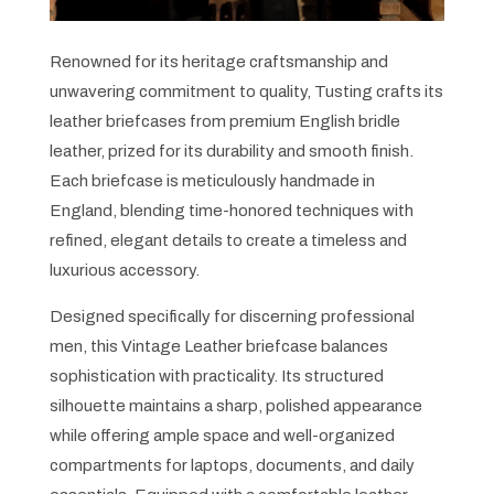
Renowned for its heritage craftsmanship and
unwavering commitment to quality, Tusting crafts its
leather briefcases from premium English bridle
leather, prized for its durability and smooth finish.
Each briefcase is meticulously handmade in
England, blending time-honored techniques with
refined, elegant details to create a timeless and
luxurious accessory.
Designed specifically for discerning professional
men, this Vintage Leather briefcase balances
sophistication with practicality. Its structured
silhouette maintains a sharp, polished appearance
while offering ample space and well-organized
compartments for laptops, documents, and daily