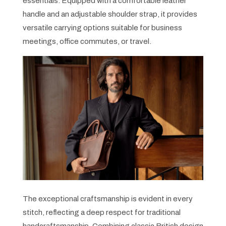
essentials. Equipped with a comfortable leather
handle and an adjustable shoulder strap, it provides
versatile carrying options suitable for business
meetings, office commutes, or travel.
The exceptional craftsmanship is evident in every
stitch, reflecting a deep respect for traditional