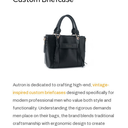
Autron is dedicated to crafting high-end,
vintage-
inspired custom briefcases
designed specifically for
modern professional men who value both style and
functionality. Understanding the rigorous demands
men place on their bags, the brand blends traditional
craftsmanship with ergonomic design to create