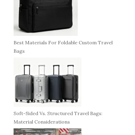
Best Materials For Foldable Custom Travel
Bags
Soft-Sided Vs. Structured Travel Bags:
Material Considerations