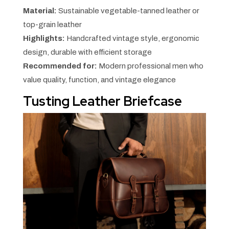
Material:
Sustainable vegetable-tanned leather or
top-grain leather
Highlights:
Handcrafted vintage style, ergonomic
design, durable with efficient storage
Recommended for:
Modern professional men who
value quality, function, and vintage elegance
Tusting Leather Briefcase