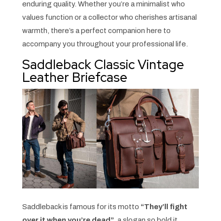
enduring quality. Whether you’re a minimalist who
values function or a collector who cherishes artisanal
warmth, there’s a perfect companion here to
accompany you throughout your professional life.
Saddleback Classic Vintage
Leather Briefcase
Saddleback is famous for its motto
“They’ll fight
over it when you’re dead”
, a slogan so bold it