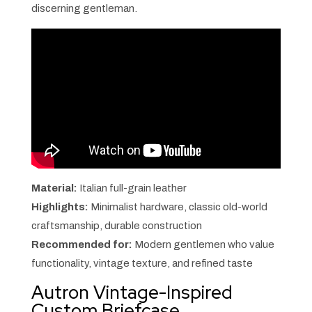
discerning gentleman.
Material:
Italian full-grain leather
Highlights:
Minimalist hardware, classic old-world
craftsmanship, durable construction
Recommended for:
Modern gentlemen who value
functionality, vintage texture, and refined taste
Autron Vintage-Inspired
Custom Briefcase