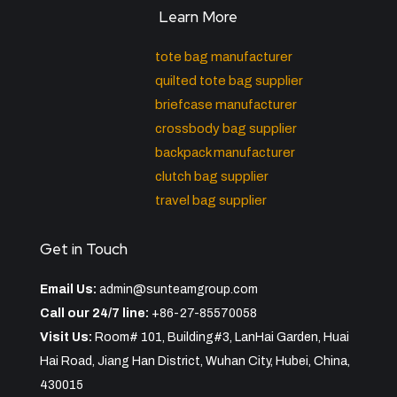
Learn More
tote bag manufacturer
quilted tote bag supplier
briefcase manufacturer
crossbody bag supplier
backpack manufacturer
clutch bag supplier
travel bag supplier
Get in Touch
Email Us:
admin@sunteamgroup.com
Call our 24/7 line:
+86-27-85570058
Visit Us:
Room# 101, Building#3, LanHai Garden, Huai
Hai Road, Jiang Han District, Wuhan City, Hubei, China,
430015