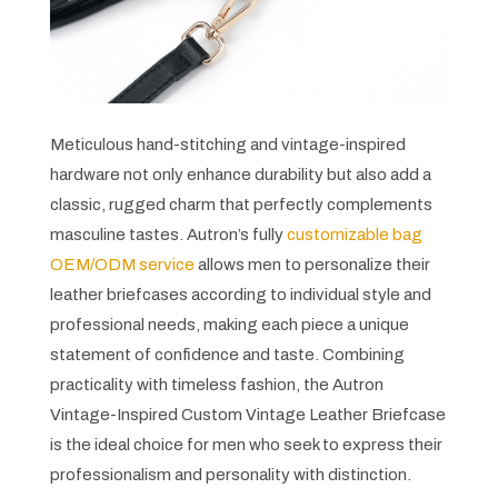
Meticulous hand-stitching and vintage-inspired
hardware not only enhance durability but also add a
classic, rugged charm that perfectly complements
masculine tastes. Autron’s fully
customizable bag
OEM/ODM service
allows men to personalize their
leather briefcases according to individual style and
professional needs, making each piece a unique
statement of confidence and taste. Combining
practicality with timeless fashion, the Autron
Vintage-Inspired Custom Vintage Leather Briefcase
is the ideal choice for men who seek to express their
professionalism and personality with distinction.