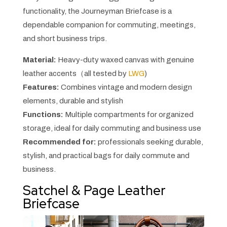
functionality, the Journeyman Briefcase is a
dependable companion for commuting, meetings,
and short business trips.
Material:
Heavy-duty waxed canvas with genuine
leather accents（all tested by
LWG
)
Features:
Combines vintage and modern design
elements, durable and stylish
Functions:
Multiple compartments for organized
storage, ideal for daily commuting and business use
Recommended for:
professionals seeking durable,
stylish, and practical bags for daily commute and
business.
Satchel & Page Leather
Briefcase