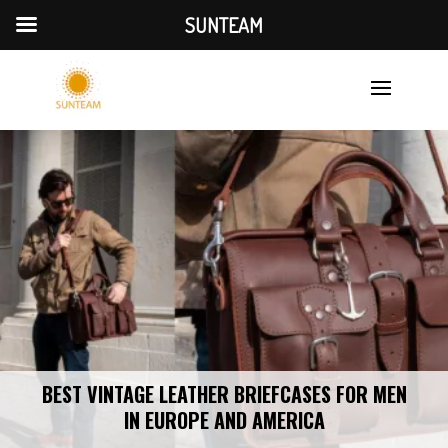
SUNTEAM
BEST VINTAGE LEATHER BRIEFCASES FOR MEN
IN EUROPE AND AMERICA