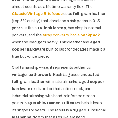
almost counts as a lifetime warranty flex. The
Classic Vintage Briefcase
uses
full-grain leather
(top 5% quality) that develops a rich patina in
3–5
years
. It fits a
15-inch laptop
, has simple internal
pockets, and the
strap converts into a
backpack
when the load gets heavy. Thick leather and
aged
copper hardware
built to last for decades make it a
true buy-once piece.
Craftsmanship-wise, it represents authentic
vintage leatherwork
. Each bag uses
uncoated
full-grain leather
with natural marks,
aged copper
hardware
oxidized for that antique look, and
industrial stitching with hand-reinforced stress
points.
Vegetable-tanned stiffeners
help it keep
its shape for years. The result is a rugged, functional
leather heirloom
that ages like a legend.