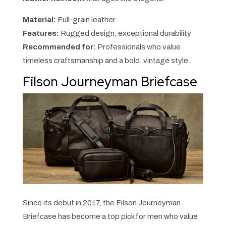
Material:
Full-grain leather
Features:
Rugged design, exceptional durability
Recommended for:
Professionals who value
timeless craftsmanship and a bold, vintage style.
Filson Journeyman Briefcase
Since its debut in 2017, the Filson Journeyman
Briefcase has become a top pick for men who value