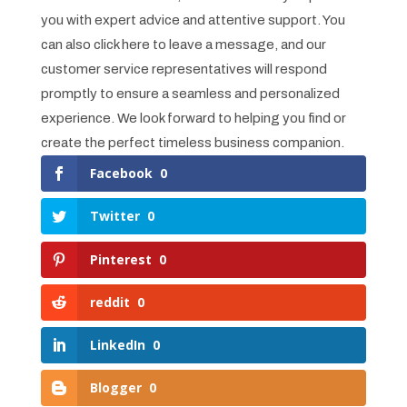
you with expert advice and attentive support. You
can also click here to leave a message, and our
customer service representatives will respond
promptly to ensure a seamless and personalized
experience. We look forward to helping you find or
create the perfect timeless business companion.
Facebook
0
Twitter
0
Pinterest
0
reddit
0
LinkedIn
0
Blogger
0