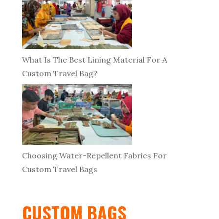
What Is The Best Lining Material For A
Custom Travel Bag?
Choosing Water-Repellent Fabrics For
Custom Travel Bags
CUSTOM BAGS