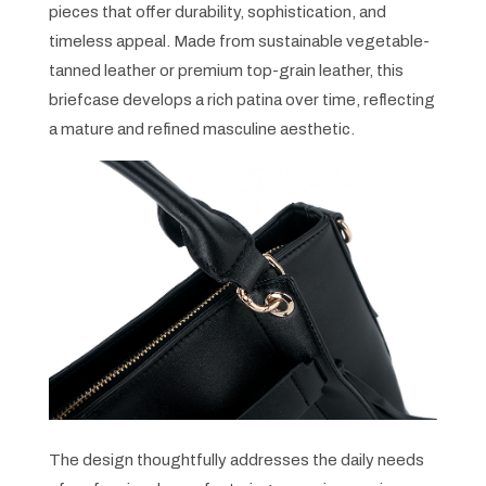
pieces that offer durability, sophistication, and
timeless appeal. Made from sustainable vegetable-
tanned leather or premium top-grain leather, this
briefcase develops a rich patina over time, reflecting
a mature and refined masculine aesthetic.
The design thoughtfully addresses the daily needs