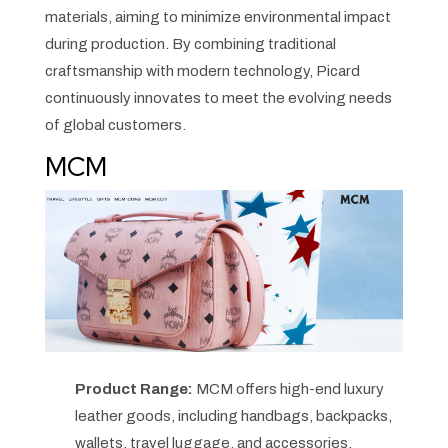
materials, aiming to minimize environmental impact
during production. By combining traditional
craftsmanship with modern technology, Picard
continuously innovates to meet the evolving needs
of global customers.
MCM
Product Range:
MCM offers high-end luxury
leather goods, including handbags, backpacks,
wallets, travel luggage, and accessories,