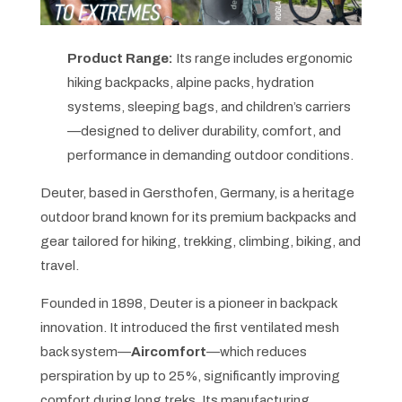
Product Range:
Its range includes ergonomic
hiking backpacks, alpine packs, hydration
systems, sleeping bags, and children’s carriers
—designed to deliver durability, comfort, and
performance in demanding outdoor conditions.
Deuter, based in Gersthofen, Germany, is a heritage
outdoor brand known for its premium backpacks and
gear tailored for hiking, trekking, climbing, biking, and
travel.
Founded in 1898, Deuter is a pioneer in backpack
innovation. It introduced the first ventilated mesh
back system—
Aircomfort
—which reduces
perspiration by up to 25%, significantly improving
comfort during long treks. Its manufacturing