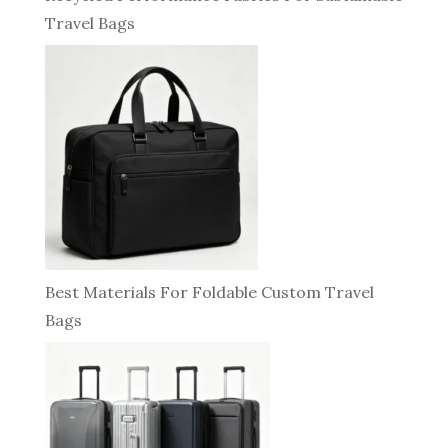
Travel Bags
Best Materials For Foldable Custom Travel
Bags