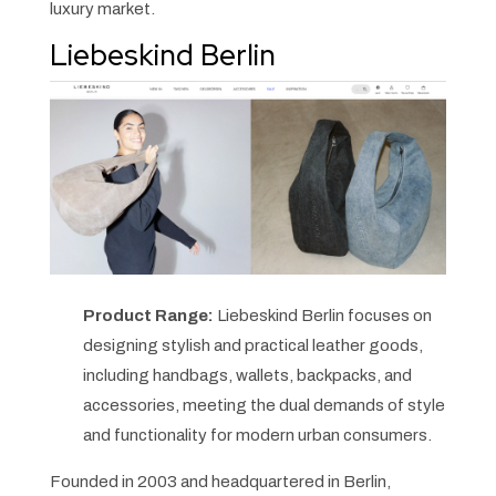
luxury market.
Liebeskind Berlin
Product Range:
Liebeskind Berlin focuses on
designing stylish and practical leather goods,
including handbags, wallets, backpacks, and
accessories, meeting the dual demands of style
and functionality for modern urban consumers.
Founded in 2003 and headquartered in Berlin,