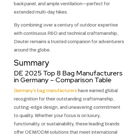
back panel, and ample ventilation—perfect for
extended multi-day hikes.
By combining over a century of outdoor expertise
with continuous R&D and technical craftsmanship,
Deuter remains a trusted companion for adventurers
around the globe.
Summary
DE 2025 Top 8 Bag Manufacturers
in Germany – Comparison Table
Germany’s bag manufacturers
have earned global
recognition for their outstanding craftsmanship,
cutting-edge design, and unwavering commitment
to quality. Whether your focus is on luxury,
functionality, or sustainability, these leading brands
offer OEM/ODM solutions that meet international