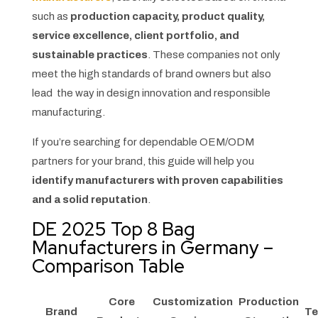
such as
production capacity, product quality,
service excellence, client portfolio, and
sustainable practices
. These companies not only
meet the high standards of brand owners but also
lead the way in design innovation and responsible
manufacturing.
If you’re searching for dependable OEM/ODM
partners for your brand, this guide will help you
identify manufacturers with proven capabilities
and a solid reputation
.
DE 2025 Top 8 Bag
Manufacturers in Germany –
Comparison Table
Core
Customization
Production
Brand
Te