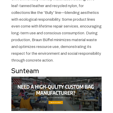
leaf-tanned leather and recycled nylon, for
collections like the “Bully” line—blending aesthetics
with ecological responsibility. Some product lines
even come with lifetime repair services, encouraging
long-term use and conscious consumption. During
production, Braun Büffel minimizes material waste
and optimizes resource use, demonstrating its
respect for the environment and social responsibility
through concrete action.
Sunteam