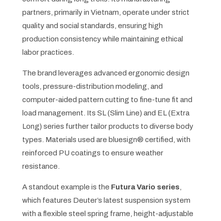
partners, primarily in Vietnam, operate under strict
quality and social standards, ensuring high
production consistency while maintaining ethical
labor practices.
The brand leverages advanced ergonomic design
tools, pressure-distribution modeling, and
computer-aided pattern cutting to fine-tune fit and
load management. Its SL (Slim Line) and EL (Extra
Long) series further tailor products to diverse body
types. Materials used are bluesign® certified, with
reinforced PU coatings to ensure weather
resistance.
A standout example is the
Futura Vario series
,
which features Deuter’s latest suspension system
with a flexible steel spring frame, height-adjustable