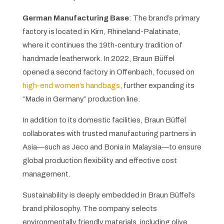
German Manufacturing Base
: The brand’s primary
factory is located in Kirn, Rhineland-Palatinate,
where it continues the 19th-century tradition of
handmade leatherwork. In 2022, Braun Büffel
opened a second factory in Offenbach, focused on
high-end women’s handbags
, further expanding its
“Made in Germany” production line.
In addition to its domestic facilities, Braun Büffel
collaborates with trusted manufacturing partners in
Asia—such as Jeco and Bonia in Malaysia—to ensure
global production flexibility and effective cost
management.
Sustainability is deeply embedded in Braun Büffel’s
brand philosophy. The company selects
environmentally friendly materials, including olive