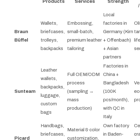
Products
Services
Strength
Local
Wallets,
Embossing,
factories in
Oli
Braun
briefcases,
small-batch,
Germany (Kirn
ta
Büffel
trolleys,
premium leather
+ Offenbach)
lif
backpacks
tailoring
+ Asian
se
partners
Factories in
Leather
Full OEM/ODM
China +
wallets,
process
Bangladesh
Ve
backpacks,
Sunteam
(sampling →
(100K
ec
luggage,
mass
pcs/month),
pr
custom
production)
with QC in
bags
Italy
Handbags,
Own factory
Ce
Material & color
briefcases,
in Baden-
cr
Picard
customization,