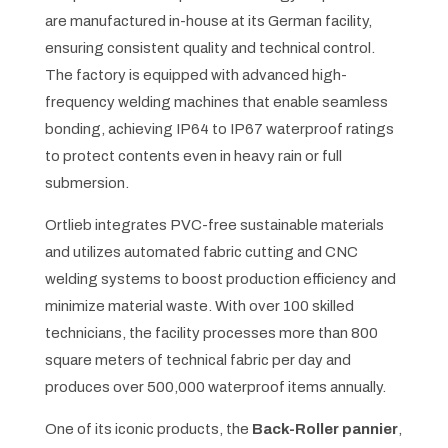
are manufactured in-house at its German facility,
ensuring consistent quality and technical control.
The factory is equipped with advanced high-
frequency welding machines that enable seamless
bonding, achieving IP64 to IP67 waterproof ratings
to protect contents even in heavy rain or full
submersion.
Ortlieb integrates PVC-free sustainable materials
and utilizes automated fabric cutting and CNC
welding systems to boost production efficiency and
minimize material waste. With over 100 skilled
technicians, the facility processes more than 800
square meters of technical fabric per day and
produces over 500,000 waterproof items annually.
One of its iconic products, the
Back-Roller pannier
,