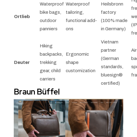
Hi
Waterproof
Waterproof
Heilsbronn
fr
bike bags,
tailoring,
factory
Ortlieb
we
outdoor
functional add-
(100% made
(I
panniers
ons
in Germany)
fr
Vietnam
Hiking
partner
Ai
backpacks,
Ergonomic
(German
ba
Deuter
trekking
shape
standards,
sp
gear, child
customization
bluesign®
fr
carriers
certified)
Braun Büffel