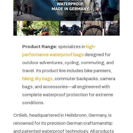
Product Range:
specializes in
high-
performance waterproof bags
designed for
outdoor adventures, cycling, commuting, and
travel. Its product line includes bike panniers,
hiking dry bags
, commuter backpacks, camera
bags, and accessories—all engineered with
complete waterproof protection for extreme
conditions.
Ortlieb, headquartered in Heilsbronn, Germany, is
renowned for its precision German craftsmanship
and patented waterproof technology. All products