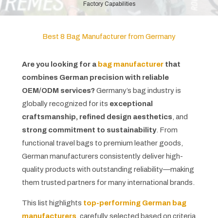
Factory Capabilities
Best 8 Bag Manufacturer from Germany
Are you looking for a
bag manufacturer
that
combines German precision with reliable
OEM/ODM services?
Germany’s bag industry is
globally recognized for its
exceptional
craftsmanship, refined design aesthetics
, and
strong commitment to sustainability
. From
functional travel bags to premium leather goods,
German manufacturers consistently deliver high-
quality products with outstanding reliability—making
them trusted partners for many international brands.
This list highlights
top-performing German bag
manufacturers
, carefully selected based on criteria