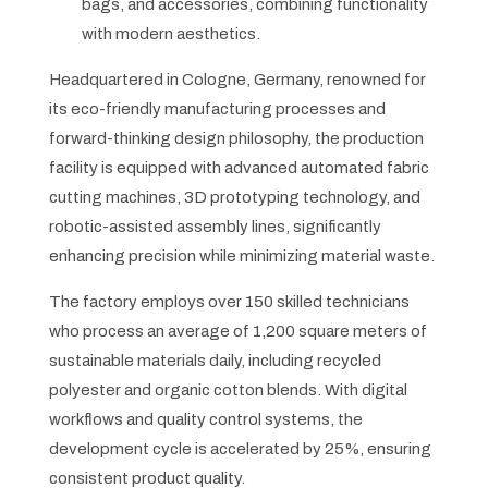
bags, and accessories, combining functionality
with modern aesthetics.
Headquartered in Cologne, Germany, renowned for
its eco-friendly manufacturing processes and
forward-thinking design philosophy, the production
facility is equipped with advanced automated fabric
cutting machines, 3D prototyping technology, and
robotic-assisted assembly lines, significantly
enhancing precision while minimizing material waste.
The factory employs over 150 skilled technicians
who process an average of 1,200 square meters of
sustainable materials daily, including recycled
polyester and organic cotton blends. With digital
workflows and quality control systems, the
development cycle is accelerated by 25%, ensuring
consistent product quality.