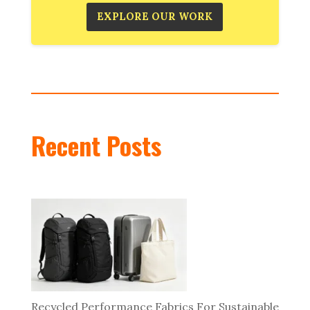
EXPLORE OUR WORK
Recent Posts
Recycled Performance Fabrics For Sustainable