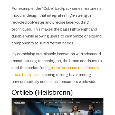
For example, the “Cube” backpack series features a
modular design that integrates high-strength
recycled polyester and precise laser-cutting
techniques. This makes the bags lightweight and
durable while allowing users to customize or expand
components to suit different needs.
By combining sustainable innovation with advanced
manufacturing technologies, the brand continues to
lead the market for
high-performance eco-friendly
urban backpacks
, earning strong favor among
environmentally conscious consumers worldwide.
Ortlieb (Heilsbronn)