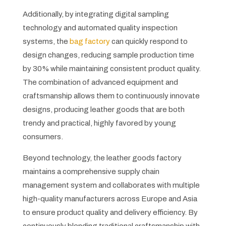
Additionally, by integrating digital sampling
technology and automated quality inspection
systems, the
bag factory
can quickly respond to
design changes, reducing sample production time
by 30% while maintaining consistent product quality.
The combination of advanced equipment and
craftsmanship allows them to continuously innovate
designs, producing leather goods that are both
trendy and practical, highly favored by young
consumers.
Beyond technology, the leather goods factory
maintains a comprehensive supply chain
management system and collaborates with multiple
high-quality manufacturers across Europe and Asia
to ensure product quality and delivery efficiency. By