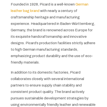
Founded in 1928, Picard is a well-known
German
leather bag brand
with nearly a century of
craftsmanship heritage and manufacturing
experience. Headquartered in Baden-Württemberg,
Germany, the brand is renowned across Europe for
its exquisite handcraftsmanship and innovative
designs. Picard’s production facilities strictly adhere
to high German manufacturing standards,
emphasizing product durability and the use of eco-
friendly materials.
In addition to its domestic factories, Picard
collaborates closely with several international
partners to ensure supply chain stability and
consistent product quality. The brand actively
pursues sustainable development strategies by
using environmentally friendly leather and renewable