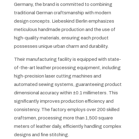
Germany, the brand is committed to combining
traditional German craftsmanship with modern
design concepts. Liebeskind Berlin emphasizes
meticulous handmade production and the use of
high-quality materials, ensuring each product
possesses unique urban charm and durability.
Their manufacturing facility is equipped with state-
of-the-art leather processing equipment, including
high-precision laser cutting machines and
automated sewing systems, guaranteeing product
dimensional accuracy within ±0.1 millimeters. This
significantly improves production efficiency and
consistency. The factory employs over 200 skilled
craftsmen, processing more than 1,500 square
meters of leather daily, efficiently handling complex
designs and fine stitching.