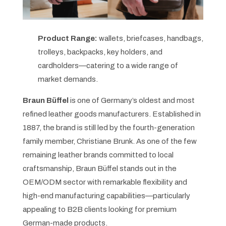
Product Range:
wallets, briefcases, handbags,
trolleys, backpacks, key holders, and
cardholders—catering to a wide range of
market demands.
Braun Büffel
is one of Germany’s oldest and most
refined leather goods manufacturers. Established in
1887, the brand is still led by the fourth-generation
family member, Christiane Brunk. As one of the few
remaining leather brands committed to local
craftsmanship, Braun Büffel stands out in the
OEM/ODM sector with remarkable flexibility and
high-end manufacturing capabilities—particularly
appealing to B2B clients looking for premium
German-made products.