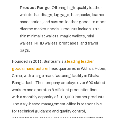
Product Range:
Offering high-quality leather
wallets, handbags, luggage, backpacks, leather
accessories, and custom leather goods to meet
diverse market needs. Products include ultra-
thin minimalist wallets, magic wallets, mini
wallets, RFID wallets, briefcases, and travel
bags.
Founded in 2011, Sunteam is a
leading leather
goods manufacturer
headquartered in Wuhan, Hubei,
China, with a large manufacturing facility in Dhaka,
Bangladesh. The company employs over 600 skilled
workers and operates 8 efficient production lines,
with a monthly capacity of 100,000 leather products.
The Italy-based management office is responsible
for technical guidance and quality control,