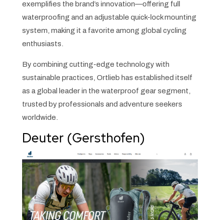
exemplifies the brand’s innovation—offering full
waterproofing and an adjustable quick-lock mounting
system, making it a favorite among global cycling
enthusiasts.
By combining cutting-edge technology with
sustainable practices, Ortlieb has established itself
as a global leader in the waterproof gear segment,
trusted by professionals and adventure seekers
worldwide.
Deuter (Gersthofen)