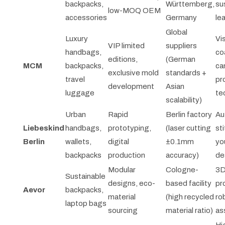
backpacks,
Württemberg,
su
low-MOQ OEM
accessories
Germany
le
Global
Luxury
Vi
VIP limited
suppliers
handbags,
co
editions,
(German
MCM
backpacks,
ca
exclusive mold
standards +
travel
pr
development
Asian
luggage
te
scalability)
Urban
Rapid
Berlin factory
Au
Liebeskind
handbags,
prototyping,
(laser cutting
sti
Berlin
wallets,
digital
±0.1mm
yo
backpacks
production
accuracy)
de
Modular
Cologne-
3
Sustainable
designs, eco-
based facility
pr
Aevor
backpacks,
material
(high recycled
ro
laptop bags
sourcing
material ratio)
as