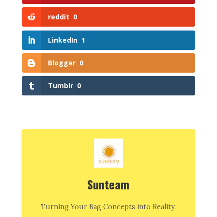
reddit
0
LinkedIn
1
Blogger
0
Tumblr
0
Sunteam
Turning Your Bag Concepts into Reality.