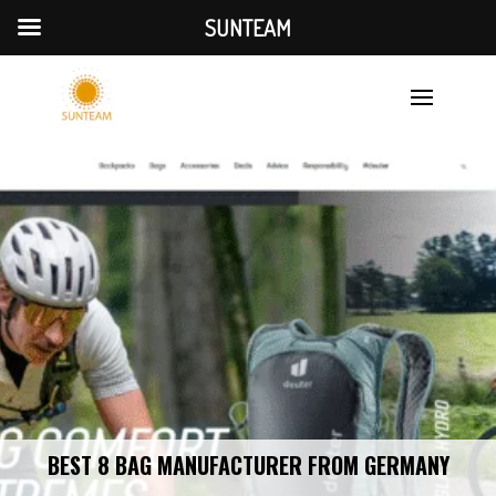
SUNTEAM
BEST 8 BAG MANUFACTURER FROM GERMANY