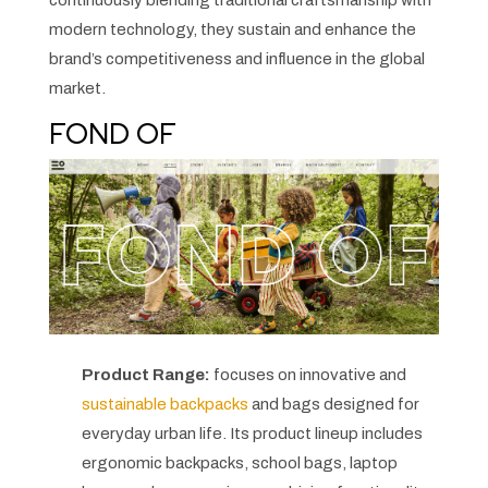
continuously blending traditional craftsmanship with
modern technology, they sustain and enhance the
brand’s competitiveness and influence in the global
market.
FOND OF
Product Range:
focuses on innovative and
sustainable backpacks
and bags designed for
everyday urban life. Its product lineup includes
ergonomic backpacks, school bags, laptop