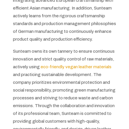
integrating advanced European craftsmanship with
efficient Asian manufacturing. In addition, Sunteam
actively learns from the rigorous craftsmanship
standards and production management philosophies
of German manufacturing to continuously enhance
product quality and production efficiency.
Sunteam owns its own tannery to ensure continuous
innovation and strict quality control of raw materials,
actively using
eco-friendly vegan leather materials
and practicing sustainable development. The
company prioritizes environmental protection and
social responsibility, promoting green manufacturing
processes and striving to reduce waste and carbon
emissions. Through the collaboration and innovation
of its professional team, Sunteam is committed to
providing global customers with high-quality,
environmentally friendly, and design-driven leather