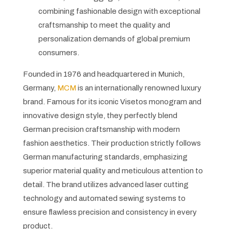
combining fashionable design with exceptional
craftsmanship to meet the quality and
personalization demands of global premium
consumers.
Founded in 1976 and headquartered in Munich,
Germany,
MCM
is an internationally renowned luxury
brand. Famous for its iconic Visetos monogram and
innovative design style, they perfectly blend
German precision craftsmanship with modern
fashion aesthetics. Their production strictly follows
German manufacturing standards, emphasizing
superior material quality and meticulous attention to
detail. The brand utilizes advanced laser cutting
technology and automated sewing systems to
ensure flawless precision and consistency in every
product.