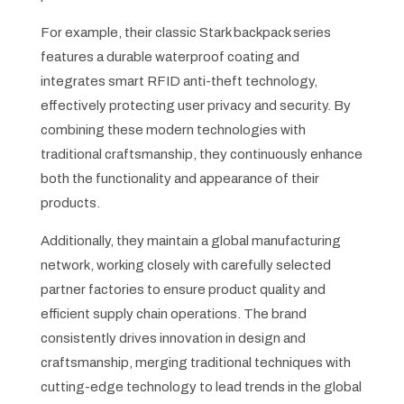
For example, their classic Stark backpack series
features a durable waterproof coating and
integrates smart RFID anti-theft technology,
effectively protecting user privacy and security. By
combining these modern technologies with
traditional craftsmanship, they continuously enhance
both the functionality and appearance of their
products.
Additionally, they maintain a global manufacturing
network, working closely with carefully selected
partner factories to ensure product quality and
efficient supply chain operations. The brand
consistently drives innovation in design and
craftsmanship, merging traditional techniques with
cutting-edge technology to lead trends in the global