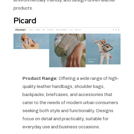
products.
Picard
Product Range:
Offering a wide range of high-
quality leather handbags, shoulder bags,
backpacks, briefcases, and accessories that
cater to the needs of modern urban consumers
seeking both style and functionality. Designs
focus on detail and practicality, suitable for
everyday use and business occasions.