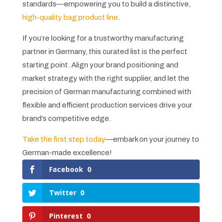
standards—empowering you to build a distinctive,
high-quality bag product line
.
If you’re looking for a trustworthy manufacturing
partner in Germany, this curated list is the perfect
starting point. Align your brand positioning and
market strategy with the right supplier, and let the
precision of German manufacturing combined with
flexible and efficient production services drive your
brand’s competitive edge.
Take the first step today
—embark on your journey to
German-made excellence!
Facebook
0
Twitter
0
Pinterest
0