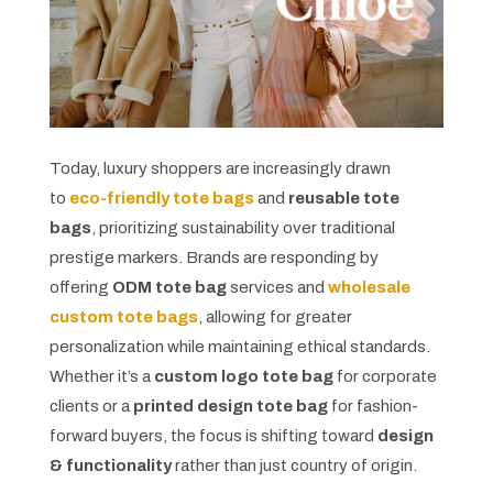
Today, luxury shoppers are increasingly drawn
to
eco-friendly tote bags
and
reusable tote
bags
, prioritizing sustainability over traditional
prestige markers. Brands are responding by
offering
ODM tote bag
services and
wholesale
custom tote bags
, allowing for greater
personalization while maintaining ethical standards.
Whether it’s a
custom logo tote bag
for corporate
clients or a
printed design tote bag
for fashion-
forward buyers, the focus is shifting toward
design
& functionality
rather than just country of origin.