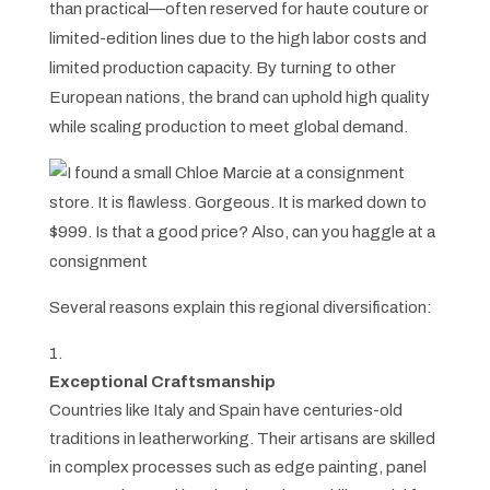
than practical—often reserved for haute couture or
limited-edition lines due to the high labor costs and
limited production capacity. By turning to other
European nations, the brand can uphold high quality
while scaling production to meet global demand.
Several reasons explain this regional diversification:
Exceptional Craftsmanship
Countries like Italy and Spain have centuries-old
traditions in leatherworking. Their artisans are skilled
in complex processes such as edge painting, panel