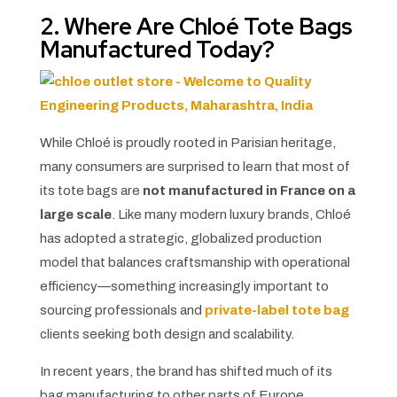
2. Where Are Chloé Tote Bags
Manufactured Today?
While Chloé is proudly rooted in Parisian heritage,
many consumers are surprised to learn that most of
its tote bags are
not manufactured in France on a
large scale
. Like many modern luxury brands, Chloé
has adopted a strategic, globalized production
model that balances craftsmanship with operational
efficiency—something increasingly important to
sourcing professionals and
private-label tote bag
clients seeking both design and scalability.
In recent years, the brand has shifted much of its
bag manufacturing to other parts of Europe,