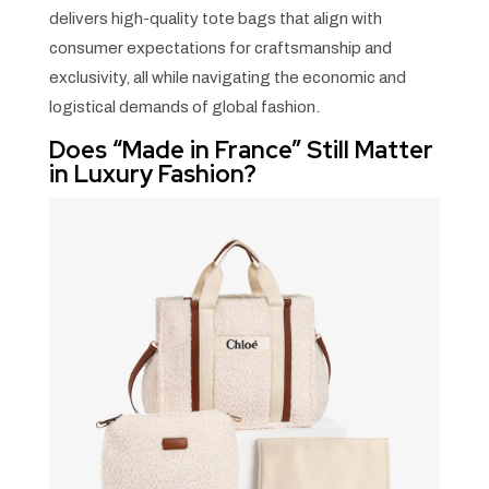
delivers high-quality tote bags that align with
consumer expectations for craftsmanship and
exclusivity, all while navigating the economic and
logistical demands of global fashion.
Does “Made in France” Still Matter
in Luxury Fashion?