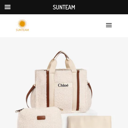
SUNTEAM