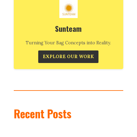
Sunteam
Turning Your Bag Concepts into Reality.
EXPLORE OUR WORK
Recent Posts