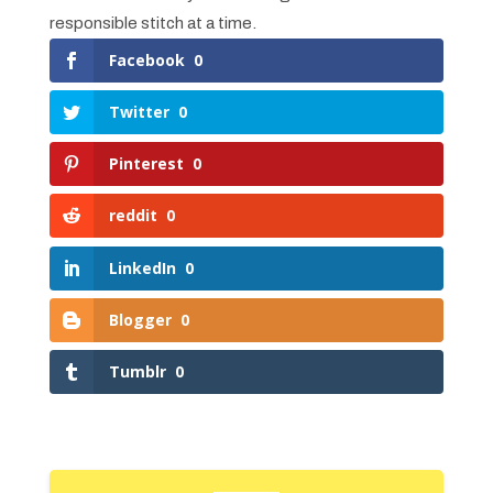
responsible stitch at a time.
Facebook
0
Twitter
0
Pinterest
0
reddit
0
LinkedIn
0
Blogger
0
Tumblr
0