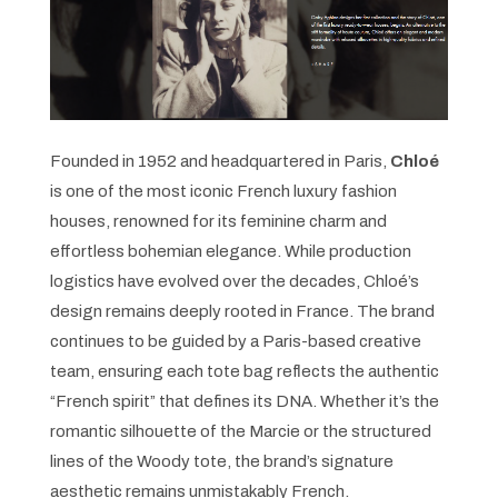
Founded in 1952 and headquartered in Paris,
Chloé
is one of the most iconic French luxury fashion
houses, renowned for its feminine charm and
effortless bohemian elegance. While production
logistics have evolved over the decades, Chloé’s
design remains deeply rooted in France. The brand
continues to be guided by a Paris-based creative
team, ensuring each tote bag reflects the authentic
“French spirit” that defines its DNA. Whether it’s the
romantic silhouette of the Marcie or the structured
lines of the Woody tote, the brand’s signature
aesthetic remains unmistakably French.