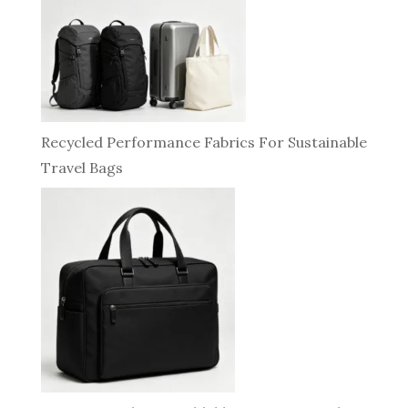
Recycled Performance Fabrics For Sustainable
Travel Bags