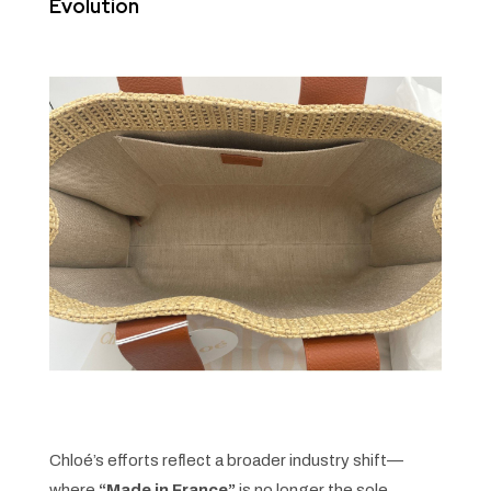
Evolution
Chloé’s efforts reflect a broader industry shift—
where
“Made in France”
is no longer the sole