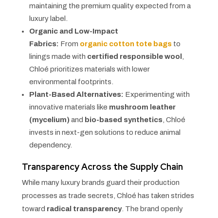
maintaining the premium quality expected from a
luxury label.
Organic and Low-Impact
Fabrics:
From
organic cotton tote bags
to
linings made with
certified responsible wool
,
Chloé prioritizes materials with lower
environmental footprints.
Plant-Based Alternatives:
Experimenting with
innovative materials like
mushroom leather
(mycelium)
and
bio-based synthetics
, Chloé
invests in next-gen solutions to reduce animal
dependency.
Transparency Across the Supply Chain
While many luxury brands guard their production
processes as trade secrets, Chloé has taken strides
toward
radical transparency
. The brand openly