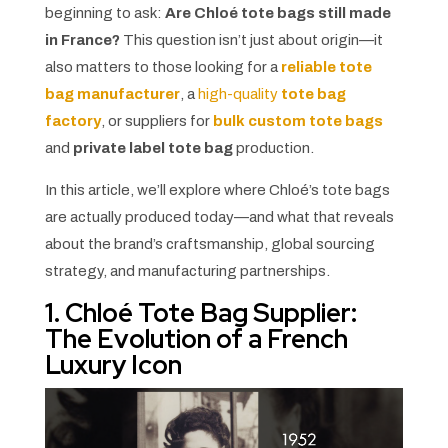
beginning to ask:
Are Chloé tote bags still made
in France?
This question isn’t just about origin—it
also matters to those looking for a
reliable tote
bag manufacturer
, a
high-quality
tote bag
factory
, or suppliers for
bulk custom tote bags
and
private label tote bag
production.
In this article, we’ll explore where Chloé’s tote bags
are actually produced today—and what that reveals
about the brand’s craftsmanship, global sourcing
strategy, and manufacturing partnerships.
1. Chloé Tote Bag Supplier:
The Evolution of a French
Luxury Icon