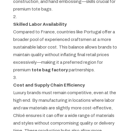
construction, and hand embossing—skills crucial for
premium tote bags.
Skilled Labor Availability
Compared to France, countries like Portugal offer a
broader pool of experienced craftsmen at a more
sustainable labor cost. This balance allows brands to
maintain quality without inflating final retail prices
excessively—making it a preferred region for
premium
tote bag factory
partnerships.
Cost and Supply Chain Efficiency
Luxury brands must remain competitive, even at the
high end. By manufacturing in locations where labor
and raw materials are slightly more cost-effective,
Chloé ensures it can offer a wide range of materials
and styles without compromising quality or delivery
time. These production hubs also allow more