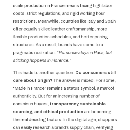
scale production in France means facing high labor
costs, strict regulations, and rigid working hour
restrictions. Meanwhile, countries like Italy and Spain
offer equally skilled leather craftsmanship, more
flexible production schedules, and better pricing
structures. As a result, brands have come to a
pragmatic realization:
“Romance stays in Paris, but
stitching happens in Florence.”
This leads to another question:
Do consumers still
care about origin?
The answer is mixed. For some,
“Made in France” remains a status symbol, a mark of
authenticity. But for an increasing number of
conscious buyers,
transparency, sustainable
sourcing, and ethical production
are becoming
the real deciding factors. In the digital age, shoppers
can easily research a brand’s supply chain, verifying