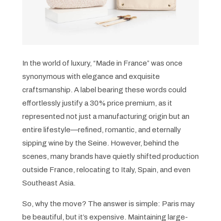
In the world of luxury, “Made in France” was once
synonymous with elegance and exquisite
craftsmanship. A label bearing these words could
effortlessly justify a 30% price premium, as it
represented not just a manufacturing origin but an
entire lifestyle—refined, romantic, and eternally
sipping wine by the Seine. However, behind the
scenes, many brands have quietly shifted production
outside France, relocating to Italy, Spain, and even
Southeast Asia.
So, why the move? The answer is simple: Paris may
be beautiful, but it’s expensive. Maintaining large-