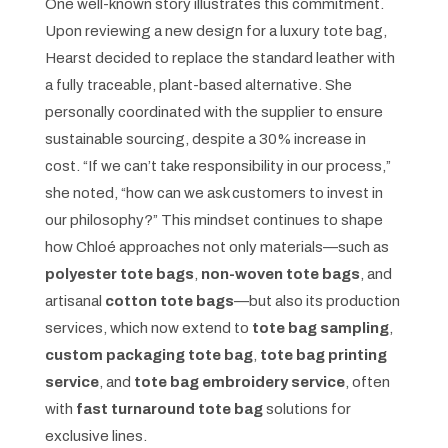
One well-known story illustrates this commitment.
Upon reviewing a new design for a luxury tote bag,
Hearst decided to replace the standard leather with
a fully traceable, plant-based alternative. She
personally coordinated with the supplier to ensure
sustainable sourcing, despite a 30% increase in
cost. “If we can’t take responsibility in our process,”
she noted, “how can we ask customers to invest in
our philosophy?” This mindset continues to shape
how Chloé approaches not only materials—such as
polyester tote bags
,
non-woven tote bags
, and
artisanal
cotton tote bags
—but also its production
services, which now extend to
tote bag sampling
,
custom packaging tote bag
,
tote bag printing
service
, and
tote bag embroidery service
, often
with
fast turnaround tote bag
solutions for
exclusive lines.