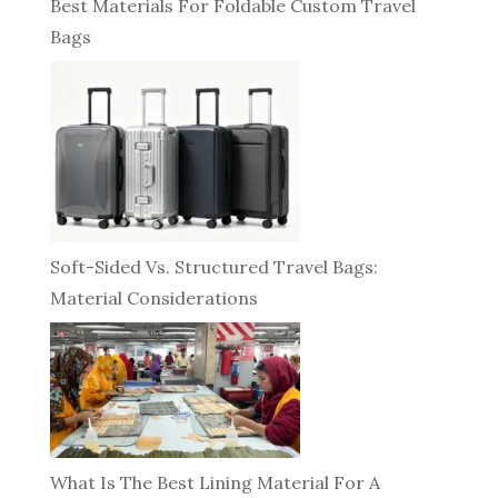
Best Materials For Foldable Custom Travel
Bags
Soft-Sided Vs. Structured Travel Bags:
Material Considerations
What Is The Best Lining Material For A