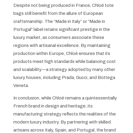
Despite not being produced in France, Chloé tote
bags still benefit from the allure of European
craftsmanship. The “Made in Italy” or “Made in
Portugal” label retains significant prestige in the
luxury market, as consumers associate these
regions with artisanal excellence. By maintaining
production within Europe, Chloé ensures that its
products meet high standards while balancing cost
and scalability—a strategy adopted by many other
luxury houses, including Prada, Gucci, and Bottega
Veneta.
In conclusion, while Chloé remains a quintessentially
French brand in design and heritage, its
manufacturing strategy reflects the realities of the
modern luxury industry. By partnering with skilled
artisans across Italy, Spain, and Portugal, the brand