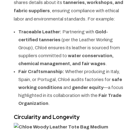
shares details about its
tanneries, workshops, and
fabric suppliers
, ensuring compliance with ethical
labor and environmental standards. For example:
Traceable Leather:
Partnering with
Gold-
certified tanneries
(per the Leather Working
Group), Chloé ensures its leather is sourced from
suppliers committed to
water conservation,
chemical management, and fair wages
.
Fair Craftsmanship:
Whether producing in Italy,
Spain, or Portugal, Chloé audits factories for
safe
working conditions
and
gender equity
—a focus
highlighted in its collaboration with the
Fair Trade
Organization
.
Circularity and Longevity