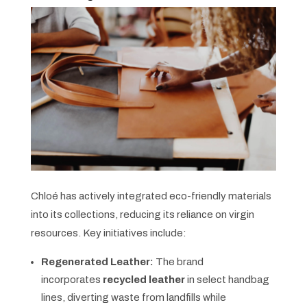
Chloé has actively integrated eco-friendly materials
into its collections, reducing its reliance on virgin
resources. Key initiatives include:
Regenerated Leather:
The brand
incorporates
recycled leather
in select handbag
lines, diverting waste from landfills while