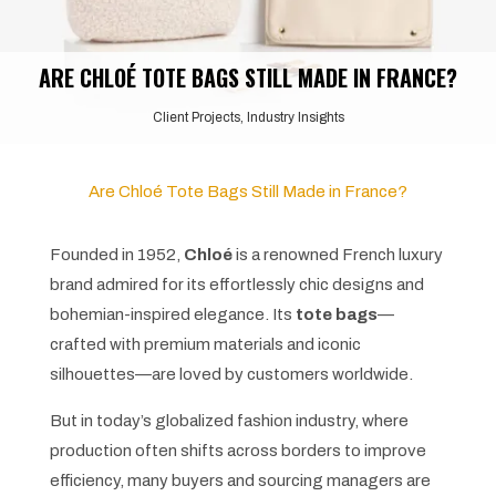
ARE CHLOÉ TOTE BAGS STILL MADE IN FRANCE?
Client Projects
,
Industry Insights
Are Chloé Tote Bags Still Made in France?
Founded in 1952,
Chloé
is a renowned French luxury
brand admired for its effortlessly chic designs and
bohemian-inspired elegance. Its
tote bags
—
crafted with premium materials and iconic
silhouettes—are loved by customers worldwide.
But in today’s globalized fashion industry, where
production often shifts across borders to improve
efficiency, many buyers and sourcing managers are