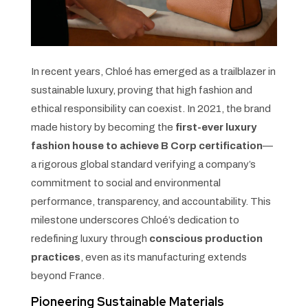
In recent years, Chloé has emerged as a trailblazer in
sustainable luxury, proving that high fashion and
ethical responsibility can coexist. In 2021, the brand
made history by becoming the
first-ever luxury
fashion house to achieve B Corp certification
—
a rigorous global standard verifying a company’s
commitment to social and environmental
performance, transparency, and accountability. This
milestone underscores Chloé’s dedication to
redefining luxury through
conscious production
practices
, even as its manufacturing extends
beyond France.
Pioneering Sustainable Materials