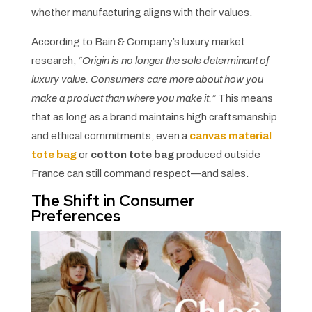
whether manufacturing aligns with their values.
According to Bain & Company’s luxury market
research,
“Origin is no longer the sole determinant of
luxury value. Consumers care more about how you
make a product than where you make it.”
This means
that as long as a brand maintains high craftsmanship
and ethical commitments, even a
canvas material
tote bag
or
cotton tote bag
produced outside
France can still command respect—and sales.
The Shift in Consumer
Preferences