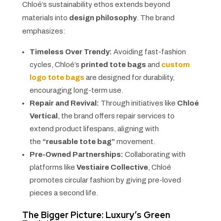
Chloé’s sustainability ethos extends beyond
materials into
design philosophy
. The brand
emphasizes:
Timeless Over Trendy:
Avoiding fast-fashion
cycles, Chloé’s
printed tote bags
and
custom
logo tote bags
are designed for durability,
encouraging long-term use.
Repair and Revival:
Through initiatives like
Chloé
Vertical
, the brand offers repair services to
extend product lifespans, aligning with
the
“reusable tote bag”
movement.
Pre-Owned Partnerships:
Collaborating with
platforms like
Vestiaire Collective
, Chloé
promotes circular fashion by giving pre-loved
pieces a second life.
The Bigger Picture: Luxury’s Green