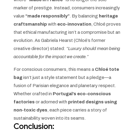
marker of prestige. Instead, consumers increasingly
value
“made responsibly”
. By balancing
heritage
craftsmanship
with
eco-innovation
, Chloé proves
that ethical manufacturing isn’t a compromise but an
evolution. As Gabriela Hearst (Chloé’s former
creative director) stated:
“Luxury should mean being
accountable for the impact we create.”
For conscious consumers, this means a
Chloé tote
bag
isn’t just a style statement but a pledge—a
fusion of Parisian elegance and planetary respect.
Whether crafted in
Portugal’s eco-conscious
factories
or adorned with
printed designs using
non-toxic dyes
, each piece carries a story of
sustainability woven into its seams.
Conclusion: