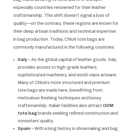
especially countries renowned for their leather
craftsmanship. This shift doesn’t signal a loss of
quality—on the contrary, these regions are known for
their deep artisan traditions and technical expertise
in bag production. Today, Chloé tote bags are
commonly manufactured in the following countries:
Italy
– As the global capital of leather goods, Italy
provides access to high-grade leathers,
sophisticated machinery, and world-class artisans.
Many of Chloé’s more structured and premium
tote bags are made here, benefitting from
meticulous finishing techniques and luxury
craftsmanship. Italian facilities also attract
ODM
tote bag
brands seeking refined construction and
consistent quality.
Spain
– With a long history in shoemaking and bag