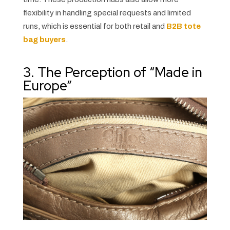
flexibility in handling special requests and limited
runs, which is essential for both retail and
B2B tote
bag buyers
.
3. The Perception of “Made in
Europe”