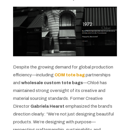
Despite the growing demand for global production
efficiency—including
ODM tote bag
partnerships
and
wholesale custom tote bags
—Chloé has
maintained strong oversight of its creative and
material sourcing standards. Former Creative
Director
Gabriela Hearst
emphasized the brand’s
direction clearly: “We’re not just designing beautiful
products. We’re designing with purpose—
respecting craftsmanship, sustainability, and