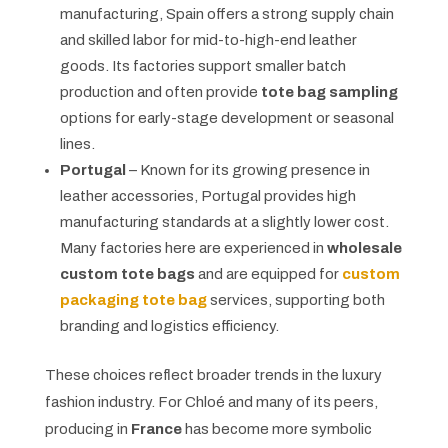
manufacturing, Spain offers a strong supply chain
and skilled labor for mid-to-high-end leather
goods. Its factories support smaller batch
production and often provide
tote bag sampling
options for early-stage development or seasonal
lines.
Portugal
– Known for its growing presence in
leather accessories, Portugal provides high
manufacturing standards at a slightly lower cost.
Many factories here are experienced in
wholesale
custom tote bags
and are equipped for
custom
packaging tote bag
services, supporting both
branding and logistics efficiency.
These choices reflect broader trends in the luxury
fashion industry. For Chloé and many of its peers,
producing in
France
has become more symbolic