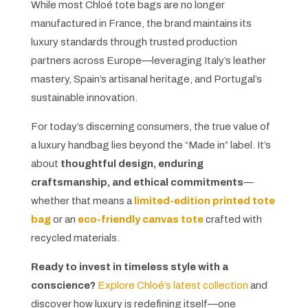
While most Chloé tote bags are no longer
manufactured in France, the brand maintains its
luxury standards through trusted production
partners across Europe—leveraging Italy’s leather
mastery, Spain’s artisanal heritage, and Portugal’s
sustainable innovation.
For today’s discerning consumers, the true value of
a luxury handbag lies beyond the “Made in” label. It’s
about
thoughtful design, enduring
craftsmanship, and ethical commitments
—
whether that means a
limited-edition printed tote
bag
or an
eco-friendly canvas tote
crafted with
recycled materials.
Ready to invest in timeless style with a
conscience?
Explore Chloé’s latest collection
and
discover how luxury is redefining itself—one