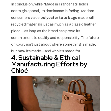
In conclusion, while “Made in France” still holds
nostalgic appeal, its dominance is fading. Modern
consumers value
polyester tote bags
made with
recycled materials just as much as a classic leather
piece—as long as the brand can prove its
commitment to quality and responsibility. The future
of luxury isn’t just about where something is made,
but
how
it’s made—and who it’s made for.
4. Sustainable & Ethical
Manufacturing Efforts by
Chloé