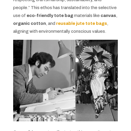
people.” This ethos has translated into the selective
use of
eco-friendly tote bag
materials like
canvas
,
organic cotton
, and
reusable jute tote bags
,
aligning with environmentally conscious values.