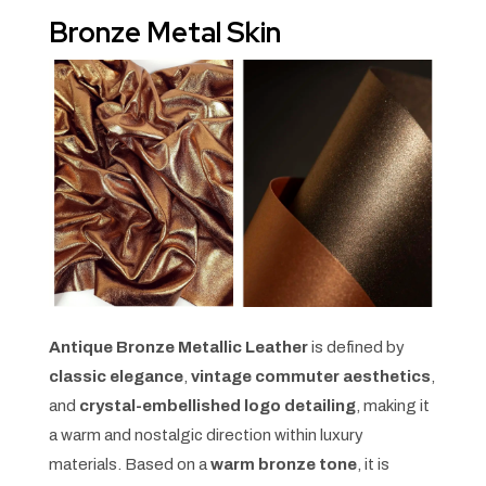
Bronze Metal Skin
Antique Bronze Metallic Leather
is defined by
classic elegance
,
vintage commuter aesthetics
,
and
crystal-embellished logo detailing
, making it
a warm and nostalgic direction within luxury
materials. Based on a
warm bronze tone
, it is