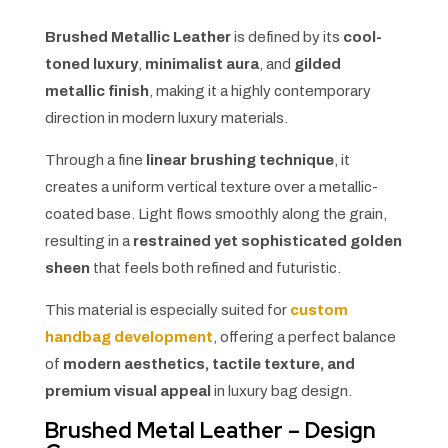
Brushed Metallic Leather
is defined by its
cool-
toned luxury
,
minimalist aura
, and
gilded
metallic finish
, making it a highly contemporary
direction in modern luxury materials.
Through a fine
linear brushing technique
, it
creates a uniform vertical texture over a metallic-
coated base. Light flows smoothly along the grain,
resulting in a
restrained yet sophisticated golden
sheen
that feels both refined and futuristic.
This material is especially suited for
custom
handbag development
, offering a perfect balance
of
modern aesthetics, tactile texture, and
premium visual appeal
in luxury bag design.
Brushed Metal Leather – Design