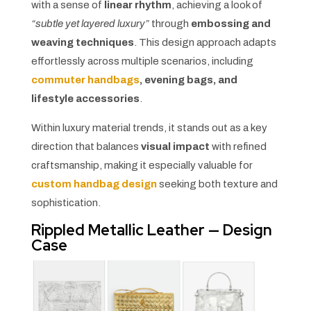
with a sense of
linear rhythm
, achieving a look of
“subtle yet layered luxury”
through
embossing and
weaving techniques
. This design approach adapts
effortlessly across multiple scenarios, including
commuter handbags
, evening bags, and
lifestyle accessories
.
Within luxury material trends, it stands out as a key
direction that balances
visual impact
with refined
craftsmanship, making it especially valuable for
custom handbag design
seeking both texture and
sophistication.
Rippled Metallic Leather — Design
Case