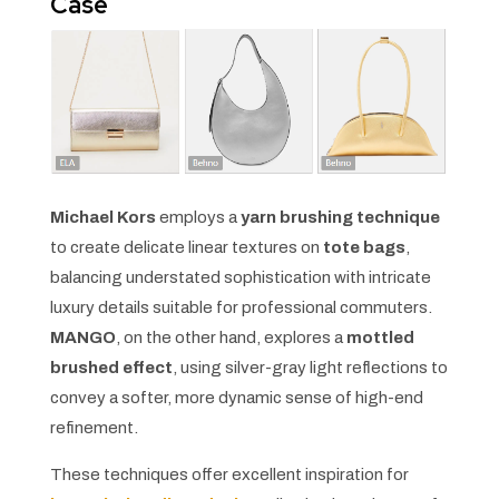
Case
Michael Kors
employs a
yarn brushing technique
to create delicate linear textures on
tote bags
,
balancing understated sophistication with intricate
luxury details suitable for professional commuters.
MANGO
, on the other hand, explores a
mottled
brushed effect
, using silver-gray light reflections to
convey a softer, more dynamic sense of high-end
refinement.
These techniques offer excellent inspiration for