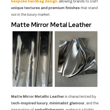
bespoke handbag design
, allowing brands to craft
unique textures and premium finishes
that stand
out in the luxury market.
Matte Mirror Metal Leather
Matte Mirror Metallic Leather
is characterized by
tech-inspired luxury
,
minimalist glamour
, and the
integration of
embellishments
, making it a highly