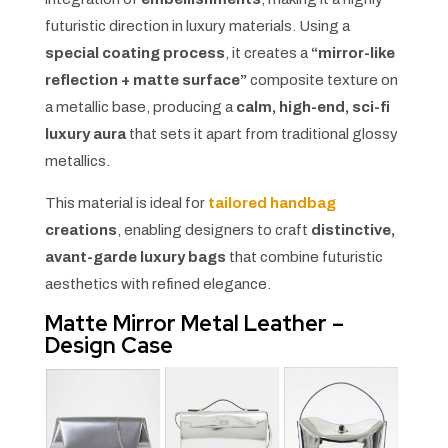
futuristic direction in luxury materials. Using a
special coating process
, it creates a
“mirror-like
reflection + matte surface”
composite texture on
a metallic base, producing a
calm, high-end, sci-fi
luxury aura
that sets it apart from traditional glossy
metallics.
This material is ideal for
tailored handbag
creations
, enabling designers to craft
distinctive,
avant-garde luxury bags
that combine futuristic
aesthetics with refined elegance.
Matte Mirror Metal Leather –
Design Case