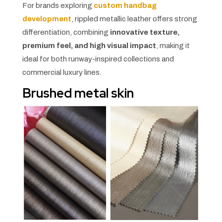
For brands exploring
custom handbag
development
, rippled metallic leather offers strong
differentiation, combining
innovative texture,
premium feel, and high visual impact
, making it
ideal for both runway-inspired collections and
commercial luxury lines.
Brushed metal skin