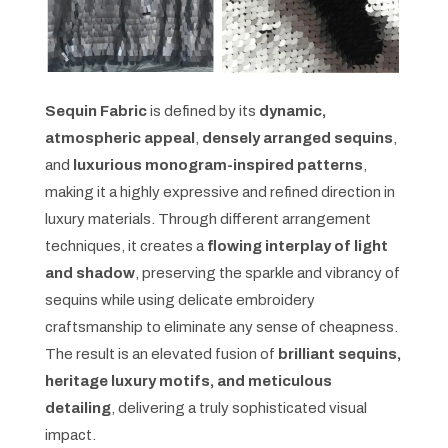
Sequin Fabric
is defined by its
dynamic,
atmospheric appeal
,
densely arranged sequins
,
and
luxurious monogram-inspired patterns
,
making it a highly expressive and refined direction in
luxury materials. Through different arrangement
techniques, it creates a
flowing interplay of light
and shadow
, preserving the sparkle and vibrancy of
sequins while using delicate embroidery
craftsmanship to eliminate any sense of cheapness.
The result is an elevated fusion of
brilliant sequins,
heritage luxury motifs, and meticulous
detailing
, delivering a truly sophisticated visual
impact.