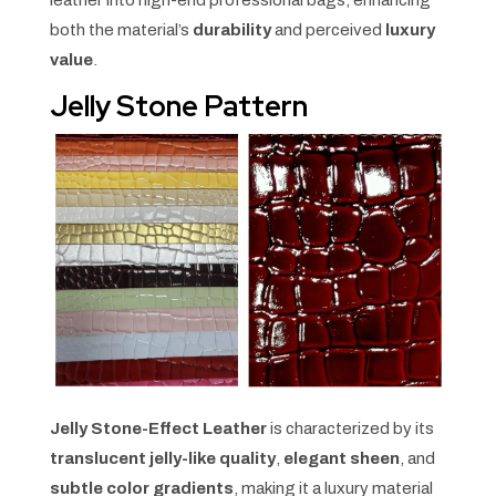
both the material’s
durability
and perceived
luxury
value
.
Jelly Stone Pattern
Jelly Stone-Effect Leather
is characterized by its
translucent jelly-like quality
,
elegant sheen
, and
subtle color gradients
, making it a luxury material