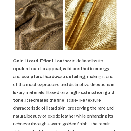
Gold Lizard-Effect Leather
is defined by its
opulent exotic appeal
,
wild aesthetic energy
,
and
sculptural hardware detailing
, making it one
of the most expressive and distinctive directions in
luxury materials. Based on a
high-saturation gold
tone
, it recreates the fine, scale-like texture
characteristic of lizard skin, preserving the rare and
natural beauty of exotic leather while enhancing its
richness through a warm golden finish. The result