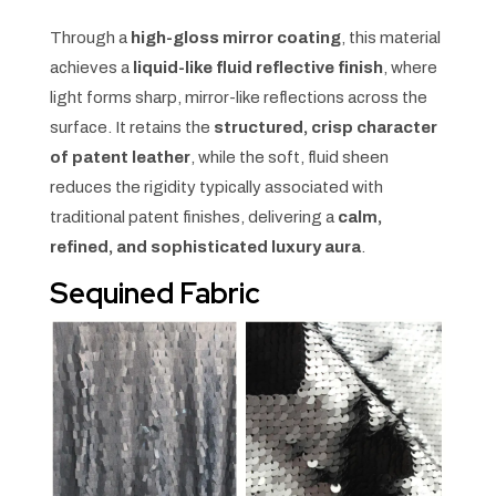
Through a
high-gloss mirror coating
, this material
achieves a
liquid-like fluid reflective finish
, where
light forms sharp, mirror-like reflections across the
surface. It retains the
structured, crisp character
of patent leather
, while the soft, fluid sheen
reduces the rigidity typically associated with
traditional patent finishes, delivering a
calm,
refined, and sophisticated luxury aura
.
Sequined Fabric