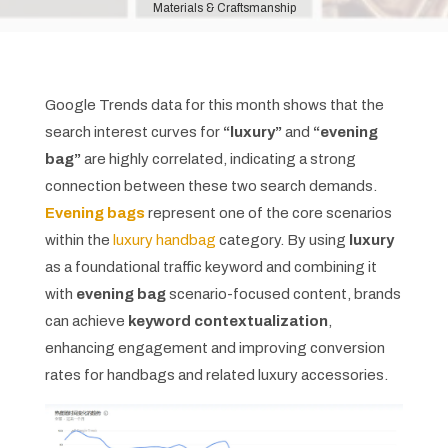
Materials & Craftsmanship
Google Trends data for this month shows that the
search interest curves for
“luxury”
and
“evening
bag”
are highly correlated, indicating a strong
connection between these two search demands.
Evening bags
represent one of the core scenarios
within the
luxury handbag
category. By using
luxury
as a foundational traffic keyword and combining it
with
evening bag
scenario-focused content, brands
can achieve
keyword contextualization
,
enhancing engagement and improving conversion
rates for handbags and related luxury accessories.