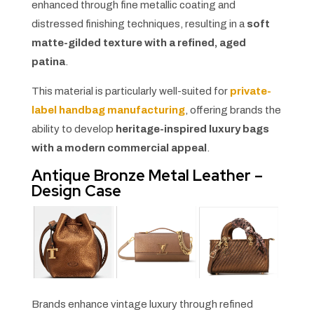
enhanced through fine metallic coating and
distressed finishing techniques, resulting in a
soft
matte-gilded texture with a refined, aged
patina
.
This material is particularly well-suited for
private-
label handbag manufacturing
, offering brands the
ability to develop
heritage-inspired luxury bags
with a modern commercial appeal
.
Antique Bronze Metal Leather –
Design Case
Brands enhance vintage luxury through refined