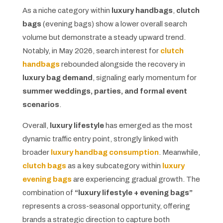
As a niche category within
luxury handbags
,
clutch
bags
(evening bags) show a lower overall search
volume but demonstrate a steady upward trend.
Notably, in May 2026, search interest for
clutch
handbags
rebounded alongside the recovery in
luxury bag demand
, signaling early momentum for
summer weddings, parties, and formal event
scenarios
.
Overall,
luxury lifestyle
has emerged as the most
dynamic traffic entry point, strongly linked with
broader
luxury handbag consumption
. Meanwhile,
clutch bags
as a key subcategory within
luxury
evening bags
are experiencing gradual growth. The
combination of
“luxury lifestyle + evening bags”
represents a cross-seasonal opportunity, offering
brands a strategic direction to capture both