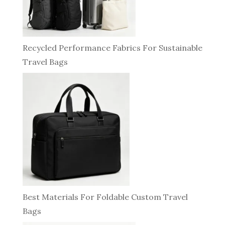
Recycled Performance Fabrics For Sustainable
Travel Bags
Best Materials For Foldable Custom Travel
Bags