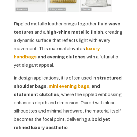
Rippled metallic leather brings together
fluid wave
textures
and a
high-shine metallic finish
, creating
a dynamic surface that reflects light with every
movement. This material elevates
luxury
handbags
and evening clutches
with a futuristic
yet elegant appeal.
In design applications, it is often used in
structured
shoulder bags,
mini evening bags
, and
statement clutches
, where the rippled embossing
enhances depth and dimension. Paired with clean
silhouettes and minimal hardware, the material itself
becomes the focal point, delivering a
bold yet
refined luxury aesthetic
.