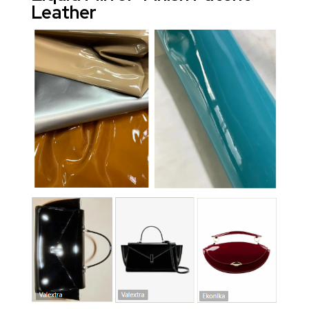
Leather