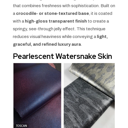
that combines freshness with sophistication. Built on
a
crocodile- or stone-textured base
, it is coated
with a
high-gloss transparent finish
to create a
springy, see-through jelly effect. This technique
reduces visual heaviness while conveying a
light,
graceful, and refined luxury aura
.
Pearlescent Watersnake Skin