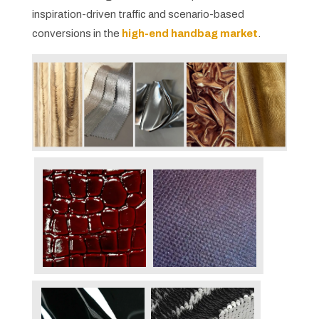
inspiration-driven traffic and scenario-based
conversions in the
high-end handbag market
.