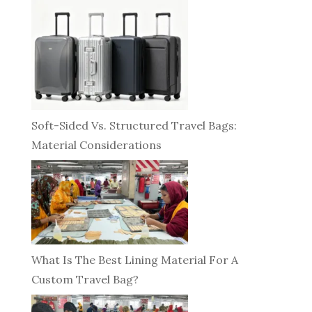
Soft-Sided Vs. Structured Travel Bags:
Material Considerations
What Is The Best Lining Material For A
Custom Travel Bag?