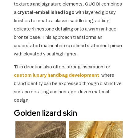
textures and signature elements.
GUCCI
combines
a
crystal-embellished logo
with layered glossy
finishes to create a classic saddle bag, adding
delicate rhinestone detailing onto a warm antique
bronze base. This approach transforms an
understated material into a refined statement piece
with elevated visual highlights.
This direction also offers strong inspiration for
custom luxury handbag development
, where
brand identity can be expressed through distinctive
surface detailing and heritage-driven material
design.
Golden lizard skin