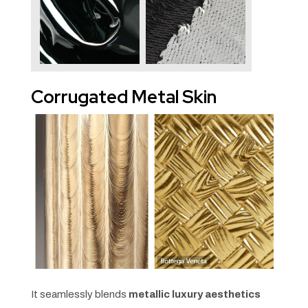
Corrugated Metal Skin
It seamlessly blends
metallic luxury aesthetics