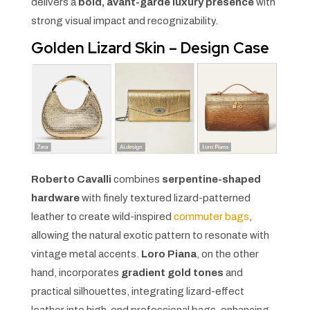
delivers a
bold, avant-garde luxury presence
with
strong visual impact and recognizability.
Golden Lizard Skin – Design Case
Roberto Cavalli
combines
serpentine-shaped
hardware
with finely textured lizard-patterned
leather to create wild-inspired
commuter bags
,
allowing the natural exotic pattern to resonate with
vintage metal accents.
Loro Piana
, on the other
hand, incorporates
gradient gold tones
and
practical silhouettes, integrating lizard-effect
leather into high-end professional bags, enhancing