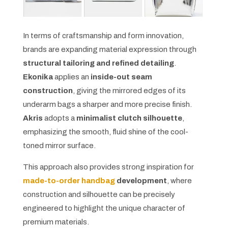
In terms of craftsmanship and form innovation,
brands are expanding material expression through
structural tailoring and refined detailing
.
Ekonika
applies an
inside-out seam
construction
, giving the mirrored edges of its
underarm bags a sharper and more precise finish.
Akris
adopts a
minimalist clutch silhouette
,
emphasizing the smooth, fluid shine of the cool-
toned mirror surface.
This approach also provides strong inspiration for
made-to-order handbag
development
, where
construction and silhouette can be precisely
engineered to highlight the unique character of
premium materials.