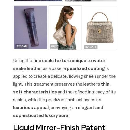
Using the
fine scale texture unique to water
snake leather
as a base, a
pearlized coating
is
applied to create a delicate, flowing sheen under the
light. This treatment preserves the leather’s
thin,
soft characteristics
and the refined intricacy of its
scales, while the pearlized finish enhances its
luxurious appeal
, conveying an
elegant and
sophisticated luxury aura
.
Liquid Mirror-Finish Patent