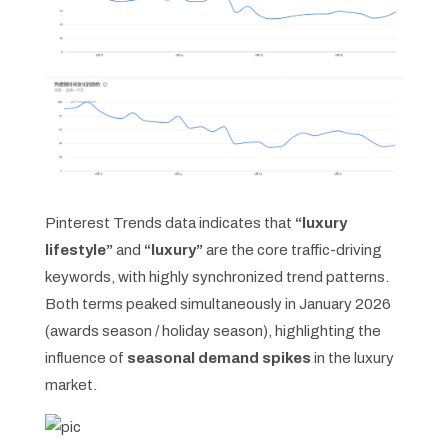
Pinterest Trends data indicates that
“luxury
lifestyle”
and
“luxury”
are the core traffic-driving
keywords, with highly synchronized trend patterns.
Both terms peaked simultaneously in January 2026
(awards season / holiday season), highlighting the
influence of
seasonal demand spikes
in the luxury
market.