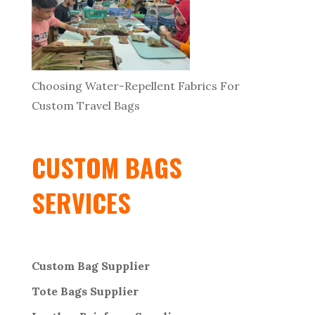
Choosing Water-Repellent Fabrics For
Custom Travel Bags
CUSTOM BAGS
SERVICES
Custom Bag Supplier
Tote Bags Supplier