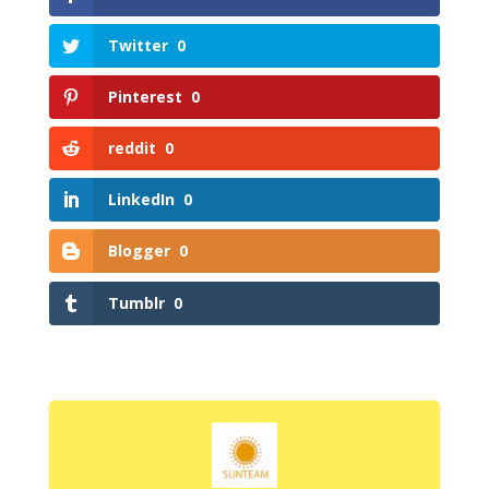
Twitter
0
Pinterest
0
reddit
0
LinkedIn
0
Blogger
0
Tumblr
0