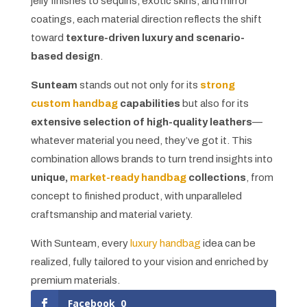
jelly finishes to sequins, exotic skins, and mirror
coatings, each material direction reflects the shift
toward
texture-driven luxury and scenario-
based design
.
Sunteam
stands out not only for its
strong
custom handbag
capabilities
but also for its
extensive selection of high-quality leathers
—
whatever material you need, they’ve got it. This
combination allows brands to turn trend insights into
unique,
market-ready handbag
collections
, from
concept to finished product, with unparalleled
craftsmanship and material variety.
With Sunteam, every
luxury handbag
idea can be
realized, fully tailored to your vision and enriched by
premium materials.
Facebook
0