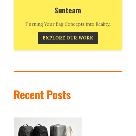
Sunteam
Turning Your Bag Concepts into Reality.
EXPLORE OUR WORK
Recent Posts