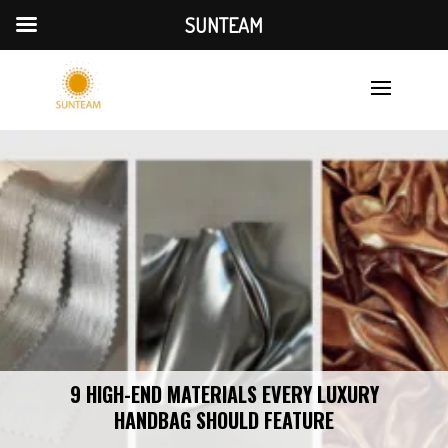
SUNTEAM
9 HIGH-END MATERIALS EVERY LUXURY
HANDBAG SHOULD FEATURE