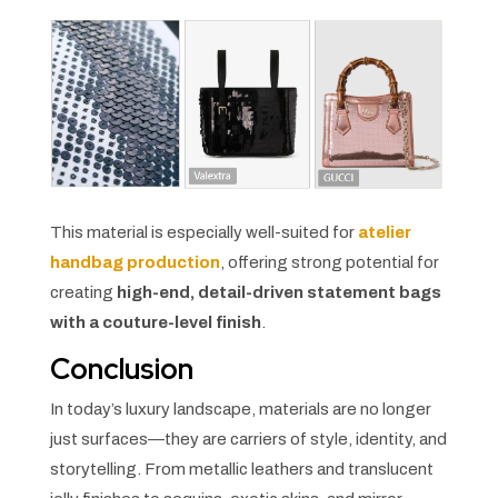
This material is especially well-suited for
atelier
handbag production
, offering strong potential for
creating
high-end, detail-driven statement bags
with a couture-level finish
.
Conclusion
In today’s luxury landscape, materials are no longer
just surfaces—they are carriers of style, identity, and
storytelling. From metallic leathers and translucent