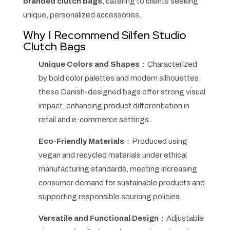
branded clutch bags
, catering to clients seeking
unique, personalized accessories.
Why I Recommend Silfen Studio
Clutch Bags
Unique Colors and Shapes
：Characterized
by bold color palettes and modern silhouettes,
these Danish-designed bags offer strong visual
impact, enhancing product differentiation in
retail and e-commerce settings.
Eco-Friendly Materials
：Produced using
vegan and recycled materials under ethical
manufacturing standards, meeting increasing
consumer demand for sustainable products and
supporting responsible sourcing policies.
Versatile and Functional Design
：Adjustable