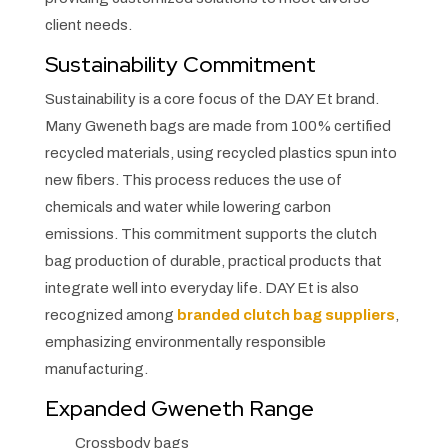
client needs.
Sustainability Commitment
Sustainability is a core focus of the DAY Et brand.
Many Gweneth bags are made from 100% certified
recycled materials, using recycled plastics spun into
new fibers. This process reduces the use of
chemicals and water while lowering carbon
emissions. This commitment supports the clutch
bag production of durable, practical products that
integrate well into everyday life. DAY Et is also
recognized among
branded clutch bag suppliers
,
emphasizing environmentally responsible
manufacturing.
Expanded Gweneth Range
Crossbody bags