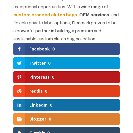
exceptional opportunities. With a wide range of
custom branded clutch bags
,
OEM services
, and
flexible private label options, Denmark proves to be
a powerful partner in building a premium and
sustainable custom clutch bag collection.
Facebook
0
Twitter
0
Pinterest
0
reddit
0
LinkedIn
0
Blogger
0
Tumblr
0