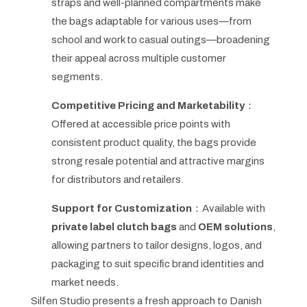
straps and well-planned compartments make
the bags adaptable for various uses—from
school and work to casual outings—broadening
their appeal across multiple customer
segments.
Competitive Pricing and Marketability
：
Offered at accessible price points with
consistent product quality, the bags provide
strong resale potential and attractive margins
for distributors and retailers.
Support for Customization
：Available with
private label clutch bags
and
OEM solutions
,
allowing partners to tailor designs, logos, and
packaging to suit specific brand identities and
market needs.
Silfen Studio presents a fresh approach to Danish