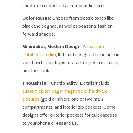
suede, or embossed animal print finishes.
Color Range:
Choose from classic tones like
black and cognac, as well as seasonal fashion-
forward shades.
Minimalist, Modern Design:
All
custom
clutches are slim
, flat, and designed to be held in
your hand—no straps or visible logos for a clean,
timeless look.
Thoughtful Functionality:
Details include
custom clutch bags’ magnetic or hardware
closures
(gold or silver), one or two main
compartments, and interior zip pockets. Some
designs offer exterior pockets for quick access
to your phone or essentials.