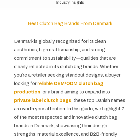
Industry Insights
Best Clutch Bag Brands From Denmark
Denmark is globally recognized for its clean
aesthetics, high craftsmanship, and strong
commitment to sustainability—qualities that are
clearly reflected in its clutch bag brands. Whether
you’re a retailer seeking standout designs, a buyer
looking for
reliable
OEM/ODM clutch bag
production
, or a brand aiming to expand into
private label clutch bags
, these top Danish names
are worth your attention. In this guide, we highlight 7
of the most respected and innovative clutch bag
brands in Denmark, showcasing their design
strengths, material excellence, and B2B-friendly