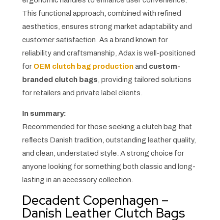
This functional approach, combined with refined
aesthetics, ensures strong market adaptability and
customer satisfaction. As a brand known for
reliability and craftsmanship, Adax is well-positioned
for
OEM clutch bag production
and
custom-
branded clutch bags
, providing tailored solutions
for retailers and private label clients.
In summary:
Recommended for those seeking a clutch bag that
reflects Danish tradition, outstanding leather quality,
and clean, understated style. A strong choice for
anyone looking for something both classic and long-
lasting in an accessory collection.
Decadent Copenhagen –
Danish Leather Clutch Bags