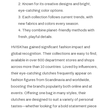
2. Known for its creative designs and bright,
eye-catching color options.
3. Each collection follows current trends, with
new fabrics and colors every season.
4. They combine planet-friendly methods with
fresh, playful details.
HVISK has gained significant fashion impact and
global recognition. Their collections are easy to find,
available in over 600 department stores and shops
across more than 10 countries. Loved by influencers,
their eye-catching clutches frequently appear on
fashion figures from Scandinavia and worldwide,
boosting the brand’s popularity both online and at
events. Offering one bag in many styles, their
clutches are designed to suit a variety of personal
tastes—whether looking for a bold statement piece