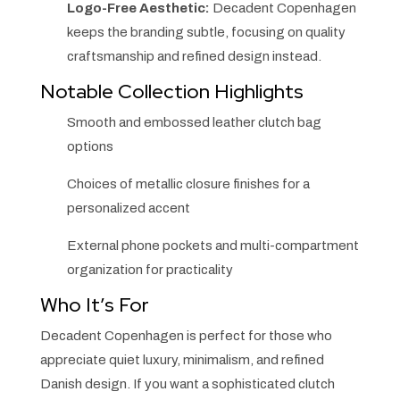
Logo-Free Aesthetic:
Decadent Copenhagen
keeps the branding subtle, focusing on quality
craftsmanship and refined design instead.
Notable Collection Highlights
Smooth and embossed leather clutch bag
options
Choices of metallic closure finishes for a
personalized accent
External phone pockets and multi-compartment
organization for practicality
Who It’s For
Decadent Copenhagen is perfect for those who
appreciate quiet luxury, minimalism, and refined
Danish design. If you want a sophisticated clutch