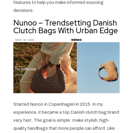
features to help you make informed sourcing
decisions.
Nunoo – Trendsetting Danish
Clutch Bags With Urban Edge
Started Nunoo in Copenhagen in 2015. In my
experience, it became a top Danish clutch bag brand
very fast. The goal is simple: make stylish, high-
quality handbags that more people can afford. Like