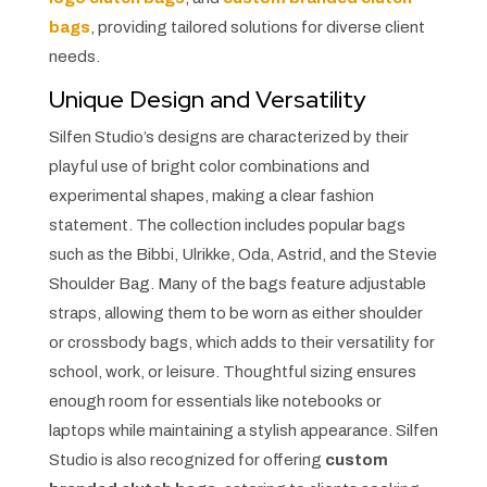
bags
, providing tailored solutions for diverse client
needs.
Unique Design and Versatility
Silfen Studio’s designs are characterized by their
playful use of bright color combinations and
experimental shapes, making a clear fashion
statement. The collection includes popular bags
such as the Bibbi, Ulrikke, Oda, Astrid, and the Stevie
Shoulder Bag. Many of the bags feature adjustable
straps, allowing them to be worn as either shoulder
or crossbody bags, which adds to their versatility for
school, work, or leisure. Thoughtful sizing ensures
enough room for essentials like notebooks or
laptops while maintaining a stylish appearance. Silfen
Studio is also recognized for offering
custom