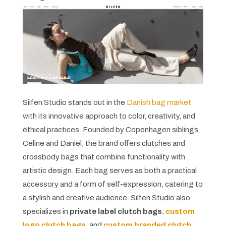
Silfen Studio stands out in the
Danish bag market
with its innovative approach to color, creativity, and
ethical practices. Founded by Copenhagen siblings
Celine and Daniel, the brand offers clutches and
crossbody bags that combine functionality with
artistic design. Each bag serves as both a practical
accessory and a form of self-expression, catering to
a stylish and creative audience. Silfen Studio also
specializes in
private label clutch bags
,
custom
logo clutch bags
, and
custom branded clutch