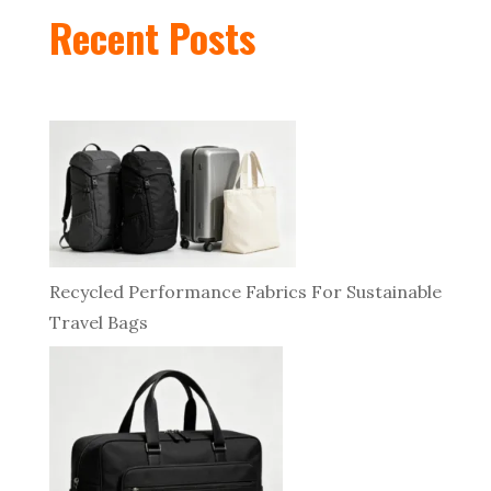
Recent Posts
Recycled Performance Fabrics For Sustainable
Travel Bags