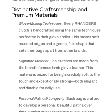
Distinctive Craftsmanship and
Premium Materials
Glove-Making Techniques:
Every RHANDERS
clutch is handcrafted using the same techniques
perfected in their glove atelier. This means soft,
rounded edges and a gentle, fluid shape that
sets their bags apart from other brands.
Signature Material:
The clutches are made from
the brand’s famous lamb glove-leather. This
material is prized for being incredibly soft to the
touch and exceptionally strong—both elegant
and durable for daily use.
Personal Patina & Longevity:
Each bag is crafted
to develop a personal, beautiful patina over