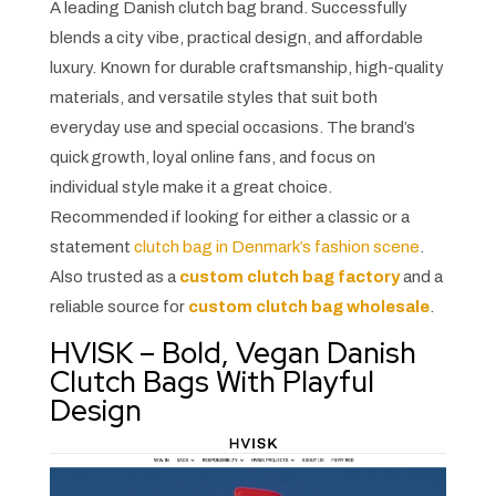
A leading Danish clutch bag brand. Successfully
blends a city vibe, practical design, and affordable
luxury. Known for durable craftsmanship, high-quality
materials, and versatile styles that suit both
everyday use and special occasions. The brand’s
quick growth, loyal online fans, and focus on
individual style make it a great choice.
Recommended if looking for either a classic or a
statement
clutch bag in Denmark’s fashion scene
.
Also trusted as a
custom clutch bag factory
and a
reliable source for
custom clutch bag wholesale
.
HVISK – Bold, Vegan Danish
Clutch Bags With Playful
Design