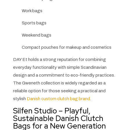
Work bags
Sports bags
Weekend bags
Compact pouches for makeup and cosmetics
DAY Et holds a strong reputation for combining
everyday functionality with simple Scandinavian
design and a commitment to eco-friendly practices.
The Gweneth collection is widely regarded as a
reliable option for those seeking a practical and
stylish
Danish custom clutch bag brand
.
Silfen Studio – Playful,
Sustainable Danish Clutch
Bags for a New Generation