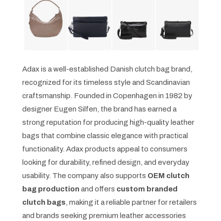
Adax is a well-established Danish clutch bag brand,
recognized for its timeless style and Scandinavian
craftsmanship. Founded in Copenhagen in 1982 by
designer Eugen Silfen, the brand has earned a
strong reputation for producing high-quality leather
bags that combine classic elegance with practical
functionality. Adax products appeal to consumers
looking for durability, refined design, and everyday
usability. The company also supports
OEM clutch
bag production
and offers
custom branded
clutch bags
, making it a reliable partner for retailers
and brands seeking premium leather accessories