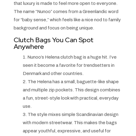
that luxury is made to feel more open to everyone.
The name “Nunoo” comes from a Greenlandic word
for “baby sense,” which feels like a nice nod to family
background and focus on being unique.
Clutch Bags You Can Spot
Anywhere
1. Nunoo’s Helena clutch bag is a huge hit. I’ve
seen it become a favorite for trendsetters in
Denmark and other countries.
2. The Helena has a small, baguette-like shape
and multiple zip pockets. This design combines
a fun, street-style look with practical, everyday
use.
3. The style mixes simple Scandinavian design
with modern streetwear. This makes the bags
appear youthful, expressive, and useful for