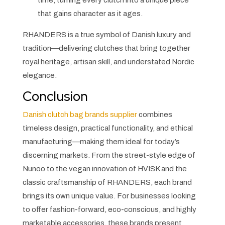
time, turning every clutch into a unique piece
that gains character as it ages.
RHANDERS is a true symbol of Danish luxury and
tradition—delivering clutches that bring together
royal heritage, artisan skill, and understated Nordic
elegance.
Conclusion
Danish clutch bag brands supplier
combines
timeless design, practical functionality, and ethical
manufacturing—making them ideal for today’s
discerning markets. From the street-style edge of
Nunoo to the vegan innovation of HVISK and the
classic craftsmanship of RHANDERS, each brand
brings its own unique value. For businesses looking
to offer fashion-forward, eco-conscious, and highly
marketable accessories, these brands present