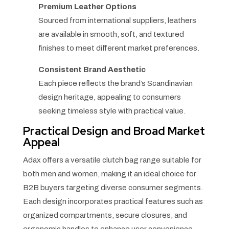
Premium Leather Options
Sourced from international suppliers, leathers
are available in smooth, soft, and textured
finishes to meet different market preferences.
Consistent Brand Aesthetic
Each piece reflects the brand’s Scandinavian
design heritage, appealing to consumers
seeking timeless style with practical value.
Practical Design and Broad Market
Appeal
Adax offers a versatile clutch bag range suitable for
both men and women, making it an ideal choice for
B2B buyers targeting diverse consumer segments.
Each design incorporates practical features such as
organized compartments, secure closures, and
ergonomic handles to enhance user convenience.