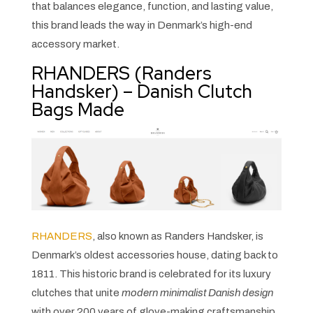
that balances elegance, function, and lasting value,
this brand leads the way in Denmark’s high-end
accessory market.
RHANDERS (Randers
Handsker) – Danish Clutch
Bags Made
RHANDERS
, also known as Randers Handsker, is
Denmark’s oldest accessories house, dating back to
1811. This historic brand is celebrated for its luxury
clutches that unite
modern minimalist Danish design
with over 200 years of glove-making craftsmanship.