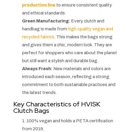
production line
to ensure consistent quality
and ethical standards.
Green Manufacturing:
Every clutch and
handbag is made from
high-quality vegan and
recycled fabrics
. This makes the bags strong
and gives them a chic, modern look. They are
perfect for shoppers who care about the planet
but still want a stylish and durable bag.
Always Fresh:
New materials and colors are
introduced each season, reflecting a strong
commitment to both sustainable practices and
the latest trends.
Key Characteristics of HVISK
Clutch Bags
1. 100% vegan and holds a PETA certification
from 2019.