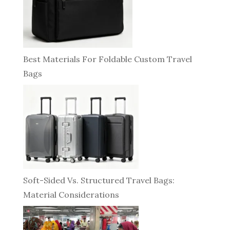
Best Materials For Foldable Custom Travel
Bags
Soft-Sided Vs. Structured Travel Bags:
Material Considerations