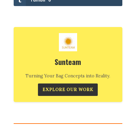
Sunteam
Turning Your Bag Concepts into Reality.
EXPLORE OUR WORK