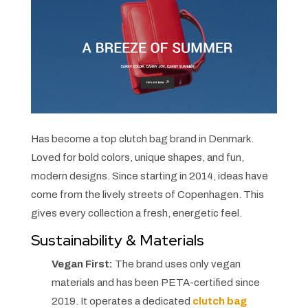
Has become a top clutch bag brand in Denmark.
Loved for bold colors, unique shapes, and fun,
modern designs. Since starting in 2014, ideas have
come from the lively streets of Copenhagen. This
gives every collection a fresh, energetic feel.
Sustainability & Materials
Vegan First:
The brand uses only vegan
materials and has been PETA-certified since
2019. It operates a dedicated
clutch bag