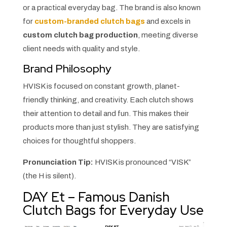
or a practical everyday bag. The brand is also known
for
custom-branded clutch bags
and excels in
custom clutch bag production
, meeting diverse
client needs with quality and style.
Brand Philosophy
HVISK is focused on constant growth, planet-
friendly thinking, and creativity. Each clutch shows
their attention to detail and fun. This makes their
products more than just stylish. They are satisfying
choices for thoughtful shoppers.
Pronunciation Tip:
HVISK is pronounced “VISK”
(the H is silent).
DAY Et – Famous Danish
Clutch Bags for Everyday Use