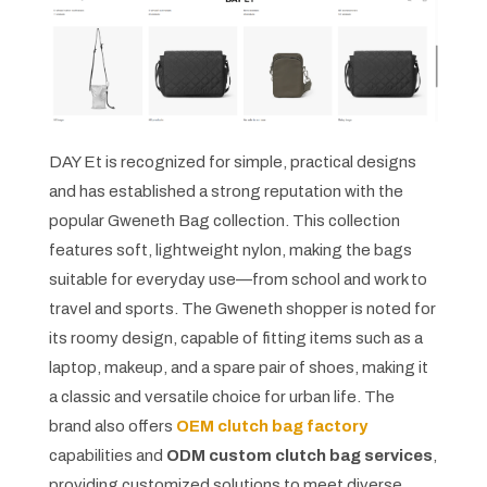
DAY Et is recognized for simple, practical designs
and has established a strong reputation with the
popular Gweneth Bag collection. This collection
features soft, lightweight nylon, making the bags
suitable for everyday use—from school and work to
travel and sports. The Gweneth shopper is noted for
its roomy design, capable of fitting items such as a
laptop, makeup, and a spare pair of shoes, making it
a classic and versatile choice for urban life. The
brand also offers
OEM clutch bag factory
capabilities and
ODM custom clutch bag services
,
providing customized solutions to meet diverse