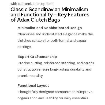
with customization options.
Classic Scandinavian Minimalism
and Functionality – Key Features
of Adax Clutch Bags
Minimalist and Sophisticated Design
Clean lines and understated elegance make the
clutches suitable for both formal and casual
settings.
Expert Craftsmanship
Precise cutting, reinforced stitching, and careful
construction ensure long-lasting durability and
premium quality.
Functional Layout
Thoughtfully designed compartments improve
organization and usability for daily essentials.