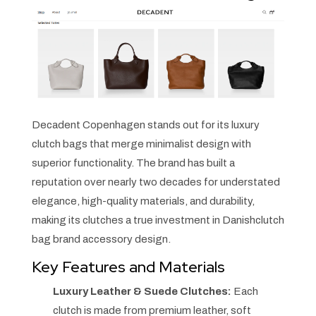
Decadent Copenhagen stands out for its luxury
clutch bags that merge minimalist design with
superior functionality. The brand has built a
reputation over nearly two decades for understated
elegance, high-quality materials, and durability,
making its clutches a true investment in Danishclutch
bag brand accessory design.
Key Features and Materials
Luxury Leather & Suede Clutches:
Each
clutch is made from premium leather, soft