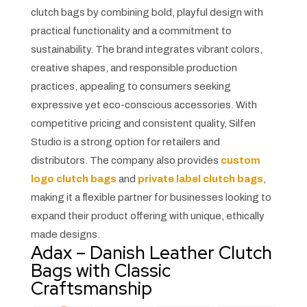
clutch bags by combining bold, playful design with
practical functionality and a commitment to
sustainability. The brand integrates vibrant colors,
creative shapes, and responsible production
practices, appealing to consumers seeking
expressive yet eco-conscious accessories. With
competitive pricing and consistent quality, Silfen
Studio is a strong option for retailers and
distributors. The company also provides
custom
logo clutch bags
and
private label clutch bags
,
making it a flexible partner for businesses looking to
expand their product offering with unique, ethically
made designs.
Adax – Danish Leather Clutch
Bags with Classic
Craftsmanship