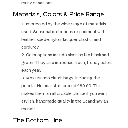
many occasions.
Materials, Colors & Price Range
1. Impressed by the wide range of materials
used. Seasonal collections experiment with
leather, suede, nylon, lacquer, plastic, and
corduroy.
2. Color options include classics like black and
green. They also introduce fresh, trendy colors
each year.
3. Most Nunoo clutch bags, including the
popular Helena, start around €89.90. This
makes them an affordable choice if you want
stylish, handmade quality in the Scandinavian
market.
The Bottom Line