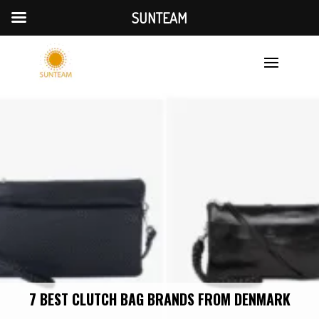
SUNTEAM
7 BEST CLUTCH BAG BRANDS FROM DENMARK